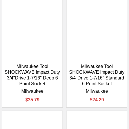
Milwaukee Tool
Milwaukee Tool
SHOCKWAVE Impact Duty
SHOCKWAVE Impact Duty
3/4"Drive 1-7/16" Deep 6
3/4"Drive 1-7/16" Standard
Point Socket
6 Point Socket
Milwaukee
Milwaukee
$35.79
$24.29