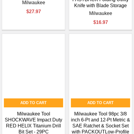
Milwaukee
Knife with Blade Storage
$27.97
Milwaukee
$16.97
ADD TO CART
ADD TO CART
Milwaukee Tool
Milwaukee Tool 98pc 3/8
SHOCKWAVE Impact Duty
inch 6-Pt and 12-Pt Metric &
RED HELIX Titanium Drill
SAE Ratchet & Socket Set
Bit Set - 29PC
with PACKOUTLow-Profile