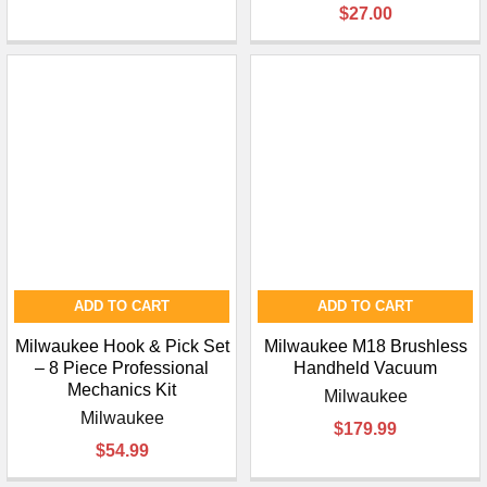
$27.00
ADD TO CART
ADD TO CART
Milwaukee Hook & Pick Set
Milwaukee M18 Brushless
– 8 Piece Professional
Handheld Vacuum
Mechanics Kit
Milwaukee
Milwaukee
$179.99
$54.99