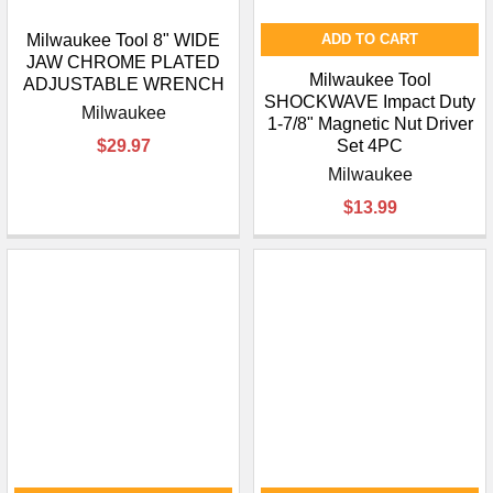
Milwaukee Tool 8" WIDE
ADD TO CART
JAW CHROME PLATED
Milwaukee Tool
ADJUSTABLE WRENCH
SHOCKWAVE Impact Duty
Milwaukee
1-7/8" Magnetic Nut Driver
$29.97
Set 4PC
Milwaukee
$13.99