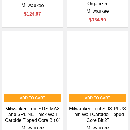
Organizer
Milwaukee
Milwaukee
$124.97
$334.99
ADD TO CART
ADD TO CART
Milwaukee Tool SDS-MAX
Milwaukee Tool SDS-PLUS
and SPLINE Thick Wall
Thin Wall Carbide Tipped
Carbide Tipped Core Bit 6"
Core Bit 2"
Milwaukee
Milwaukee