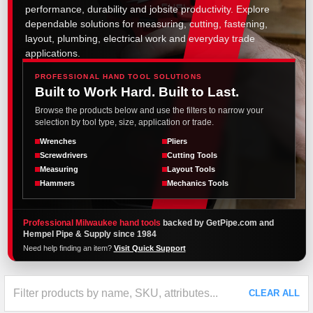
performance, durability and jobsite productivity. Explore
dependable solutions for measuring, cutting, fastening,
layout, plumbing, electrical work and everyday trade
applications.
PROFESSIONAL HAND TOOL SOLUTIONS
Built to Work Hard. Built to Last.
Browse the products below and use the filters to narrow your
selection by tool type, size, application or trade.
Wrenches
Pliers
Screwdrivers
Cutting Tools
Measuring
Layout Tools
Hammers
Mechanics Tools
Professional Milwaukee hand tools
backed by GetPipe.com and
Hempel Pipe & Supply since 1984
Need help finding an item?
Visit Quick Support
CLEAR ALL