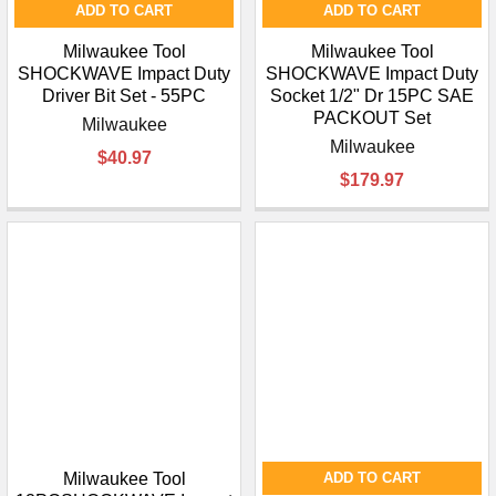
ADD TO CART
ADD TO CART
Milwaukee Tool
Milwaukee Tool
SHOCKWAVE Impact Duty
SHOCKWAVE Impact Duty
Driver Bit Set - 55PC
Socket 1/2" Dr 15PC SAE
PACKOUT Set
Milwaukee
Milwaukee
$40.97
$179.97
Milwaukee Tool
ADD TO CART