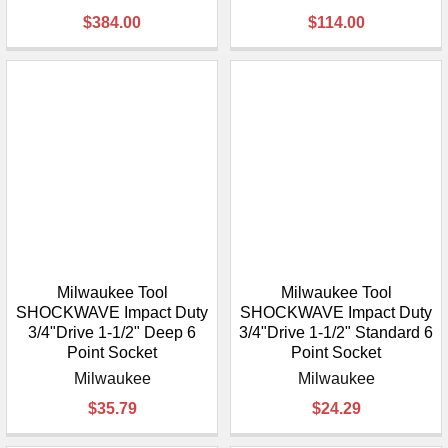
$384.00
$114.00
Milwaukee Tool
Milwaukee Tool
SHOCKWAVE Impact Duty
SHOCKWAVE Impact Duty
3/4"Drive 1-1/2" Deep 6
3/4"Drive 1-1/2" Standard 6
Point Socket
Point Socket
Milwaukee
Milwaukee
$35.79
$24.29