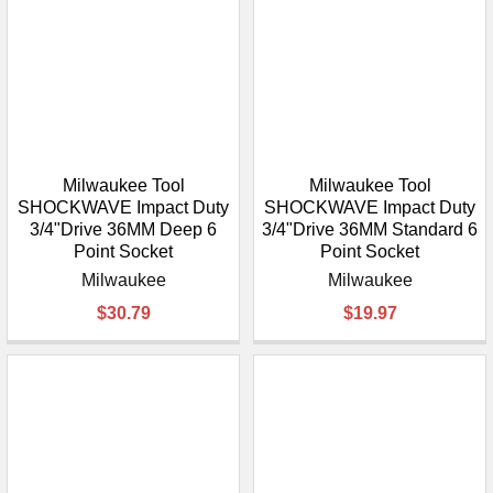
Milwaukee Tool
Milwaukee Tool
SHOCKWAVE Impact Duty
SHOCKWAVE Impact Duty
3/4"Drive 36MM Deep 6
3/4"Drive 36MM Standard 6
Point Socket
Point Socket
Milwaukee
Milwaukee
$30.79
$19.97