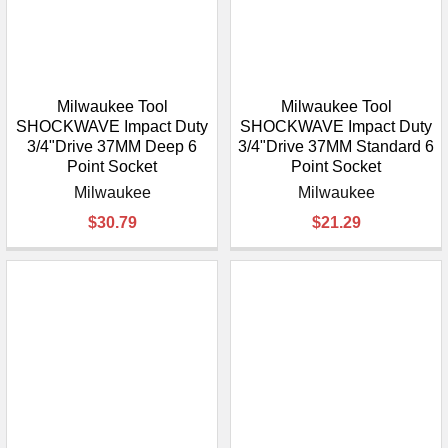
Milwaukee Tool
Milwaukee Tool
SHOCKWAVE Impact Duty
SHOCKWAVE Impact Duty
3/4"Drive 37MM Deep 6
3/4"Drive 37MM Standard 6
Point Socket
Point Socket
Milwaukee
Milwaukee
$30.79
$21.29