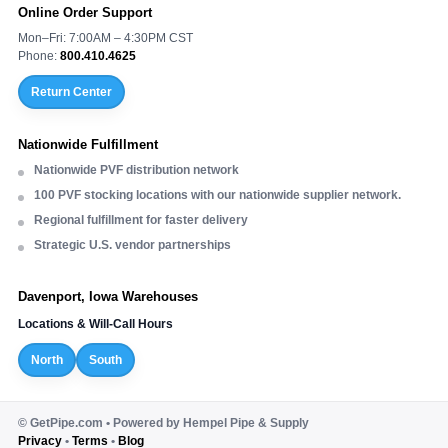
Online Order Support
Mon–Fri: 7:00AM – 4:30PM CST
Phone:
800.410.4625
Return Center
Nationwide Fulfillment
Nationwide PVF distribution network
100 PVF stocking locations with our nationwide supplier network.
Regional fulfillment for faster delivery
Strategic U.S. vendor partnerships
Davenport, Iowa Warehouses
Locations & Will-Call Hours
North
South
©
GetPipe.com • Powered by Hempel Pipe & Supply
Privacy
•
Terms
•
Blog