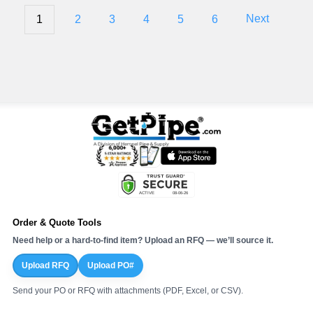
1
2
3
4
5
6
Next
Order & Quote Tools
Need help or a hard-to-find item? Upload an RFQ — we’ll source it.
Upload RFQ
Upload PO#
Send your PO or RFQ with attachments (PDF, Excel, or CSV).