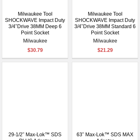
Milwaukee Tool
Milwaukee Tool
SHOCKWAVE Impact Duty
SHOCKWAVE Impact Duty
3/4"Drive 38MM Deep 6
3/4"Drive 38MM Standard 6
Point Socket
Point Socket
Milwaukee
Milwaukee
$30.79
$21.29
29-1/2" Max-Lok™ SDS
63" Max-Lok™ SDS MAX