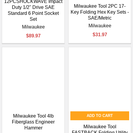
12PCSHOCKWAVE Impact
Milwaukee Tool 2PC 17-
Duty 1/2" Drive SAE
Key Folding Hex Key Sets -
Standard 6 Point Socket
SAE/Metric
Set
Milwaukee
Milwaukee
$31.97
$89.97
Milwaukee Tool 4lb
ADD TO CART
Fiberglass Engineer
Milwaukee Tool
Hammer
FASTBACK Folding Utility