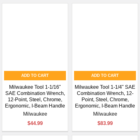
ADD TO CART
ADD TO CART
Milwaukee Tool 1-1/16"
Milwaukee Tool 1-1/4" SAE
SAE Combination Wrench,
Combination Wrench, 12-
12-Point, Steel, Chrome,
Point, Steel, Chrome,
Ergonomic, I-Beam Handle
Ergonomic, I-Beam Handle
Milwaukee
Milwaukee
$44.99
$83.99