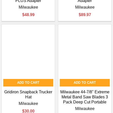
PLUS Adapter
Adapter
Milwaukee
Milwaukee
$48.99
$89.97
ADD TO CART
ADD TO CART
Gridiron Snapback Trucker
Milwaukee 44-7/8" Extreme
Hat
Metal Band Saw Blades 3
Pack Deep Cut Portable
Milwaukee
Milwaukee
$30.00