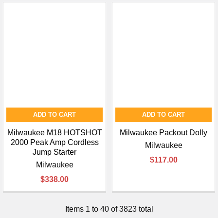
ADD TO CART
ADD TO CART
Milwaukee M18 HOTSHOT
Milwaukee Packout Dolly
2000 Peak Amp Cordless
Milwaukee
Jump Starter
$117.00
Milwaukee
$338.00
Items 1 to 40 of 3823 total