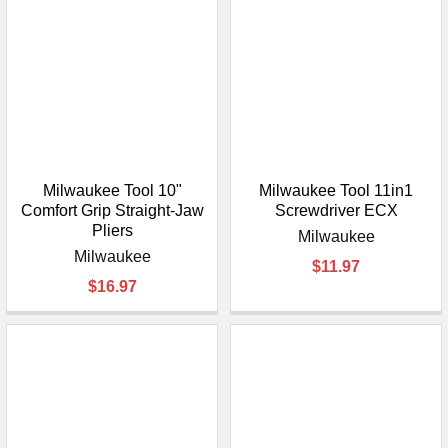
Milwaukee Tool 10"
Milwaukee Tool 11in1
Comfort Grip Straight-Jaw
Screwdriver ECX
Pliers
Milwaukee
Milwaukee
$11.97
$16.97