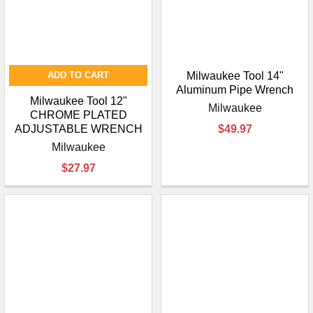
ADD TO CART
Milwaukee Tool 14"
Aluminum Pipe Wrench
Milwaukee Tool 12"
Milwaukee
CHROME PLATED
ADJUSTABLE WRENCH
$49.97
Milwaukee
$27.97