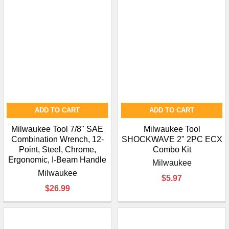
ADD TO CART
ADD TO CART
Milwaukee Tool 7/8" SAE
Milwaukee Tool
Combination Wrench, 12-
SHOCKWAVE 2" 2PC ECX
Point, Steel, Chrome,
Combo Kit
Ergonomic, I-Beam Handle
Milwaukee
Milwaukee
$5.97
$26.99