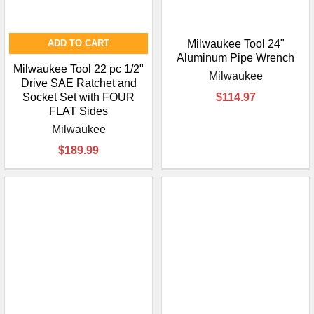
¡
ADD TO CART
Milwaukee Tool 24"
Aluminum Pipe Wrench
Milwaukee Tool 22 pc 1/2"
Milwaukee
Drive SAE Ratchet and
Socket Set with FOUR
$114.97
FLAT Sides
Milwaukee
$189.99