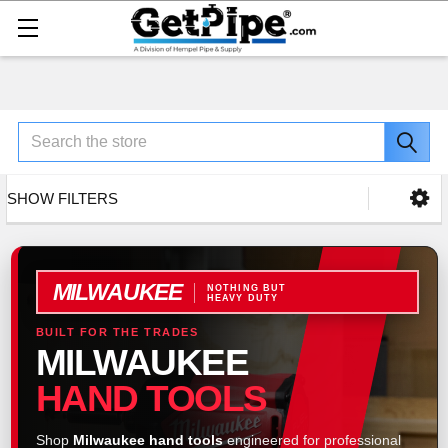
Search
SHOW FILTERS
MILWAUKEE
NOTHING BUT
HEAVY DUTY
BUILT FOR THE TRADES
MILWAUKEE
HAND TOOLS
Shop
Milwaukee hand tools
engineered for professional