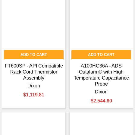
ADD TO CART
ADD TO CART
FT600SP - API Compatible
A100HC36A - ADS
Rack Cord Thermistor
Outalarm® with High
Assembly
Temperature Capacitance
Probe
Dixon
Dixon
$1,119.81
$2,544.80