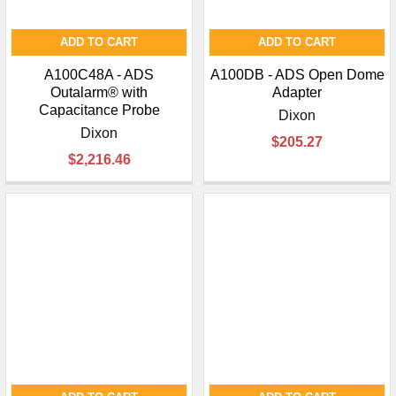
ADD TO CART
ADD TO CART
A100C48A - ADS
A100DB - ADS Open Dome
Outalarm® with
Adapter
Capacitance Probe
Dixon
Dixon
$205.27
$2,216.46