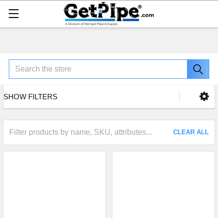
Search
SHOW FILTERS
CLEAR ALL