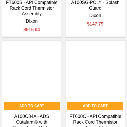
FT600S - API Compatible
A100SG-POLY - Splash
Rack Cord Thermistor
Guard
Assembly
Dixon
Dixon
$147.79
$916.04
ADD TO CART
ADD TO CART
A100C84A - ADS
FT600C - API Compatible
Outalarm® with
Rack Cord Thermistor