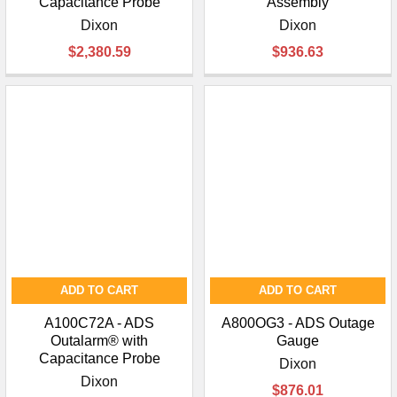
Capacitance Probe
Assembly
Dixon
Dixon
$2,380.59
$936.63
ADD TO CART
ADD TO CART
A100C72A - ADS
A800OG3 - ADS Outage
Outalarm® with
Gauge
Capacitance Probe
Dixon
Dixon
$876.01