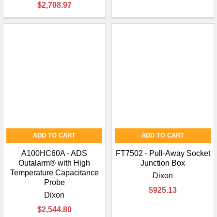
$2,708.97
ADD TO CART
ADD TO CART
A100HC60A - ADS
FT7502 - Pull-Away Socket
Outalarm® with High
Junction Box
Temperature Capacitance
Dixon
Probe
$925.13
Dixon
$2,544.80