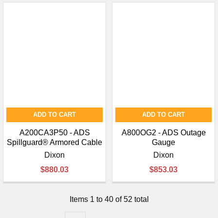
ADD TO CART
ADD TO CART
A200CA3P50 - ADS
A800OG2 - ADS Outage
Spillguard® Armored Cable
Gauge
Dixon
Dixon
$880.03
$853.03
Items 1 to 40 of 52 total