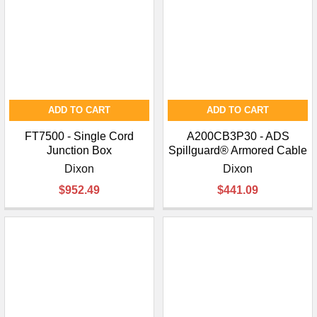
ADD TO CART
ADD TO CART
FT7500 - Single Cord
A200CB3P30 - ADS
Junction Box
Spillguard® Armored Cable
Dixon
Dixon
$952.49
$441.09