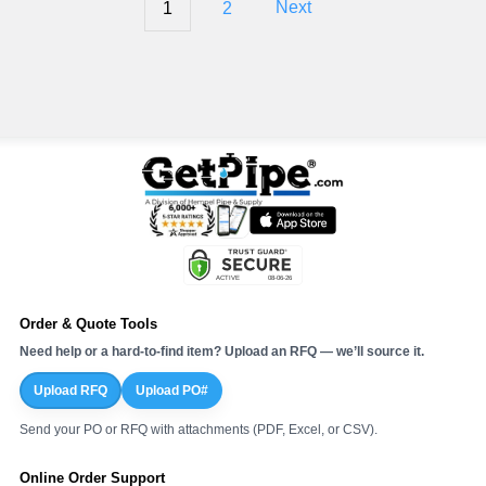
1
2
Next
Order & Quote Tools
Need help or a hard-to-find item? Upload an RFQ — we’ll source it.
Upload RFQ
Upload PO#
Send your PO or RFQ with attachments (PDF, Excel, or CSV).
Online Order Support