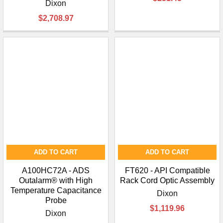
¡
Dixon
$2,708.97
ADD TO CART
ADD TO CART
A100HC72A - ADS
FT620 - API Compatible
Outalarm® with High
Rack Cord Optic Assembly
Temperature Capacitance
Dixon
Probe
$1,119.96
Dixon