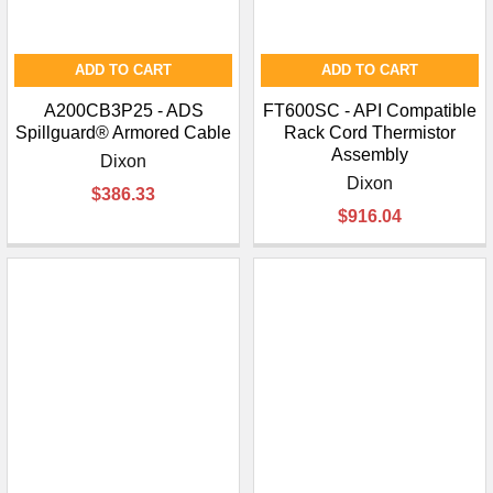
ADD TO CART
ADD TO CART
A200CB3P25 - ADS
FT600SC - API Compatible
Spillguard® Armored Cable
Rack Cord Thermistor
Assembly
Dixon
Dixon
$386.33
$916.04