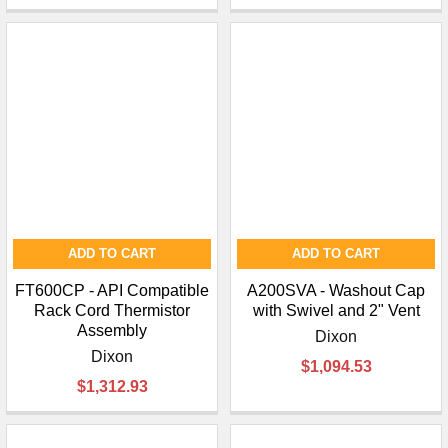
ADD TO CART
ADD TO CART
FT600CP - API Compatible
A200SVA - Washout Cap
Rack Cord Thermistor
with Swivel and 2" Vent
Assembly
Dixon
Dixon
$1,094.53
$1,312.93