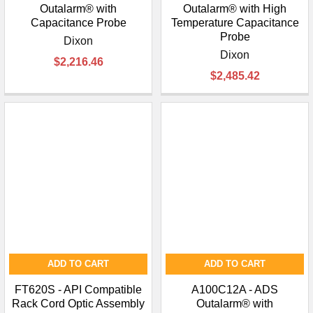
Outalarm® with
Outalarm® with High
Capacitance Probe
Temperature Capacitance
Probe
Dixon
Dixon
$2,216.46
$2,485.42
ADD TO CART
ADD TO CART
FT620S - API Compatible
A100C12A - ADS
Rack Cord Optic Assembly
Outalarm® with