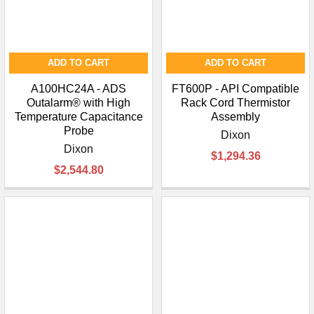
ADD TO CART
ADD TO CART
A100HC24A - ADS
FT600P - API Compatible
Outalarm® with High
Rack Cord Thermistor
Temperature Capacitance
Assembly
Probe
Dixon
Dixon
$1,294.36
$2,544.80