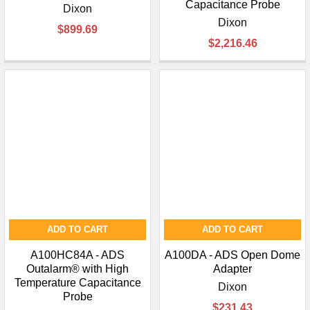
Capacitance Probe
Dixon
Dixon
$899.69
$2,216.46
ADD TO CART
ADD TO CART
A100HC84A - ADS
A100DA - ADS Open Dome
Outalarm® with High
Adapter
Temperature Capacitance
Dixon
Probe
$231.43