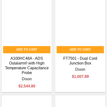
ADD TO CART
ADD TO CART
A100HC48A - ADS
FT7501 - Dual Cord
Outalarm® with High
Junction Box
Temperature Capacitance
Dixon
Probe
$1,007.89
Dixon
$2,544.80