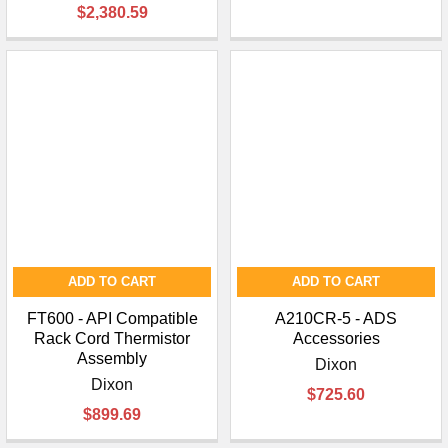
$2,380.59
ADD TO CART
ADD TO CART
FT600 - API Compatible
A210CR-5 - ADS
Rack Cord Thermistor
Accessories
Assembly
Dixon
Dixon
$725.60
$899.69