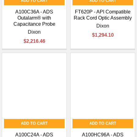
ADD TO CART
ADD TO CART
A100C36A - ADS
FT620P - API Compatible
Outalarm® with
Rack Cord Optic Assembly
Capacitance Probe
Dixon
Dixon
$1,294.10
$2,216.46
ADD TO CART
ADD TO CART
A100C24A - ADS
A100HC96A - ADS