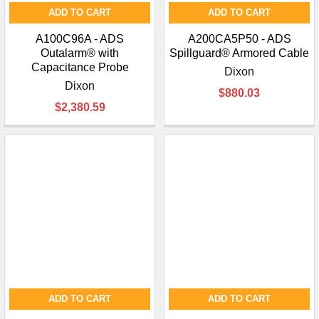
ADD TO CART
ADD TO CART
A100C96A - ADS
A200CA5P50 - ADS
Outalarm® with
Spillguard® Armored Cable
Capacitance Probe
Dixon
Dixon
$880.03
$2,380.59
ADD TO CART
ADD TO CART