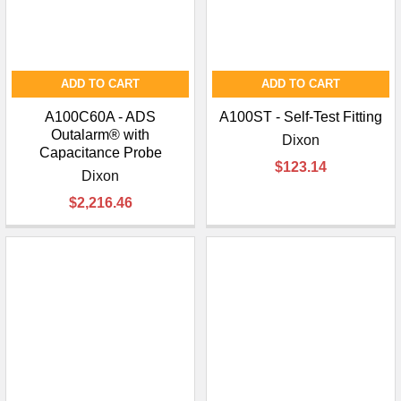
ADD TO CART
ADD TO CART
A100C60A - ADS
A100ST - Self-Test Fitting
Outalarm® with
Dixon
Capacitance Probe
$123.14
Dixon
$2,216.46