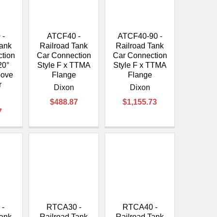
 -
ATCF40 -
ATCF40-90 -
Tank
Railroad Tank
Railroad Tank
tion
Car Connection
Car Connection
20°
Style F x TTMA
Style F x TTMA
oove
Flange
Flange
r
Dixon
Dixon
$488.87
$1,155.73
7
 -
RTCA30 -
RTCA40 -
Tank
Railroad Tank
Railroad Tank