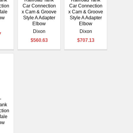
tion
Car Connection
Car Connection
Male
x Cam & Groove
x Cam & Groove
ow
Style A Adapter
Style A Adapter
Elbow
Elbow
Dixon
Dixon
7
$560.63
$707.13
-
Tank
tion
Male
ow