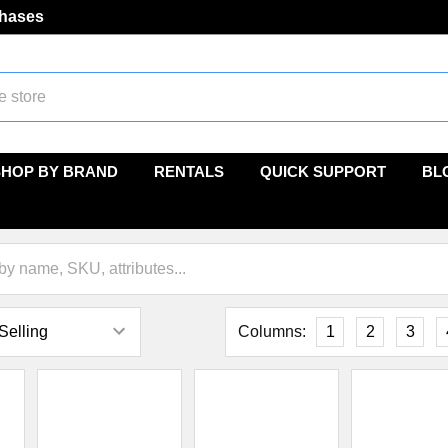
chases
SHOP BY BRAND
RENTALS
QUICK SUPPORT
BL
Columns:
1
2
3