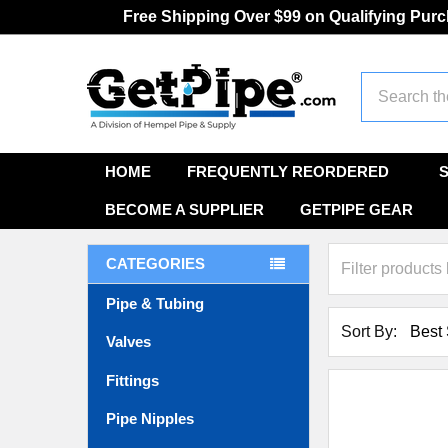
Free Shipping Over $99 on Qualifying Pur
Search
HOME
FREQUENTLY REORDERED
BECOME A SUPPLIER
GETPIPE GEAR
CATEGORIES
Pipe & Tubing
Sort By:
Valves
Fittings
Pipe Nipples