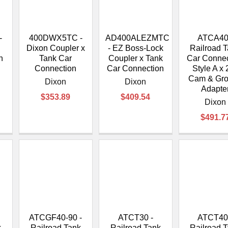
â
-
400DWX5TC -
AD400ALEZMTC
ATCA40
Dixon Coupler x
- EZ Boss-Lock
Railroad 
n
Tank Car
Coupler x Tank
Car Connec
Connection
Car Connection
Style A x 
Cam & Gr
Dixon
Dixon
Adapte
$353.89
$409.54
Dixon
$491.7
ATCGF40-90 -
ATCT30 -
ATCT40
k
Railroad Tank
Railroad Tank
Railroad 