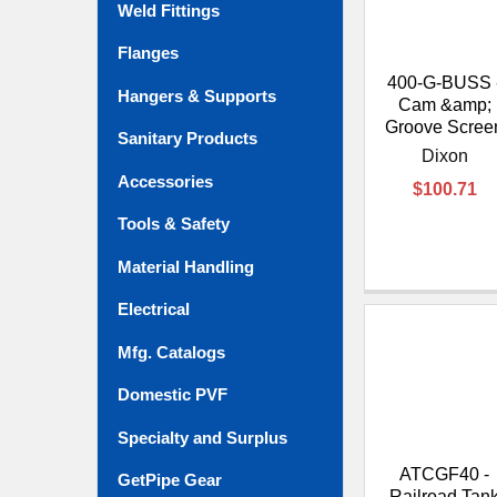
Weld Fittings
Flanges
400-G-BUSS 
Hangers & Supports
Cam &amp;
Groove Scree
Sanitary Products
Dixon
Accessories
$100.71
Tools & Safety
Material Handling
Electrical
Mfg. Catalogs
Domestic PVF
Specialty and Surplus
ATCGF40 -
GetPipe Gear
Railroad Tan