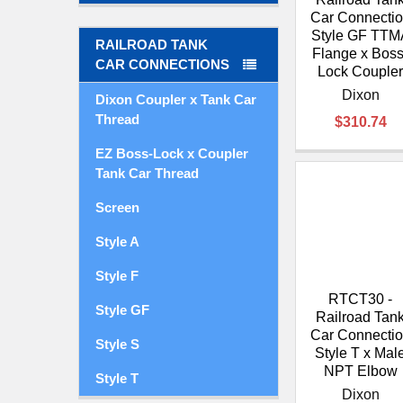
Car Connecti
Style GF TTM
RAILROAD TANK
Flange x Boss
CAR CONNECTIONS
Lock Couple
Dixon
Dixon Coupler x Tank Car
Thread
$310.74
EZ Boss-Lock x Coupler
Tank Car Thread
Screen
Style A
Style F
RTCT30 -
Style GF
Railroad Tan
Car Connecti
Style S
Style T x Mal
NPT Elbow
Style T
Dixon