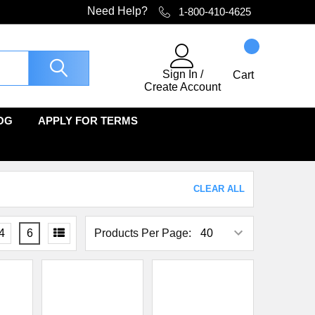
Need Help?
1-800-410-4625
Sign In
/
Cart
Create Account
OG
APPLY FOR TERMS
CLEAR ALL
4
6
Products Per Page: