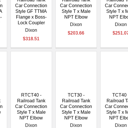
on
Car Connection
Car Connection
Car Connec
A
Style GF TTMA
Style T x Male
Style T x 
-
Flange x Boss-
NPT Elbow
NPT Elb
r
Lock Coupler
Dixon
Dixon
Dixon
$203.66
$251.0
$318.51
RTCT40 -
TCT30 -
TCT40 
k
Railroad Tank
Railroad Tank
Railroad 
on
Car Connection
Car Connection
Car Connec
e
Style T x Male
Style T x Male
Style T x 
NPT Elbow
NPT Elbow
NPT Elb
Dixon
Dixon
Dixon