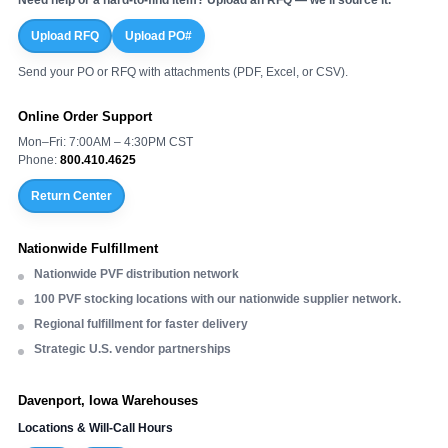
Upload RFQ
Upload PO#
Send your PO or RFQ with attachments (PDF, Excel, or CSV).
Online Order Support
Mon–Fri: 7:00AM – 4:30PM CST
Phone:
800.410.4625
Return Center
Nationwide Fulfillment
Nationwide PVF distribution network
100 PVF stocking locations with our nationwide supplier network.
Regional fulfillment for faster delivery
Strategic U.S. vendor partnerships
Davenport, Iowa Warehouses
Locations & Will-Call Hours