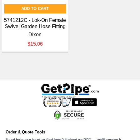
ADD TO CART
5741212C - Lok-On Female
Swivel Garden Hose Fitting
Dixon
$15.06
Order & Quote Tools
Need help or a hard-to-find item? Upload an RFQ — we’ll source it.