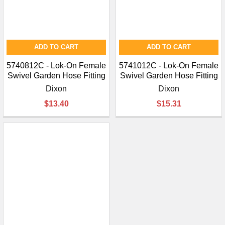
ADD TO CART
ADD TO CART
5740812C - Lok-On Female
5741012C - Lok-On Female
Swivel Garden Hose Fitting
Swivel Garden Hose Fitting
Dixon
Dixon
$13.40
$15.31