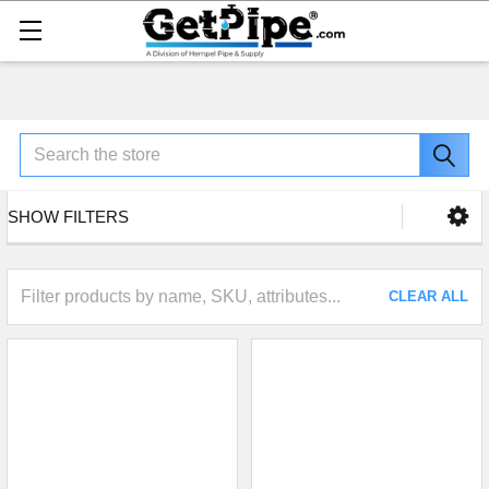
Search
SHOW FILTERS
CLEAR ALL