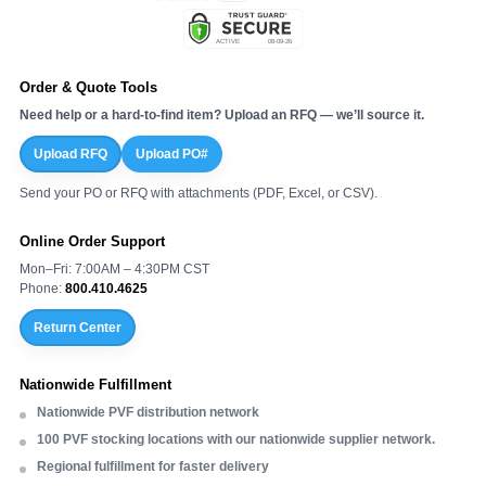
Order & Quote Tools
Need help or a hard-to-find item? Upload an RFQ — we’ll source it.
Upload RFQ
Upload PO#
Send your PO or RFQ with attachments (PDF, Excel, or CSV).
Online Order Support
Mon–Fri: 7:00AM – 4:30PM CST
Phone:
800.410.4625
Return Center
Nationwide Fulfillment
Nationwide PVF distribution network
100 PVF stocking locations with our nationwide supplier network.
Regional fulfillment for faster delivery