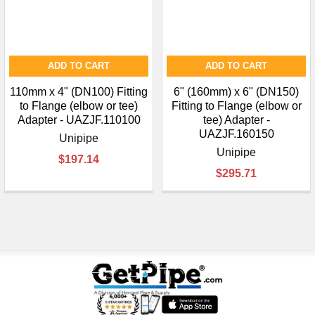
ADD TO CART
ADD TO CART
110mm x 4" (DN100) Fitting
6" (160mm) x 6" (DN150)
to Flange (elbow or tee)
Fitting to Flange (elbow or
Adapter - UAZJF.110100
tee) Adapter -
UAZJF.160150
Unipipe
Unipipe
$197.14
$295.71