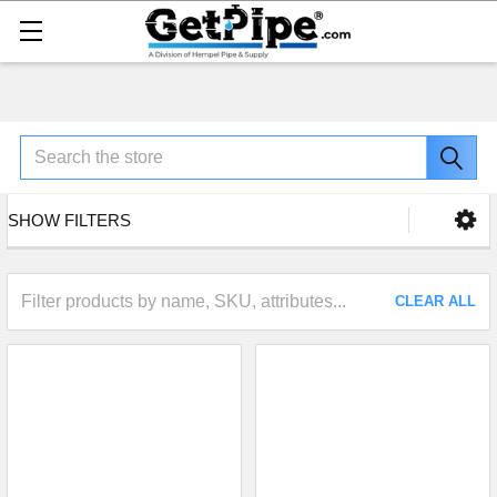
Search
SHOW FILTERS
CLEAR ALL