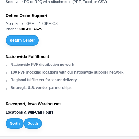
Send your PO or RFQ with attachments (PDF, Excel, or CSV).
Online Order Support
Mon–Fri: 7:00AM – 4:30PM CST
Phone:
800.410.4625
Return Center
Nationwide Fulfillment
Nationwide PVF distribution network
100 PVF stocking locations with our nationwide supplier network.
Regional fulfillment for faster delivery
Strategic U.S. vendor partnerships
Davenport, Iowa Warehouses
Locations & Will-Call Hours
North
South