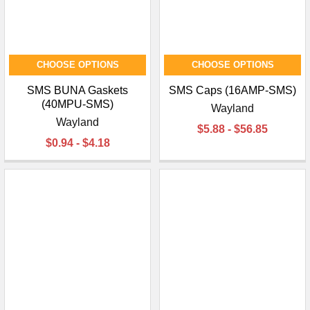
CHOOSE OPTIONS
CHOOSE OPTIONS
SMS BUNA Gaskets
SMS Caps (16AMP-SMS)
(40MPU-SMS)
Wayland
Wayland
$5.88 - $56.85
$0.94 - $4.18