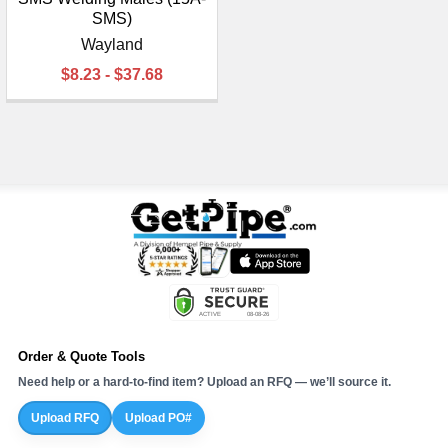
SMS)
Wayland
$8.23 - $37.68
Order & Quote Tools
Need help or a hard-to-find item? Upload an RFQ — we’ll source it.
Upload RFQ
Upload PO#