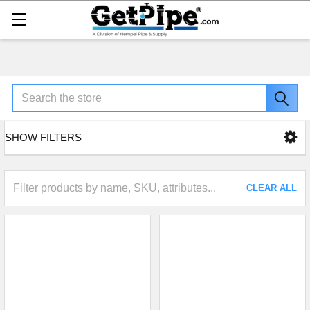
Search
SHOW FILTERS
CLEAR ALL