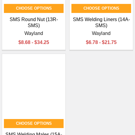
CHOOSE OPTIONS
CHOOSE OPTIONS
SMS Round Nut (13R-
SMS Welding Liners (14A-
SMS)
SMS)
Wayland
Wayland
$8.68 - $34.25
$6.78 - $21.75
CHOOSE OPTIONS
SMS Welding Males (15A-