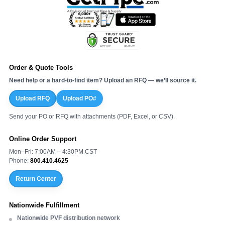
Order & Quote Tools
Need help or a hard-to-find item? Upload an RFQ — we’ll source it.
Upload RFQ
Upload PO#
Send your PO or RFQ with attachments (PDF, Excel, or CSV).
Online Order Support
Mon–Fri: 7:00AM – 4:30PM CST
Phone:
800.410.4625
Return Center
Nationwide Fulfillment
Nationwide PVF distribution network