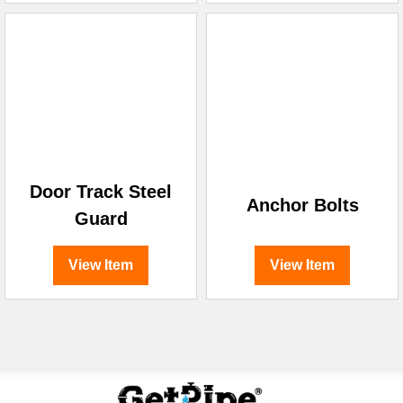
Door Track Steel
Anchor Bolts
Guard
View Item
View Item