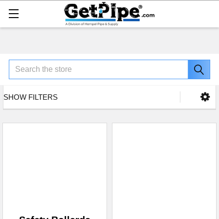
Search
SHOW FILTERS