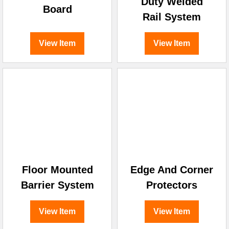
Duty Welded
Board
Rail System
View Item
View Item
Floor Mounted
Edge And Corner
Barrier System
Protectors
View Item
View Item