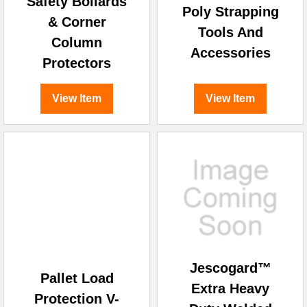
Safety Bollards
Poly Strapping
& Corner
Tools And
Column
Accessories
Protectors
View Item
View Item
Jescogard™
Pallet Load
Extra Heavy
Protection V-