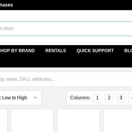
chases
SHOP BY BRAND
RENTALS
QUICK SUPPORT
BL
Columns:
1
2
3