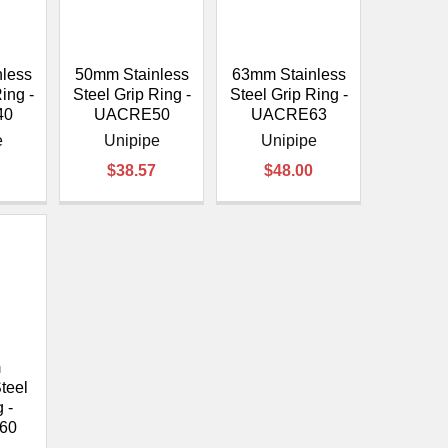
less
50mm Stainless
63mm Stainless
ing -
Steel Grip Ring -
Steel Grip Ring -
40
UACRE50
UACRE63
e
Unipipe
Unipipe
$38.57
$48.00
m
teel
 -
60