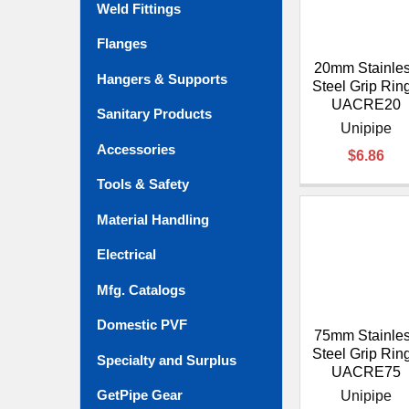
Weld Fittings
Flanges
20mm Stainle
Hangers & Supports
Steel Grip Ring
UACRE20
Sanitary Products
Unipipe
Accessories
$6.86
Tools & Safety
Material Handling
Electrical
Mfg. Catalogs
Domestic PVF
75mm Stainle
Steel Grip Ring
Specialty and Surplus
UACRE75
GetPipe Gear
Unipipe