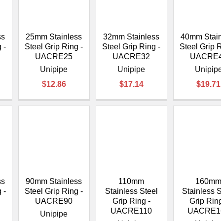
â
ss
25mm Stainless
32mm Stainless
40mm Stain
 -
Steel Grip Ring -
Steel Grip Ring -
Steel Grip R
UACRE25
UACRE32
UACRE
Unipipe
Unipipe
Unipip
$12.86
$17.14
$19.71
ss
90mm Stainless
110mm
160m
 -
Steel Grip Ring -
Stainless Steel
Stainless S
UACRE90
Grip Ring -
Grip Ring
UACRE110
UACRE1
Unipipe