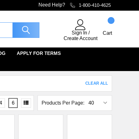
Need Help?
1-800-410-4625
Sign In
/
Cart
Create Account
OG
APPLY FOR TERMS
CLEAR ALL
4
6
Products Per Page: