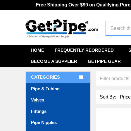
Free Shipping Over $99 on Qualifying Pur
Search
HOME
FREQUENTLY REORDERED
BECOME A SUPPLIER
GETPIPE GEAR
CATEGORIES
Pipe & Tubing
Sort By:
Valves
Fittings
Pipe Nipples