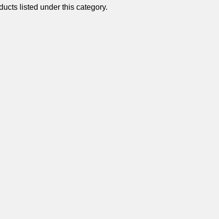
â
ucts listed under this category.