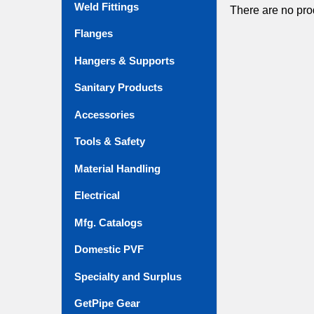
Weld Fittings
There are no prod
Flanges
Hangers & Supports
Sanitary Products
Accessories
Tools & Safety
Material Handling
Electrical
Mfg. Catalogs
Domestic PVF
Specialty and Surplus
GetPipe Gear