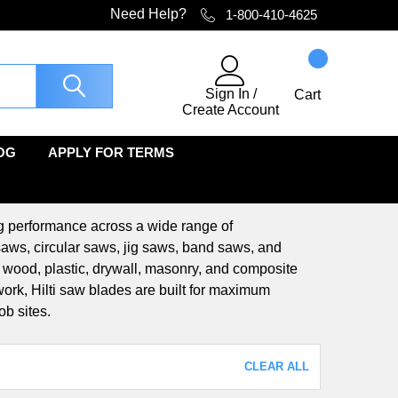
Need Help?
1-800-410-4625
Sign In
/
Cart
Create Account
OG
APPLY FOR TERMS
ing performance across a wide range of
 saws, circular saws, jig saws, band saws, and
, wood, plastic, drywall, masonry, and composite
 work, Hilti saw blades are built for maximum
ob sites.
CLEAR ALL