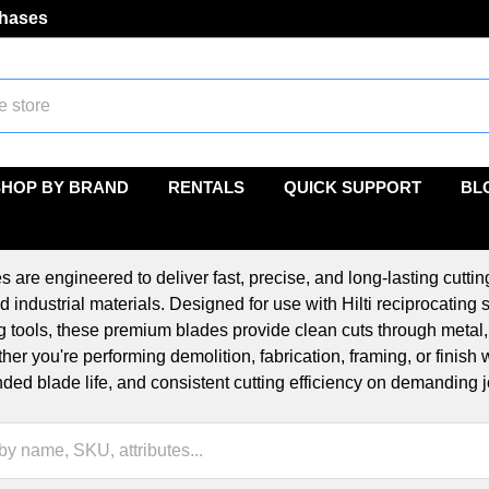
chases
SHOP BY BRAND
RENTALS
QUICK SUPPORT
BL
s are engineered to deliver fast, precise, and long-lasting cutt
d industrial materials. Designed for use with Hilti reciprocating
ng tools, these premium blades provide clean cuts through metal
her you're performing demolition, fabrication, framing, or finish
ended blade life, and consistent cutting efficiency on demanding j