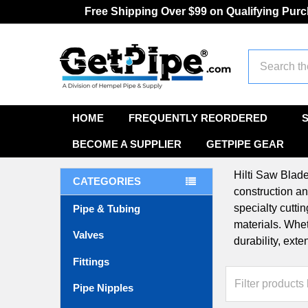
Free Shipping Over $99 on Qualifying Pur
Search
HOME
FREQUENTLY REORDERED
BECOME A SUPPLIER
GETPIPE GEAR
Hilti Saw Blade
CATEGORIES
construction an
specialty cutti
Pipe & Tubing
materials. Whet
Valves
durability, ext
Fittings
Pipe Nipples