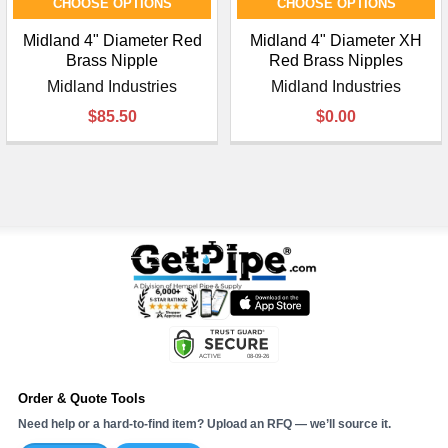
CHOOSE OPTIONS
CHOOSE OPTIONS
Midland 4" Diameter Red
Midland 4" Diameter XH
Brass Nipple
Red Brass Nipples
Midland Industries
Midland Industries
$85.50
$0.00
Order & Quote Tools
Need help or a hard-to-find item? Upload an RFQ — we’ll source it.