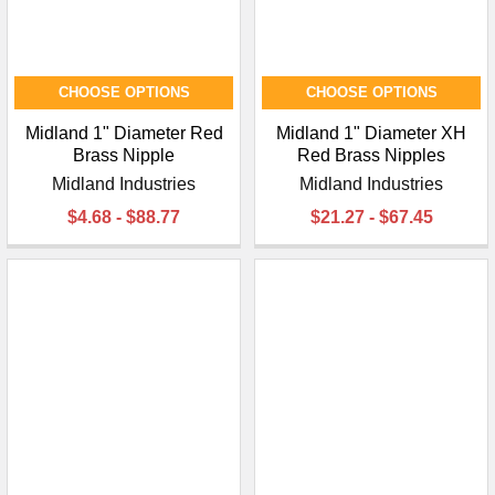
CHOOSE OPTIONS
CHOOSE OPTIONS
Midland 1" Diameter Red
Midland 1" Diameter XH
Brass Nipple
Red Brass Nipples
Midland Industries
Midland Industries
$4.68 - $88.77
$21.27 - $67.45