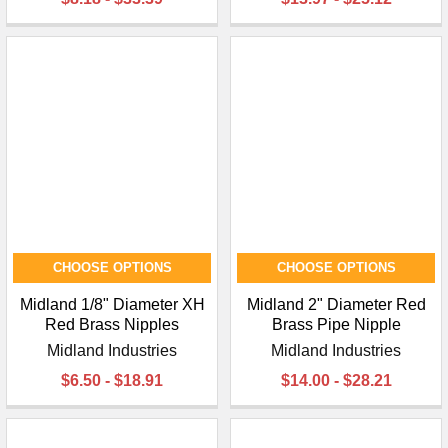
CHOOSE OPTIONS
CHOOSE OPTIONS
Midland 1/8" Diameter XH
Midland 2" Diameter Red
Red Brass Nipples
Brass Pipe Nipple
Midland Industries
Midland Industries
$6.50 - $18.91
$14.00 - $28.21