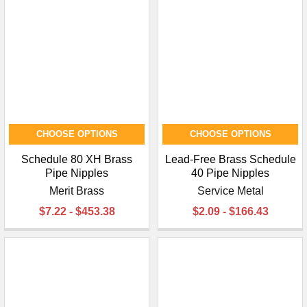
CHOOSE OPTIONS
CHOOSE OPTIONS
Schedule 80 XH Brass
Lead-Free Brass Schedule
Pipe Nipples
40 Pipe Nipples
Merit Brass
Service Metal
$7.22 - $453.38
$2.09 - $166.43