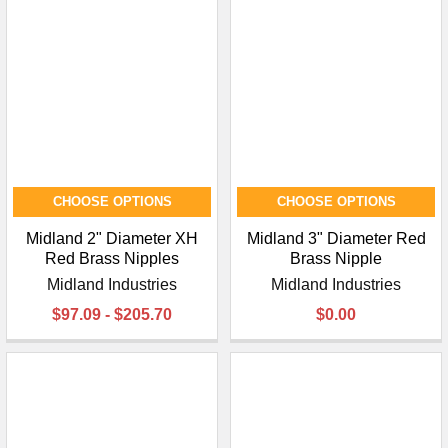
CHOOSE OPTIONS
CHOOSE OPTIONS
Midland 2" Diameter XH
Midland 3" Diameter Red
Red Brass Nipples
Brass Nipple
Midland Industries
Midland Industries
$97.09 - $205.70
$0.00