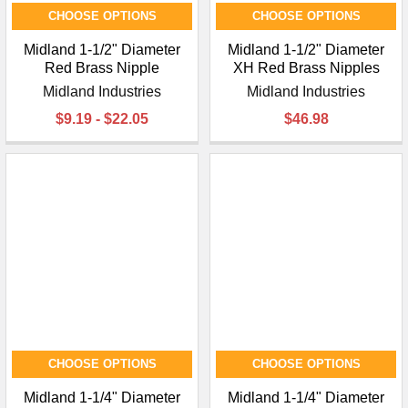
CHOOSE OPTIONS
CHOOSE OPTIONS
Midland 1-1/2" Diameter
Midland 1-1/2" Diameter
Red Brass Nipple
XH Red Brass Nipples
Midland Industries
Midland Industries
$9.19 - $22.05
$46.98
CHOOSE OPTIONS
CHOOSE OPTIONS
Midland 1-1/4" Diameter
Midland 1-1/4" Diameter