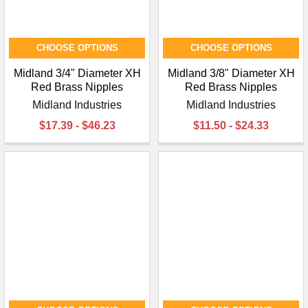
CHOOSE OPTIONS
CHOOSE OPTIONS
Midland 3/4" Diameter XH
Midland 3/8" Diameter XH
Red Brass Nipples
Red Brass Nipples
Midland Industries
Midland Industries
$17.39 - $46.23
$11.50 - $24.33