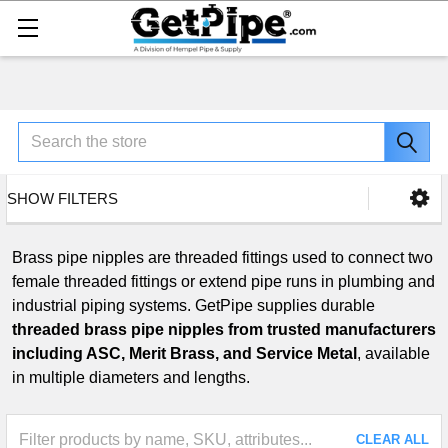
Search
SHOW FILTERS
Brass pipe nipples are threaded fittings used to connect two
female threaded fittings or extend pipe runs in plumbing and
industrial piping systems. GetPipe supplies durable
threaded brass pipe nipples from trusted manufacturers
including ASC, Merit Brass, and Service Metal
, available
in multiple diameters and lengths.
CLEAR ALL