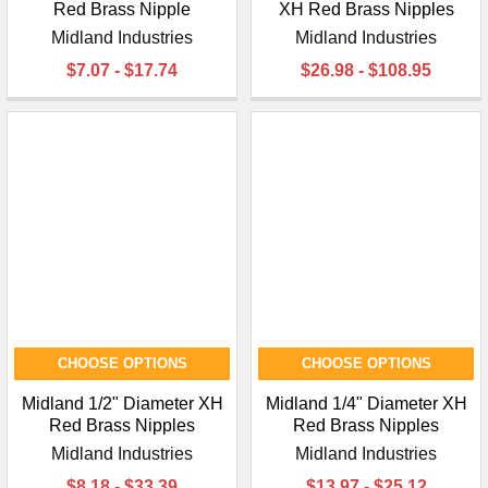
¡
Red Brass Nipple
XH Red Brass Nipples
Midland Industries
Midland Industries
$7.07 - $17.74
$26.98 - $108.95
CHOOSE OPTIONS
CHOOSE OPTIONS
Midland 1/2" Diameter XH
Midland 1/4" Diameter XH
Red Brass Nipples
Red Brass Nipples
Midland Industries
Midland Industries
$8.18 - $33.39
$13.97 - $25.12