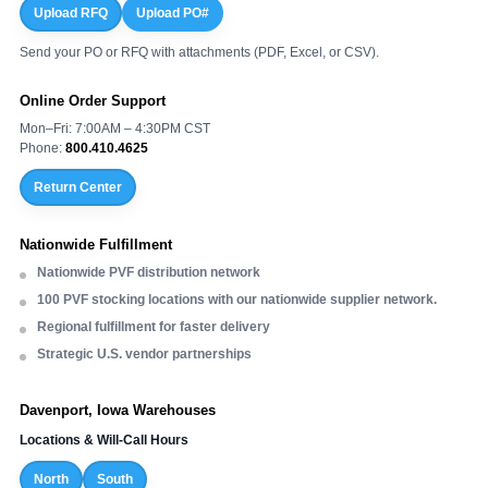
Upload RFQ
Upload PO#
Send your PO or RFQ with attachments (PDF, Excel, or CSV).
Online Order Support
Mon–Fri: 7:00AM – 4:30PM CST
Phone:
800.410.4625
Return Center
Nationwide Fulfillment
Nationwide PVF distribution network
100 PVF stocking locations with our nationwide supplier network.
Regional fulfillment for faster delivery
Strategic U.S. vendor partnerships
Davenport, Iowa Warehouses
Locations & Will-Call Hours
North
South