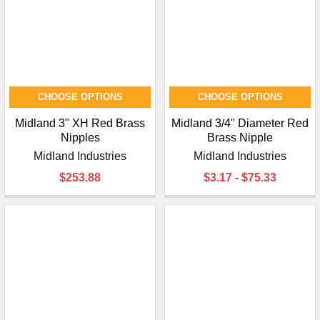
CHOOSE OPTIONS
CHOOSE OPTIONS
Midland 3" XH Red Brass
Midland 3/4" Diameter Red
Nipples
Brass Nipple
Midland Industries
Midland Industries
$253.88
$3.17 - $75.33