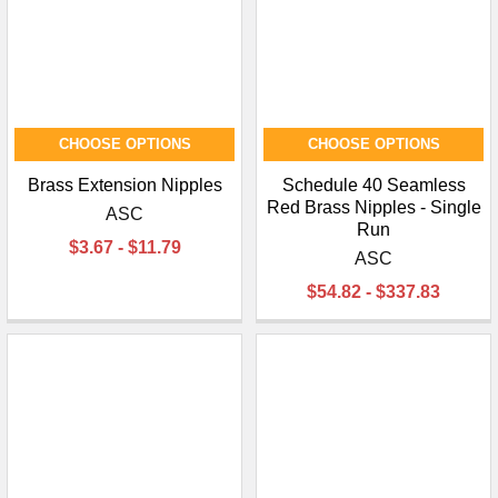
CHOOSE OPTIONS
CHOOSE OPTIONS
Brass Extension Nipples
Schedule 40 Seamless
Red Brass Nipples - Single
ASC
Run
$3.67 - $11.79
ASC
$54.82 - $337.83