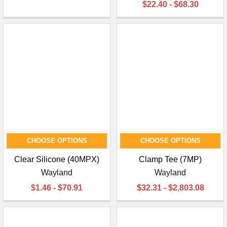
$22.40 - $68.30
CHOOSE OPTIONS
CHOOSE OPTIONS
Clear Silicone (40MPX)
Clamp Tee (7MP)
Wayland
Wayland
$1.46 - $70.91
$32.31 - $2,803.08