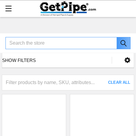
Search
SHOW FILTERS
CLEAR ALL