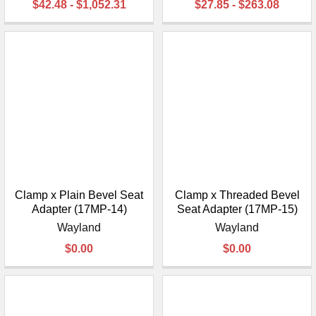
$42.48 - $1,052.31
$27.85 - $263.08
Clamp x Plain Bevel Seat
Clamp x Threaded Bevel
Adapter (17MP-14)
Seat Adapter (17MP-15)
Wayland
Wayland
$0.00
$0.00