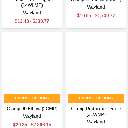
(14WLMP)
Wayland
Wayland
$16.65 - $1,730.77
$13.43 - $330.77
CHOOSE OPTIONS
CHOOSE OPTIONS
Clamp 90 Elbow (2CMP)
Clamp Reducing Ferrule
(31WMP)
Wayland
Wayland
$20.85 - $2,306.15