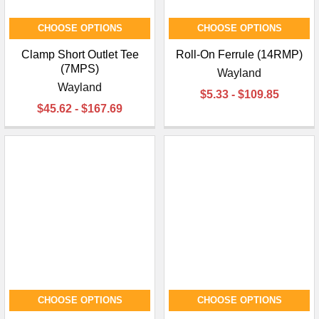
CHOOSE OPTIONS
CHOOSE OPTIONS
Clamp Short Outlet Tee
Roll-On Ferrule (14RMP)
(7MPS)
Wayland
Wayland
$5.33 - $109.85
$45.62 - $167.69
CHOOSE OPTIONS
CHOOSE OPTIONS