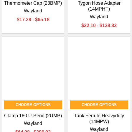
Thermometer Cap (23BMP)
Tygon Hose Adapter
(14MPHT)
Wayland
Wayland
$17.28 - $65.18
$22.10 - $138.83
CHOOSE OPTIONS
CHOOSE OPTIONS
Clamp 180 U-Bend (2UMP)
Tank Ferrule Heavyduty
(14MPW)
Wayland
Wayland