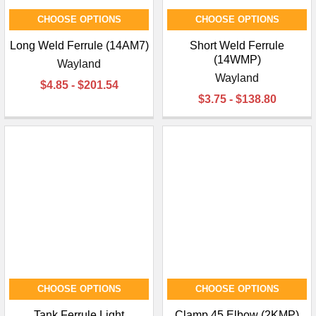
CHOOSE OPTIONS
CHOOSE OPTIONS
Long Weld Ferrule (14AM7)
Short Weld Ferrule
(14WMP)
Wayland
Wayland
$4.85 - $201.54
$3.75 - $138.80
CHOOSE OPTIONS
CHOOSE OPTIONS
Tank Ferrule Light
Clamp 45 Elbow (2KMP)