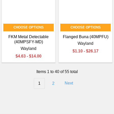
CHOOSE OPTIONS
CHOOSE OPTIONS
FKM Metal Detectable
Flanged Buna (40MPFU)
(40MPSFY-MD)
Wayland
Wayland
$1.10 - $26.17
$4.63 - $14.00
Items 1 to 40 of 55 total
1
2
Next