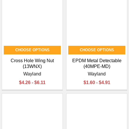
CHOOSE OPTIONS
CHOOSE OPTIONS
Cross Hole Wing Nut
EPDM Metal Detectable
(13WNX)
(40MPE-MD)
Wayland
Wayland
$4.26 - $6.11
$1.60 - $4.91