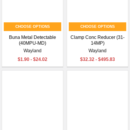
CHOOSE OPTIONS
CHOOSE OPTIONS
Buna Metal Detectable
Clamp Conc Reducer (31-
(40MPU-MD)
14MP)
Wayland
Wayland
$1.90 - $24.02
$32.32 - $495.83