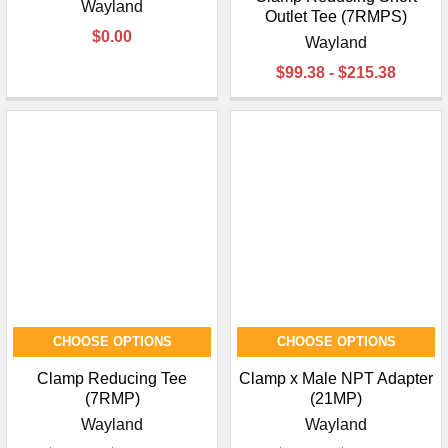
Wayland
Outlet Tee (7RMPS)
$0.00
Wayland
$99.38 - $215.38
CHOOSE OPTIONS
CHOOSE OPTIONS
Clamp Reducing Tee
Clamp x Male NPT Adapter
(7RMP)
(21MP)
Wayland
Wayland