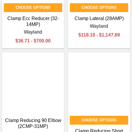
CHOOSE OPTIONS
CHOOSE OPTIONS
Clamp Ecc Reducer (32-
Clamp Lateral (28AMP)
14MP)
Wayland
Wayland
$118.18 - $1,147.69
$36.71 - $700.00
Clamp Reducing 90 Elbow
CHOOSE OPTIONS
(2CMP-31MP)
Clamp Reducing Short