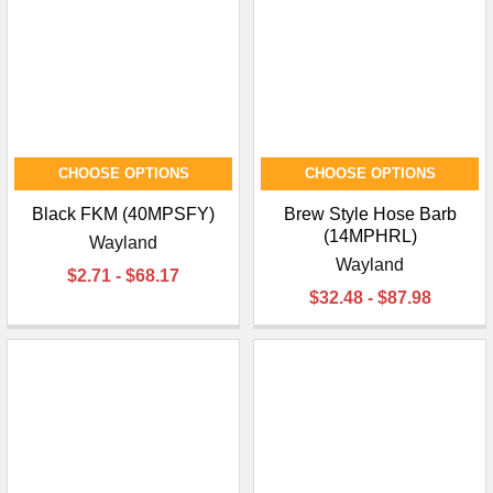
CHOOSE OPTIONS
CHOOSE OPTIONS
Black FKM (40MPSFY)
Brew Style Hose Barb
(14MPHRL)
Wayland
Wayland
$2.71 - $68.17
$32.48 - $87.98