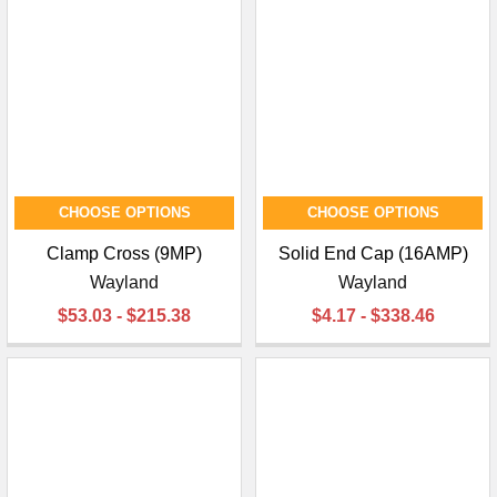
CHOOSE OPTIONS
CHOOSE OPTIONS
Clamp Cross (9MP)
Solid End Cap (16AMP)
Wayland
Wayland
$53.03 - $215.38
$4.17 - $338.46