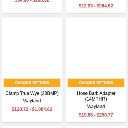
$64.98 - $296.92
$12.93 - $264.62
CHOOSE OPTIONS
CHOOSE OPTIONS
Clamp True Wye (28BMP)
Hose Barb Adapter
(14MPHR)
Wayland
Wayland
$120.72 - $1,004.62
$19.85 - $250.77