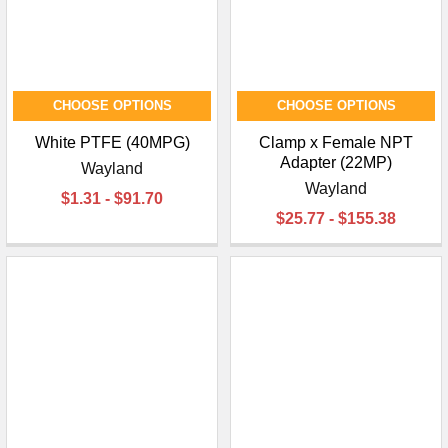
¡
CHOOSE OPTIONS
CHOOSE OPTIONS
White PTFE (40MPG)
Clamp x Female NPT
Adapter (22MP)
Wayland
Wayland
$1.31 - $91.70
$25.77 - $155.38