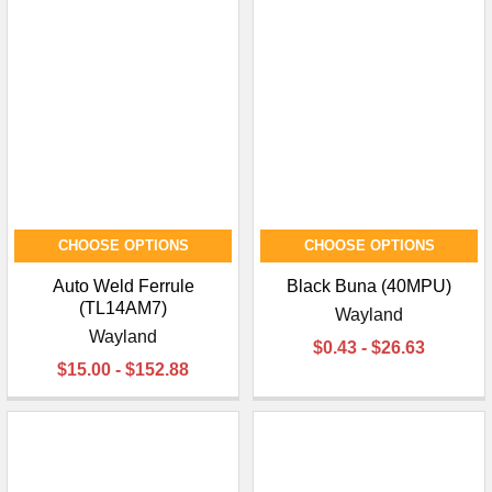
CHOOSE OPTIONS
CHOOSE OPTIONS
Auto Weld Ferrule
Black Buna (40MPU)
(TL14AM7)
Wayland
Wayland
$0.43 - $26.63
$15.00 - $152.88