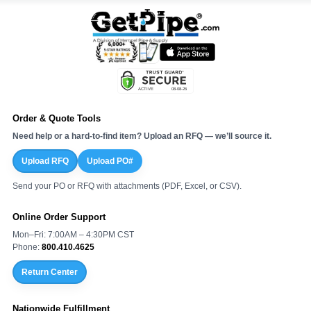
Order & Quote Tools
Need help or a hard-to-find item? Upload an RFQ — we’ll source it.
Upload RFQ
Upload PO#
Send your PO or RFQ with attachments (PDF, Excel, or CSV).
Online Order Support
Mon–Fri: 7:00AM – 4:30PM CST
Phone:
800.410.4625
Return Center
Nationwide Fulfillment