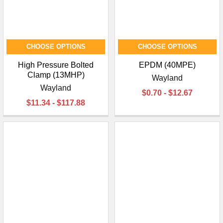
CHOOSE OPTIONS
CHOOSE OPTIONS
High Pressure Bolted
EPDM (40MPE)
Clamp (13MHP)
Wayland
Wayland
$0.70 - $12.67
$11.34 - $117.88