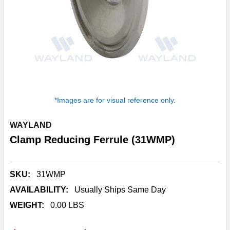
*Images are for visual reference only.
WAYLAND
Clamp Reducing Ferrule (31WMP)
SKU:
31WMP
AVAILABILITY:
Usually Ships Same Day
WEIGHT:
0.00 LBS