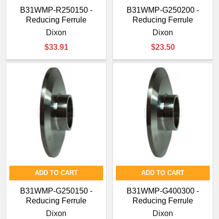
B31WMP-R250150 -
B31WMP-G250200 -
Reducing Ferrule
Reducing Ferrule
Dixon
Dixon
$33.91
$23.50
ADD TO CART
ADD TO CART
B31WMP-G250150 -
B31WMP-G400300 -
Reducing Ferrule
Reducing Ferrule
Dixon
Dixon