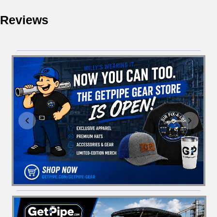
Reviews