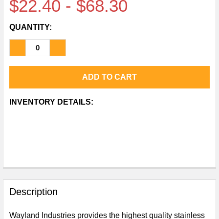
$22.40 - $68.30
QUANTITY:
DECREASE QUANTITY OF CLAMP REDUCING FERRU
INCREASE QUANTITY OF CLAMP REDUCIN
CURRENT
INVENTORY DETAILS:
STOCK:
FREQUENTLY
BOUGHT
Description
TOGETHER:
Wayland Industries provides the highest quality stainless