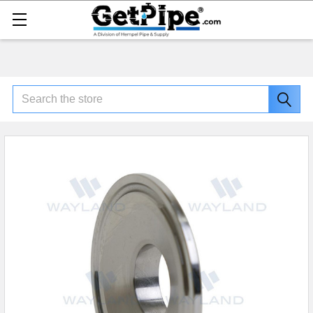
Search