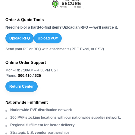
Order & Quote Tools
Need help or a hard-to-find item? Upload an RFQ — we’ll source it.
Upload RFQ
Upload PO#
Send your PO or RFQ with attachments (PDF, Excel, or CSV).
Online Order Support
Mon–Fri: 7:00AM – 4:30PM CST
Phone:
800.410.4625
Return Center
Nationwide Fulfillment
Nationwide PVF distribution network
100 PVF stocking locations with our nationwide supplier network.
Regional fulfillment for faster delivery
Strategic U.S. vendor partnerships