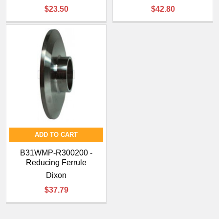
¡
$23.50
$42.80
ADD TO CART
B31WMP-R300200 -
Reducing Ferrule
Dixon
$37.79