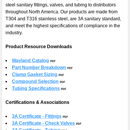
steel sanitary fittings, valves, and tubing to distributors
SELECT
ALL
throughout North America. Our products are made from
T304 and T316 stainless steel, are 3A sanitary standard,
ADD
and meet the highest specifications of compliance in the
SELECTED
industry.
TO CART
Product Resource Downloads
Wayland Catalog
PDF
Part Number Breakdown
PDF
Clamp Gasket Sizing
PDF
Compound Selection
PDF
Tubing Specifications
PDF
Certifications & Associations
3A Certificate - Fittings
PDF
3A Certificate - Check Valves
PDF