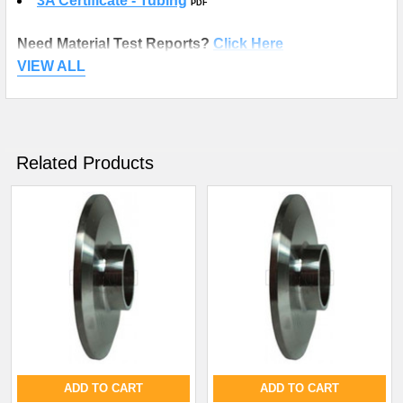
3A Certificate - Tubing
PDF
Need Material Test Reports?
Click Here
VIEW ALL
Related Products
ADD TO CART
ADD TO CART