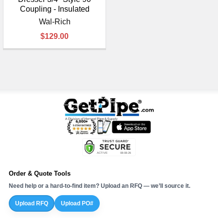
Coupling - Insulated
Wal-Rich
$129.00
Order & Quote Tools
Need help or a hard-to-find item? Upload an RFQ — we’ll source it.
Upload RFQ
Upload PO#