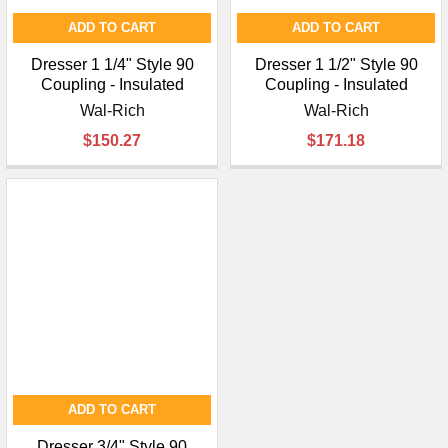
ADD TO CART
ADD TO CART
Dresser 1 1/4" Style 90
Dresser 1 1/2" Style 90
Coupling - Insulated
Coupling - Insulated
Wal-Rich
Wal-Rich
$150.27
$171.18
ADD TO CART
Dresser 3/4" Style 90