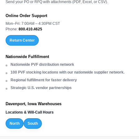
Send your PO or RFQ with attachments (PDF, Excel, or CSV).
Online Order Support
Mon–Fri: 7:00AM – 4:30PM CST
Phone:
800.410.4625
Return Center
Nationwide Fulfillment
Nationwide PVF distribution network
100 PVF stocking locations with our nationwide supplier network.
Regional fulfillment for faster delivery
Strategic U.S. vendor partnerships
Davenport, Iowa Warehouses
Locations & Will-Call Hours
North
South