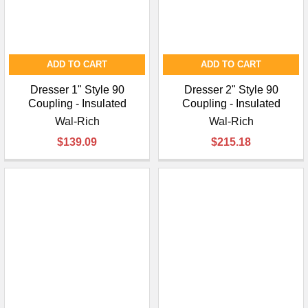
ADD TO CART
ADD TO CART
Dresser 1" Style 90
Dresser 2" Style 90
Coupling - Insulated
Coupling - Insulated
Wal-Rich
Wal-Rich
$139.09
$215.18