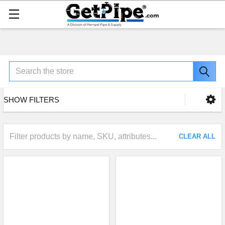
Search
SHOW FILTERS
CLEAR ALL