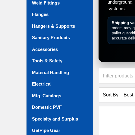
underground, 
Weld Fittings
systems.
Flanges
Shipping var
Hangers & Supports
orders may qu
pallet quanti
Sanitary Products
accurate deli
Accessories
Tools & Safety
Material Handling
Electrical
Sort By:
Mfg. Catalogs
Domestic PVF
Specialty and Surplus
GetPipe Gear