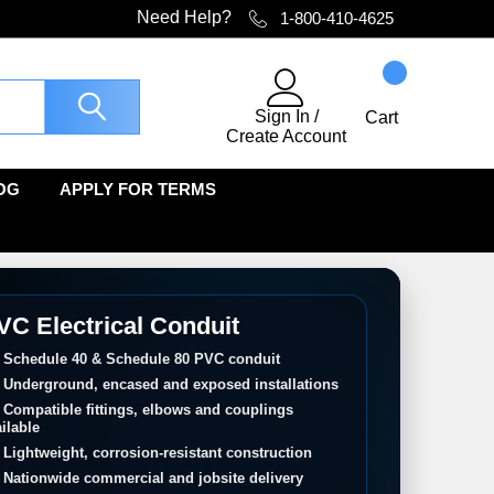
Need Help?
1-800-410-4625
Sign In
/
Cart
Create Account
OG
APPLY FOR TERMS
VC Electrical Conduit
Schedule 40 & Schedule 80 PVC conduit
Underground, encased and exposed installations
Compatible fittings, elbows and couplings
ilable
Lightweight, corrosion-resistant construction
Nationwide commercial and jobsite delivery