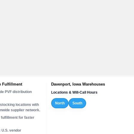
 Fulfillment
Davenport, Iowa Warehouses
de PVF distribution
Locations & Will-Call Hours
North
South
stocking locations with
onwide supplier network.
fulfillment for faster
c U.S. vendor