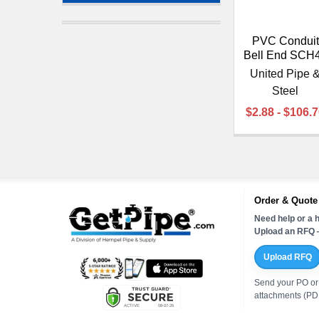
PVC Conduit
Bell End SCH
United Pipe 
Steel
$2.88 - $106.
Order & Quote
Need help or a h
Upload an RFQ —
Upload RFQ
Send your PO or
attachments (PDF