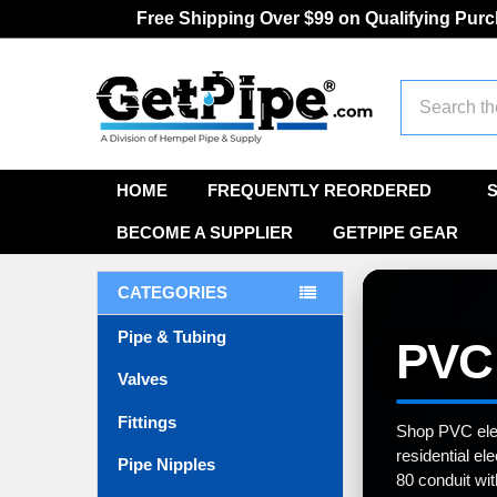
Free Shipping Over $99 on Qualifying Pur
Search
HOME
FREQUENTLY REORDERED
BECOME A SUPPLIER
GETPIPE GEAR
CATEGORIES
Pipe & Tubing
PVC 
Valves
Fittings
Shop PVC elect
residential el
Pipe Nipples
80 conduit wit