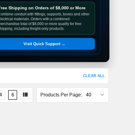
Free Shipping on Orders of $8,000 or More
ombine conduit with fittings, supports, boxes and other
lectrical materials. Orders with a combined
erchandise total of $8,000 or more qualify for free
hipping, including freight-only products.
Visit Quick Support →
CLEAR ALL
4
6
Products Per Page: