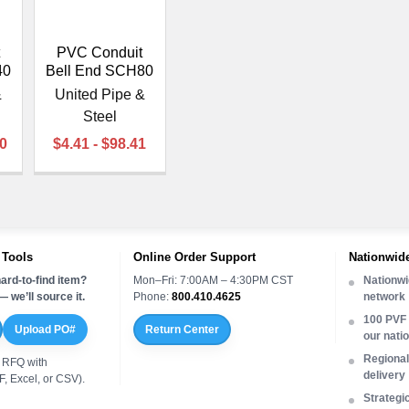
PVC Conduit
40
Bell End SCH80
&
United Pipe &
Steel
70
$4.41 - $98.41
 Tools
Online Order Support
Nationwide
ard-to-find item?
Mon–Fri: 7:00AM – 4:30PM CST
Nationwi
 we’ll source it.
Phone:
800.410.4625
network
100 PVF 
Upload PO#
Return Center
our nati
Regional 
 RFQ with
delivery
, Excel, or CSV).
Strategi