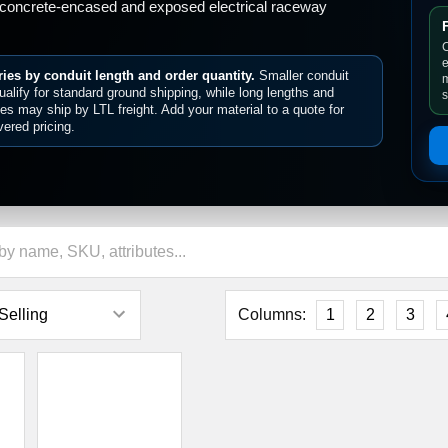
â
concrete-encased and exposed electrical raceway
C
e
ies by conduit length and order quantity.
Smaller conduit
m
alify for standard ground shipping, while long lengths and
s
ties may ship by LTL freight. Add your material to a quote for
vered pricing.
Columns:
1
2
3