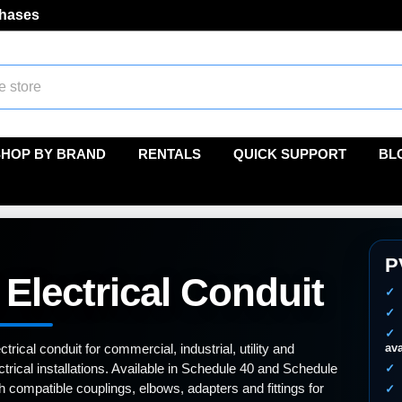
chases
SHOP BY BRAND
RENTALS
QUICK SUPPORT
BL
P
Electrical Conduit
rical conduit for commercial, industrial, utility and
ava
ectrical installations. Available in Schedule 40 and Schedule
h compatible couplings, elbows, adapters and fittings for