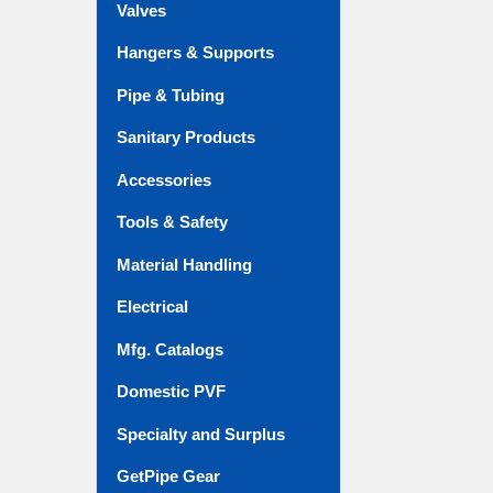
Valves
Hangers & Supports
Pipe & Tubing
Sanitary Products
Accessories
Tools & Safety
Material Handling
Electrical
Mfg. Catalogs
Domestic PVF
Specialty and Surplus
GetPipe Gear