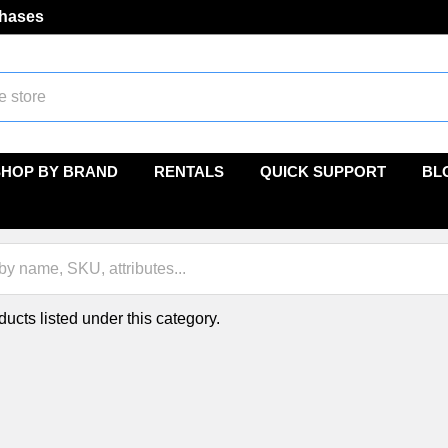
chases
SHOP BY BRAND
RENTALS
QUICK SUPPORT
BL
ucts listed under this category.