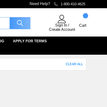
Need Help?
1-800-410-4625
Sign In
/
Cart
Create Account
OG
APPLY FOR TERMS
CLEAR ALL