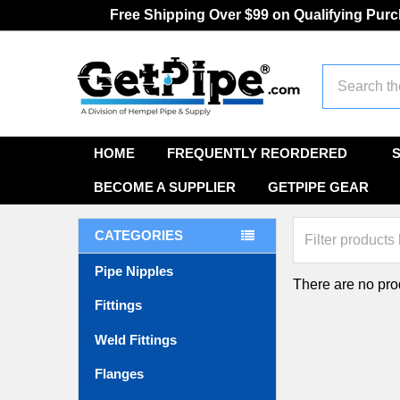
Free Shipping Over $99 on Qualifying Pur
Search
HOME
FREQUENTLY REORDERED
BECOME A SUPPLIER
GETPIPE GEAR
CATEGORIES
Pipe Nipples
There are no prod
Fittings
Weld Fittings
Flanges