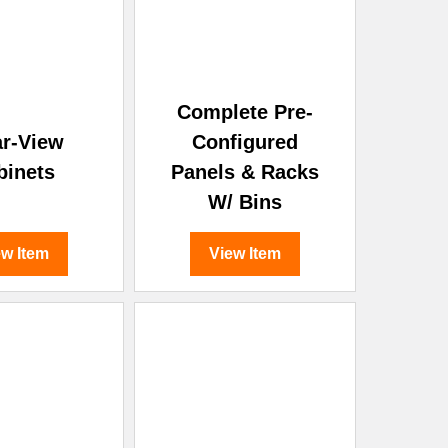
Complete Pre-
ar-View
Configured
binets
Panels & Racks
W/ Bins
ew Item
View Item