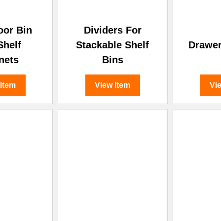
oor Bin
Dividers For
Shelf
Stackable Shelf
Drawer
nets
Bins
 Item
View Item
Vi