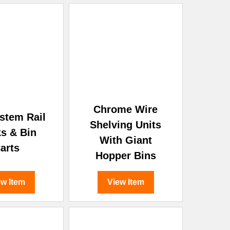
Chrome Wire
stem Rail
Shelving Units
s & Bin
With Giant
arts
Hopper Bins
ew Item
View Item