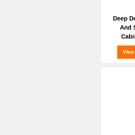
Deep D
And 
Cabi
View