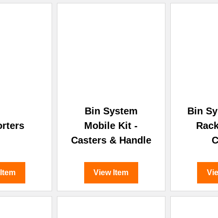
Bin System
Bin Sy
orters
Mobile Kit -
Rack
Casters & Handle
C
 Item
View Item
Vi