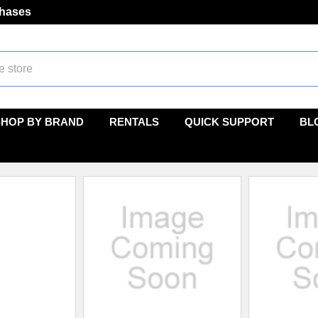
chases
SHOP BY BRAND
RENTALS
QUICK SUPPORT
BL