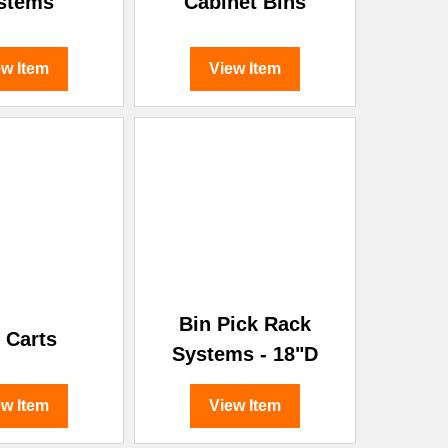
stems
Cabinet Bins
ew Item
View Item
Bin Pick Rack
 Carts
Systems - 18"D
ew Item
View Item