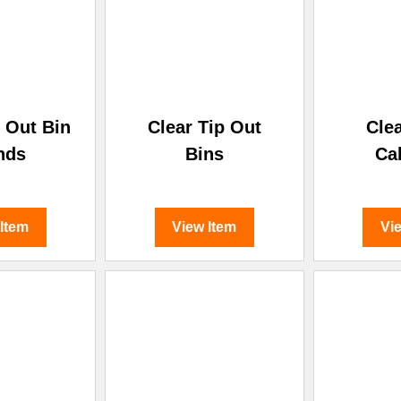
p Out Bin
Clear Tip Out
Cle
nds
Bins
Ca
 Item
View Item
Vi