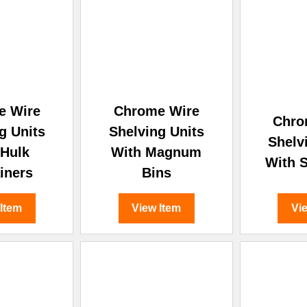
–
e Wire
Chrome Wire
Chro
g Units
Shelving Units
Shelv
 Hulk
With Magnum
With S
iners
Bins
 Item
View Item
Vi