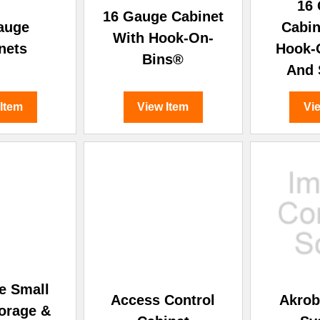
â
16
16 Gauge Cabinet
auge
Cabin
With Hook-On-
nets
Hook-
Bins®
And 
 Item
View Item
Vi
e Small
Access Control
Akrob
torage &