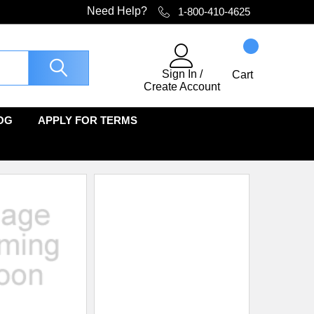
Need Help?
1-800-410-4625
Sign In
/
Cart
Create Account
OG
APPLY FOR TERMS