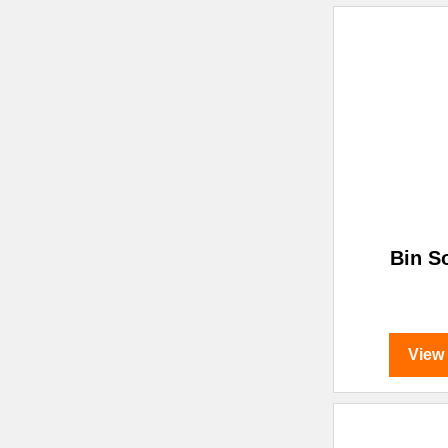
Bin S
View