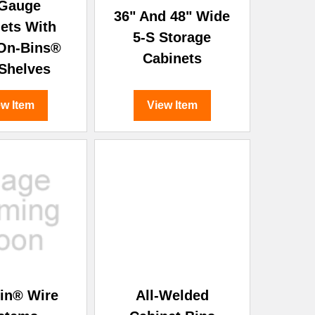
 Gauge
36" And 48" Wide
ets With
5-S Storage
On-Bins®
Cabinets
Shelves
ew Item
View Item
in® Wire
All-Welded