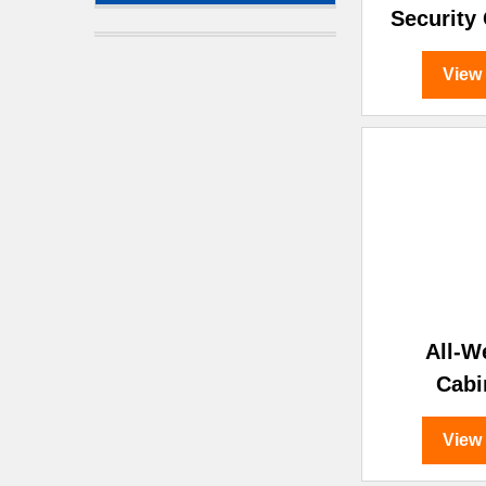
Security
View
All-W
Cabi
View