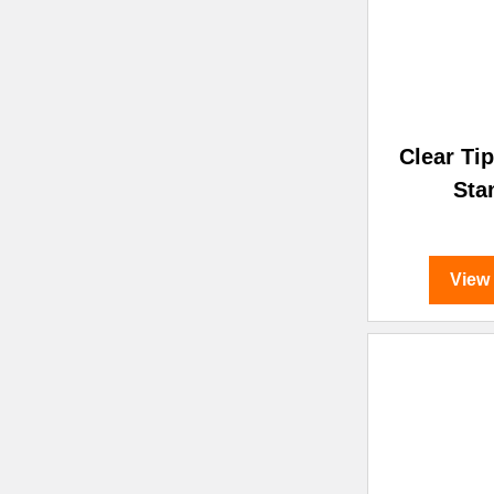
Clear Ti
Sta
View