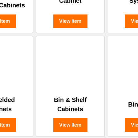
Cabinet
Sy
 Cabinets
 Item
View Item
Vi
elded
Bin & Shelf
Bin
nets
Cabinets
 Item
View Item
Vi