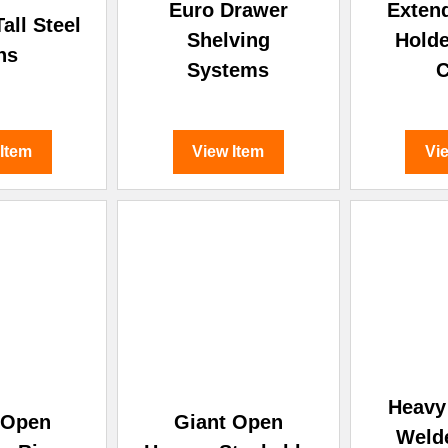
Euro Drawer
Exten
all Steel
Shelving
Holde
ns
Systems
 Item
View Item
Vi
Heavy 
 Open
Giant Open
Weld