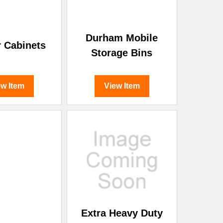
Durham Mobile
 Cabinets
Storage Bins
ew Item
View Item
Extra Heavy Duty