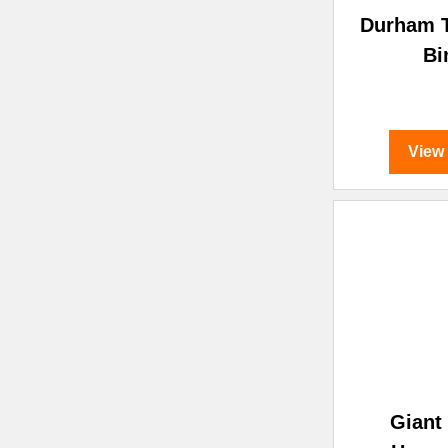
Durham T
Bi
View
Giant