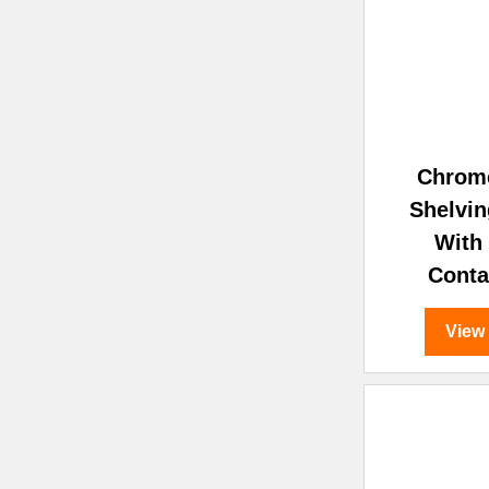
Chrom
Shelvin
With
Conta
View