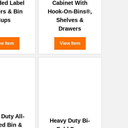
ded Label
Cabinet With
rs & Bin
Hook-On-Bins®,
Cups
Shelves &
Drawers
ew Item
View Item
Duty All-
Heavy Duty Bi-
ed Bin &