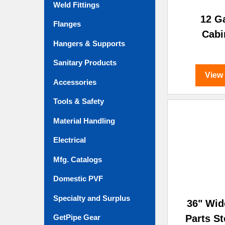
Weld Fittings
12 G
Flanges
Cabi
Hangers & Supports
Sanitary Products
View
Accessories
Tools & Safety
Material Handling
Electrical
Mfg. Catalogs
Domestic PVF
Specialty and Surplus
36" Wid
Parts S
GetPipe Gear