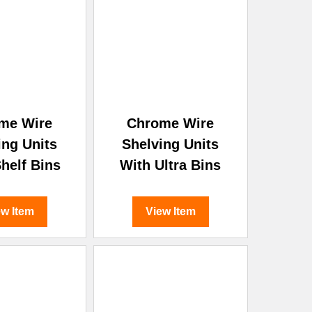
¡
me Wire
Chrome Wire
ing Units
Shelving Units
helf Bins
With Ultra Bins
ew Item
View Item