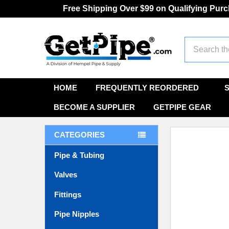
Free Shipping Over $99 on Qualifying Pur
Search
HOME
FREQUENTLY REORDERED
BECOME A SUPPLIER
GETPIPE GEAR
CATEGORIES
Pipe & Tubing
Valves
Fittings
Pipe Nipples