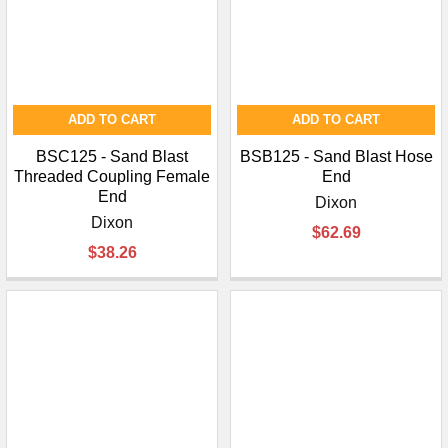
ADD TO CART
ADD TO CART
BSC125 - Sand Blast
BSB125 - Sand Blast Hose
Threaded Coupling Female
End
End
Dixon
Dixon
$62.69
$38.26