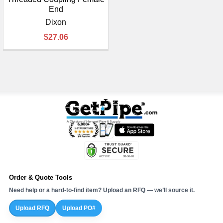
End
Dixon
$27.06
Order & Quote Tools
Need help or a hard-to-find item? Upload an RFQ — we’ll source it.
Upload RFQ
Upload PO#