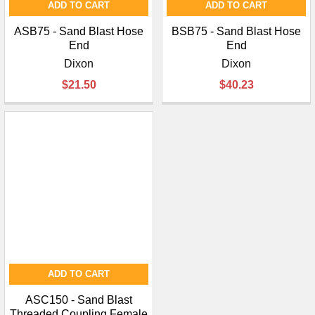
ADD TO CART
ADD TO CART
ASB75 - Sand Blast Hose
BSB75 - Sand Blast Hose
End
End
Dixon
Dixon
$21.50
$40.23
ADD TO CART
ASC150 - Sand Blast
Threaded Coupling Female