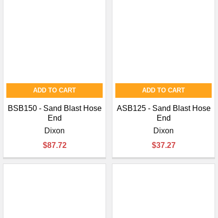
¡
ADD TO CART
ADD TO CART
BSB150 - Sand Blast Hose
ASB125 - Sand Blast Hose
End
End
Dixon
Dixon
$87.72
$37.27