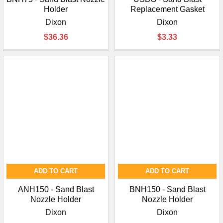
Holder
Replacement Gasket
Dixon
Dixon
$36.36
$3.33
ADD TO CART
ADD TO CART
ANH150 - Sand Blast
BNH150 - Sand Blast
Nozzle Holder
Nozzle Holder
Dixon
Dixon