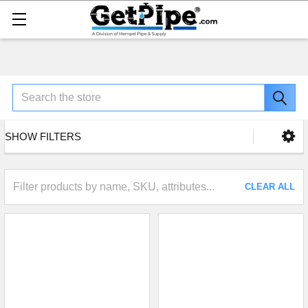
Search
SHOW FILTERS
CLEAR ALL