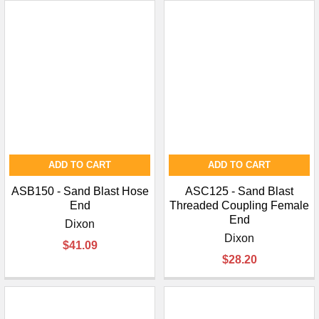
ADD TO CART
ADD TO CART
ASB150 - Sand Blast Hose
ASC125 - Sand Blast
End
Threaded Coupling Female
End
Dixon
Dixon
$41.09
$28.20