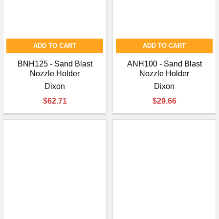
ADD TO CART
ADD TO CART
BNH125 - Sand Blast
ANH100 - Sand Blast
Nozzle Holder
Nozzle Holder
Dixon
Dixon
$62.71
$29.66