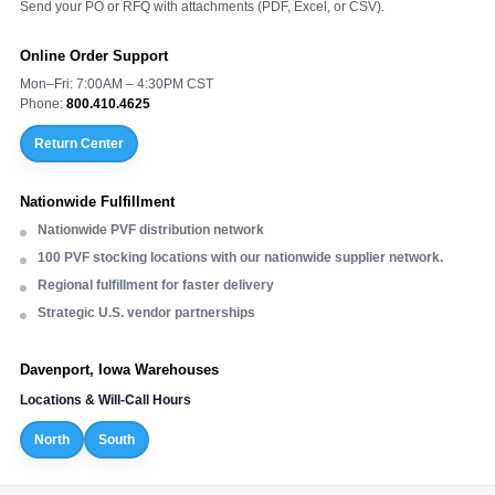
Send your PO or RFQ with attachments (PDF, Excel, or CSV).
Online Order Support
Mon–Fri: 7:00AM – 4:30PM CST
Phone:
800.410.4625
Return Center
Nationwide Fulfillment
Nationwide PVF distribution network
100 PVF stocking locations with our nationwide supplier network.
Regional fulfillment for faster delivery
Strategic U.S. vendor partnerships
Davenport, Iowa Warehouses
Locations & Will-Call Hours
North
South