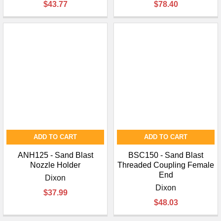
$43.77
$78.40
ADD TO CART
ADD TO CART
ANH125 - Sand Blast
BSC150 - Sand Blast
Nozzle Holder
Threaded Coupling Female
End
Dixon
Dixon
$37.99
$48.03