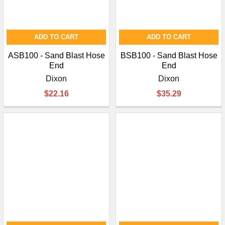
ADD TO CART
ADD TO CART
ASB100 - Sand Blast Hose
BSB100 - Sand Blast Hose
End
End
Dixon
Dixon
$22.16
$35.29