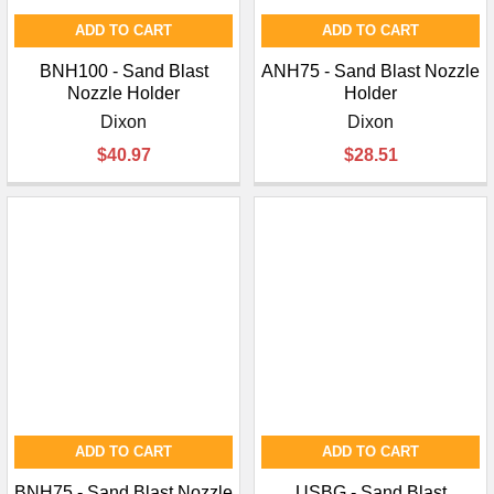
ADD TO CART
ADD TO CART
BNH100 - Sand Blast
ANH75 - Sand Blast Nozzle
Nozzle Holder
Holder
Dixon
Dixon
$40.97
$28.51
ADD TO CART
ADD TO CART
BNH75 - Sand Blast Nozzle
USBG - Sand Blast