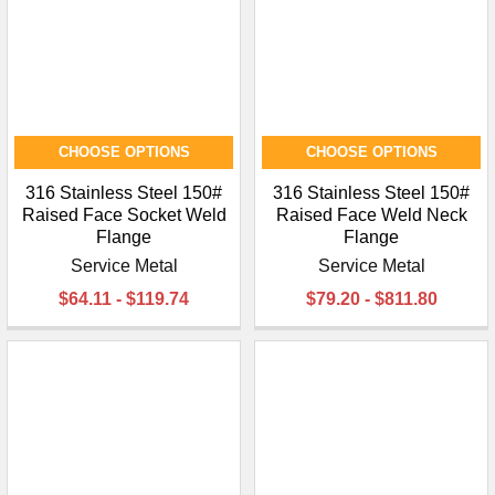
CHOOSE OPTIONS
CHOOSE OPTIONS
316 Stainless Steel 150#
316 Stainless Steel 150#
Raised Face Socket Weld
Raised Face Weld Neck
Flange
Flange
Service Metal
Service Metal
$64.11 - $119.74
$79.20 - $811.80