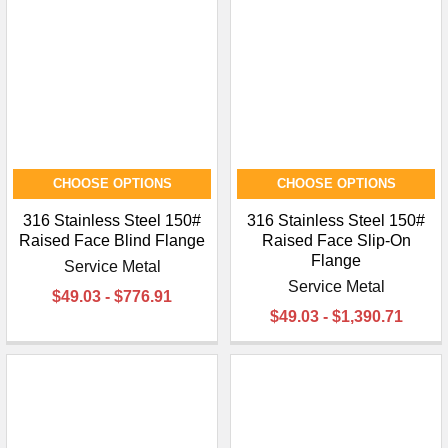
CHOOSE OPTIONS
CHOOSE OPTIONS
316 Stainless Steel 150#
316 Stainless Steel 150#
Raised Face Blind Flange
Raised Face Slip-On
Flange
Service Metal
Service Metal
$49.03 - $776.91
$49.03 - $1,390.71