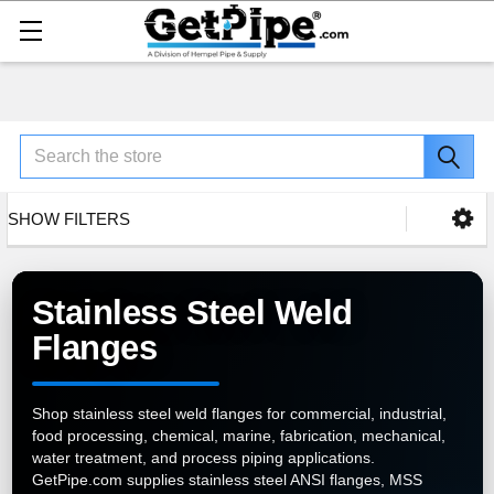
Search
SHOW FILTERS
Stainless Steel Weld
Flanges
Shop stainless steel weld flanges for commercial, industrial,
food processing, chemical, marine, fabrication, mechanical,
water treatment, and process piping applications.
GetPipe.com supplies stainless steel ANSI flanges, MSS