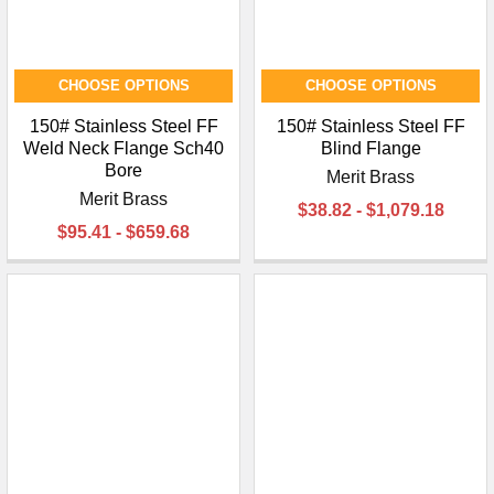
CHOOSE OPTIONS
CHOOSE OPTIONS
150# Stainless Steel FF
150# Stainless Steel FF
Weld Neck Flange Sch40
Blind Flange
Bore
Merit Brass
Merit Brass
$38.82 - $1,079.18
$95.41 - $659.68