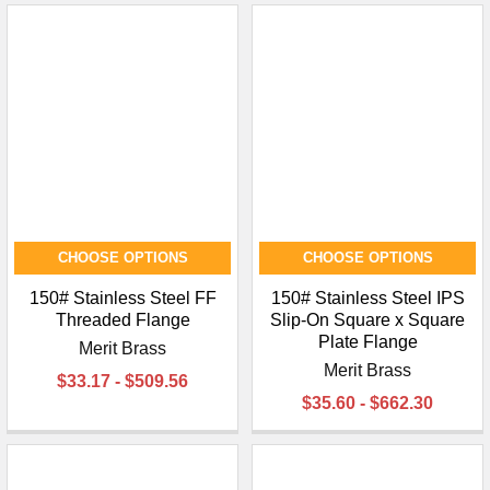
CHOOSE OPTIONS
CHOOSE OPTIONS
150# Stainless Steel FF
150# Stainless Steel IPS
Threaded Flange
Slip-On Square x Square
Plate Flange
Merit Brass
Merit Brass
$33.17 - $509.56
$35.60 - $662.30