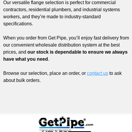
Our versatile flange selection is perfect for commercial
contractors, residential plumbers, and industrial systems
workers, and they’re made to industry-standard
specifications.
When you order from Get Pipe, you’ll enjoy fast delivery from
our convenient wholesale distribution system at the best
prices, and
our stock is dependable to ensure we always
have what you need
.
Browse our selection, place an order, or
contact us
to ask
about bulk orders.