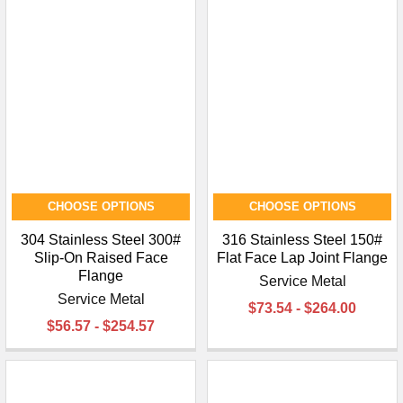
CHOOSE OPTIONS
CHOOSE OPTIONS
304 Stainless Steel 300#
316 Stainless Steel 150#
Slip-On Raised Face
Flat Face Lap Joint Flange
Flange
Service Metal
Service Metal
$73.54 - $264.00
$56.57 - $254.57