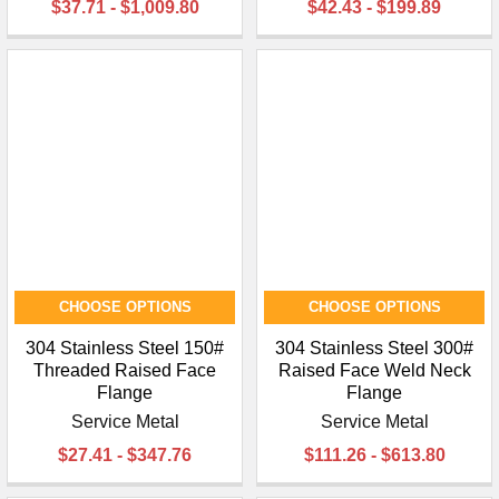
$37.71 - $1,009.80
$42.43 - $199.89
CHOOSE OPTIONS
CHOOSE OPTIONS
304 Stainless Steel 150#
304 Stainless Steel 300#
Threaded Raised Face
Raised Face Weld Neck
Flange
Flange
Service Metal
Service Metal
$27.41 - $347.76
$111.26 - $613.80