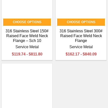
CHOOSE OPTIONS
CHOOSE OPTIONS
316 Stainless Steel 150#
316 Stainless Steel 300#
Raised Face Weld Neck
Raised Face Weld Neck
Flange – Sch 10
Flange
Service Metal
Service Metal
$119.74 - $811.80
$162.17 - $840.09