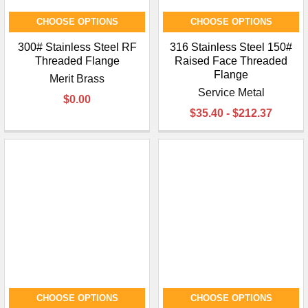
CHOOSE OPTIONS
CHOOSE OPTIONS
300# Stainless Steel RF
316 Stainless Steel 150#
Threaded Flange
Raised Face Threaded
Flange
Merit Brass
Service Metal
$0.00
$35.40 - $212.37
CHOOSE OPTIONS
CHOOSE OPTIONS