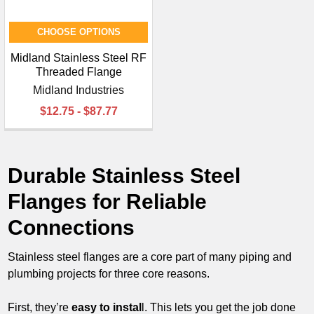
CHOOSE OPTIONS
Midland Stainless Steel RF
Threaded Flange
Midland Industries
$12.75 - $87.77
Durable Stainless Steel
Flanges for Reliable
Connections
Stainless steel flanges are a core part of many piping and
plumbing projects for three core reasons.
First, they’re
easy to instal
l. This lets you get the job done