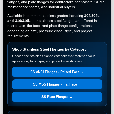
flanges, and plate flanges for contractors, fabricators, OEMs,
maintenance teams, and industrial buyers.
Available in common stainless grades including
304/304L
and 316/316L
, our stainless steel flanges are offered in
raised face, flat face, and plate flange configurations
depending on size, pressure class, style, and project
requirements.
Shop Stainless Steel Flanges by Category
Choose the stainless flange category that matches your
application, face type, and project specification.
SS ANSI Flanges - Raised Face →
SS MSS Flanges - Flat Face →
SS Plate Flanges →