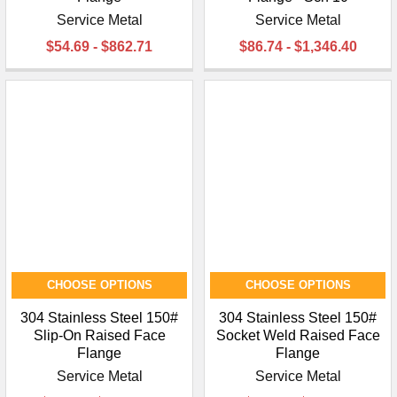
Service Metal
Service Metal
$54.69 - $862.71
$86.74 - $1,346.40
CHOOSE OPTIONS
CHOOSE OPTIONS
304 Stainless Steel 150#
304 Stainless Steel 150#
Slip-On Raised Face
Socket Weld Raised Face
Flange
Flange
Service Metal
Service Metal