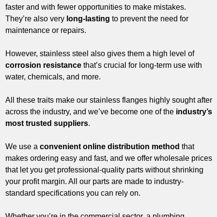
faster and with fewer opportunities to make mistakes.
They’re also very
long-lasting
to prevent the need for
maintenance or repairs.
However, stainless steel also gives them a high level of
corrosion resistance
that’s crucial for long-term use with
water, chemicals, and more.
All these traits make our stainless flanges highly sought after
across the industry, and we’ve become one of the
industry’s
most trusted suppliers
.
We use a
convenient online distribution method
that
makes ordering easy and fast, and we offer wholesale prices
that let you get professional-quality parts without shrinking
your profit margin. All our parts are made to industry-
standard specifications you can rely on.
Whether you’re in the commercial sector, a plumbing