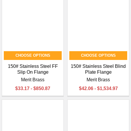
CHOOSE OPTIONS
CHOOSE OPTIONS
150# Stainless Steel FF
150# Stainless Steel Blind
Slip On Flange
Plate Flange
Merit Brass
Merit Brass
$33.17 - $850.87
$42.06 - $1,534.97