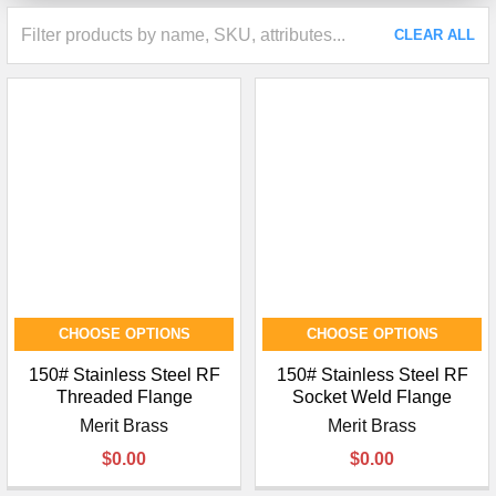
CLEAR ALL
CHOOSE OPTIONS
CHOOSE OPTIONS
150# Stainless Steel RF
150# Stainless Steel RF
Threaded Flange
Socket Weld Flange
Merit Brass
Merit Brass
$0.00
$0.00