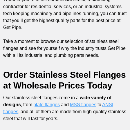
contractor for residential services, or an industrial systems
tech keeping machinery and pipelines running, you can trust
that you’ll get the highest quality parts for the best price at
Get Pipe.
Take a moment to browse our selection of stainless steel
flanges and see for yourself why the industry trusts Get Pipe
with all its industrial and plumbing parts needs.
Order Stainless Steel Flanges
at Wholesale Prices Today
Our stainless steel flanges come in a
wide variety of
designs
, from
plate flanges
and
MSS flanges
to
ANSI
flanges
, and all of them are made from high-quality stainless
steel that will last for years.