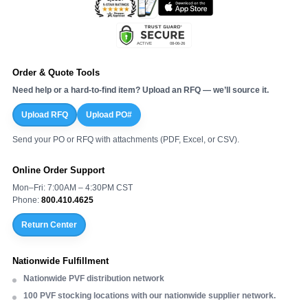
Order & Quote Tools
Need help or a hard-to-find item? Upload an RFQ — we’ll source it.
Upload RFQ
Upload PO#
Send your PO or RFQ with attachments (PDF, Excel, or CSV).
Online Order Support
Mon–Fri: 7:00AM – 4:30PM CST
Phone:
800.410.4625
Return Center
Nationwide Fulfillment
Nationwide PVF distribution network
100 PVF stocking locations with our nationwide supplier network.