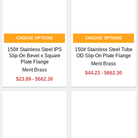
¡
CHOOSE OPTIONS
CHOOSE OPTIONS
150# Stainless Steel IPS
150# Stainless Steel Tube
Slip-On Bevel x Square
OD Slip-On Plate Flange
Plate Flange
Merit Brass
Merit Brass
$44.23 - $662.30
$23.89 - $662.30