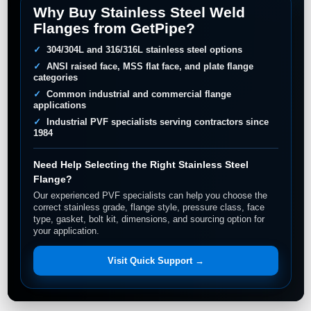
Why Buy Stainless Steel Weld
Flanges from GetPipe?
304/304L and 316/316L stainless steel options
ANSI raised face, MSS flat face, and plate flange
categories
Common industrial and commercial flange
applications
Industrial PVF specialists serving contractors since
1984
Need Help Selecting the Right Stainless Steel
Flange?
Our experienced PVF specialists can help you choose the
correct stainless grade, flange style, pressure class, face
type, gasket, bolt kit, dimensions, and sourcing option for
your application.
Visit Quick Support →