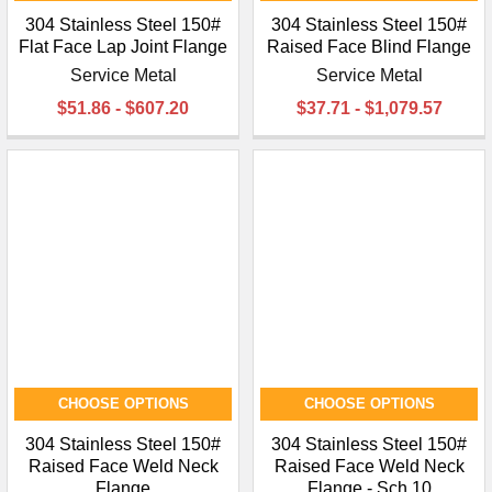
304 Stainless Steel 150#
304 Stainless Steel 150#
Flat Face Lap Joint Flange
Raised Face Blind Flange
Service Metal
Service Metal
$51.86 - $607.20
$37.71 - $1,079.57
CHOOSE OPTIONS
CHOOSE OPTIONS
304 Stainless Steel 150#
304 Stainless Steel 150#
Raised Face Weld Neck
Raised Face Weld Neck
Flange
Flange - Sch 10