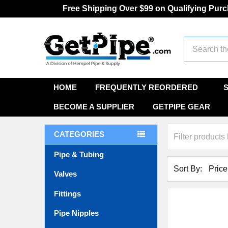
Free Shipping Over $99 on Qualifying Pur
Search
HOME
FREQUENTLY REORDERED
BECOME A SUPPLIER
GETPIPE GEAR
CATEGORIES
Pipe & Tubing
Sort By:
Valves
Fittings
Pipe Nipples