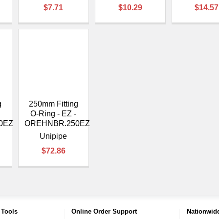
$7.71
$10.29
$14.57
g
250mm Fitting
O-Ring - EZ -
0EZ
OREHNBR.250EZ
Unipipe
$72.86
 Tools
Online Order Support
Nationwide