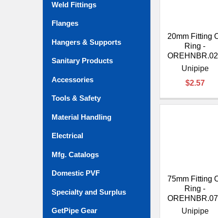
Weld Fittings
Flanges
20mm Fitting 
Hangers & Supports
Ring -
OREHNBR.02
Sanitary Products
Unipipe
Accessories
$2.57
Tools & Safety
Material Handling
Electrical
Mfg. Catalogs
Domestic PVF
75mm Fitting 
Ring -
Specialty and Surplus
OREHNBR.07
GetPipe Gear
Unipipe