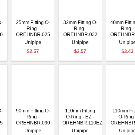
â
O-
25mm Fitting O-
32mm Fitting O-
40mm Fitti
Ring -
Ring -
Ring -
0
OREHNBR.025
OREHNBR.032
OREHNBR
Unipipe
Unipipe
Unipip
$2.57
$2.57
$3.43
O-
90mm Fitting O-
110mm Fitting
110mm Fit
Ring -
O-Ring - EZ -
O-Ring 
5
OREHNBR.090
OREHNBR.110EZ
OREHNBR
Unipipe
Unipipe
Unipip