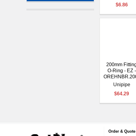
$6.86
200mm Fittin
O-Ring - EZ -
OREHNBR.20
Unipipe
$64.29
Order & Quote