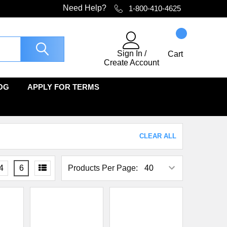
Need Help?
1-800-410-4625
Sign In
/
Cart
Create Account
OG
APPLY FOR TERMS
CLEAR ALL
4
6
Products Per Page: