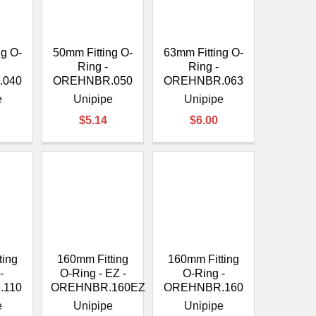
ng O-
50mm Fitting O-
63mm Fitting O-
Ring -
Ring -
.040
OREHNBR.050
OREHNBR.063
e
Unipipe
Unipipe
$5.14
$6.00
ting
160mm Fitting
160mm Fitting
-
O-Ring - EZ -
O-Ring -
.110
OREHNBR.160EZ
OREHNBR.160
e
Unipipe
Unipipe