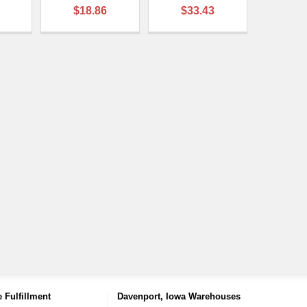
$18.86
$33.43
 Fulfillment
Davenport, Iowa Warehouses