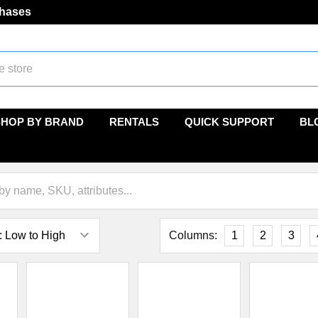
chases
SHOP BY BRAND
RENTALS
QUICK SUPPORT
BL
Columns:
1
2
3