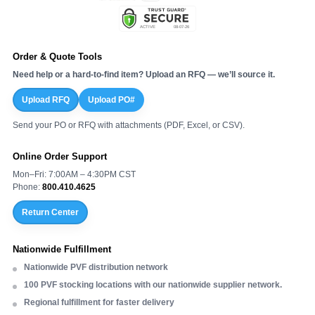
Order & Quote Tools
Need help or a hard-to-find item? Upload an RFQ — we’ll source it.
Upload RFQ
Upload PO#
Send your PO or RFQ with attachments (PDF, Excel, or CSV).
Online Order Support
Mon–Fri: 7:00AM – 4:30PM CST
Phone:
800.410.4625
Return Center
Nationwide Fulfillment
Nationwide PVF distribution network
100 PVF stocking locations with our nationwide supplier network.
Regional fulfillment for faster delivery