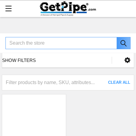
Search
SHOW FILTERS
CLEAR ALL