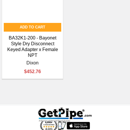
ADD TO CART
BA32K1-200 - Bayonet
Style Dry Disconnect
Keyed Adapter x Female
NPT
Dixon
$452.76