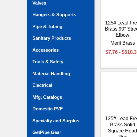
Valves
Hangers & Supports
125# Lead Fr
Pipe & Tubing
Brass 90° Stre
Elbow
Sanitary Products
Merit Brass
Accessories
$7.76 - $518.
Tools & Safety
Material Handling
Electrical
Mfg. Catalogs
Domestic PVF
125# Lead Fr
Specialty and Surplus
Brass Solid
Square Hea
GetPipe Gear
Plug