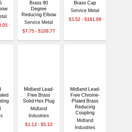
¡
5
Brass 90
Brass Cap
lbow
Degree
Service Metal
Reducing Elbow
etal
$3.52 - $181.89
Service Metal
8.05
$7.75 - $109.77
d
Midland Lead-
Midland Lead-
ated
Free Brass
Free Chrome-
ling
Solid Hex Plug
Plated Brass
Reducing
d
Midland
Coupling
es
Industries
Midland
$1.12 - $5.13
Industries