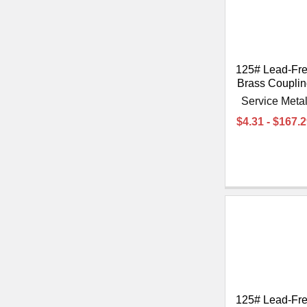
125# Lead-Fr
Brass Couplin
Service Meta
$4.31 - $167.
125# Lead-Fr