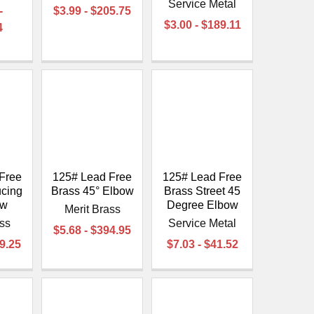
Service Metal
-
$3.99 - $205.75
$3.00 - $189.11
4
Free
125# Lead Free
125# Lead Free
cing
Brass 45° Elbow
Brass Street 45
ow
Degree Elbow
Merit Brass
ass
Service Metal
$5.68 - $394.95
89.25
$7.03 - $41.52