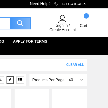
Need Help?
1-800-410-4625
Sign In
/
Cart
Create Account
OG
APPLY FOR TERMS
CLEAR ALL
4
6
Products Per Page: