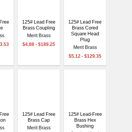
Free
125# Lead Free
125# Lead Free
ee
Brass Coupling
Brass Cored
Square Head
ass
Merit Brass
Plug
93.53
$4.88 - $189.25
Merit Brass
$5.12 - $129.35
Free
125# Lead Free
125# Lead-Free
ion
Brass Cap
Brass Hex
Bushing
ass
Merit Brass