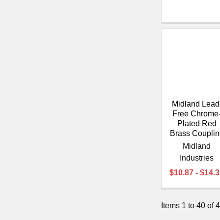
Midland Lead
Free Chrome
Plated Red
Brass Couplin
Midland
Industries
$10.87 - $14.
Items 1 to 40 of 4