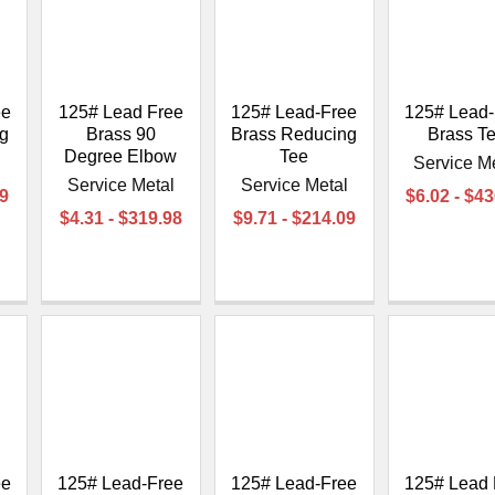
ee
125# Lead Free
125# Lead-Free
125# Lead-
g
Brass 90
Brass Reducing
Brass T
Degree Elbow
Tee
l
Service M
Service Metal
Service Metal
29
$6.02 - $4
$4.31 - $319.98
$9.71 - $214.09
ee
125# Lead-Free
125# Lead-Free
125# Lead 