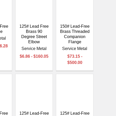
Free
125# Lead Free
150# Lead-Free
ee
Brass 90
Brass Threaded
Degree Street
Companion
etal
Elbow
Flange
36.28
Service Metal
Service Metal
$6.86 - $160.05
$73.15 -
$500.00
Free
125# Lead-Free
125# Lead-Free