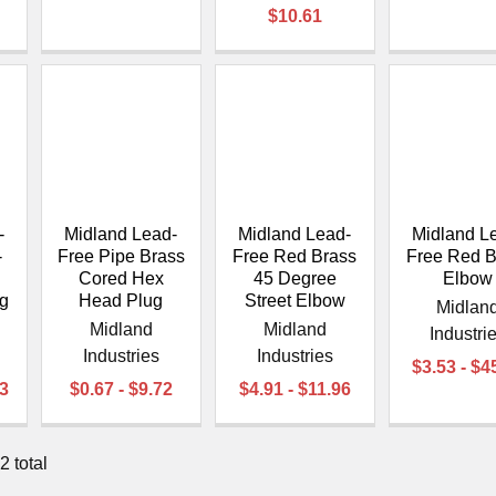
$10.61
-
Midland Lead-
Midland Lead-
Midland L
-
Free Pipe Brass
Free Red Brass
Free Red B
Cored Hex
45 Degree
Elbow
g
Head Plug
Street Elbow
Midlan
Midland
Midland
Industri
Industries
Industries
$3.53 - $4
33
$0.67 - $9.72
$4.91 - $11.96
2 total