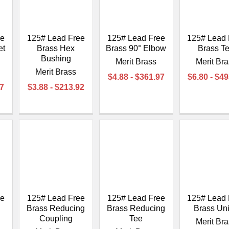
â
ee
125# Lead Free
125# Lead Free
125# Lead 
et
Brass Hex
Brass 90° Elbow
Brass T
Bushing
Merit Brass
Merit Br
Merit Brass
$4.88 - $361.97
$6.80 - $4
37
$3.88 - $213.92
ee
125# Lead Free
125# Lead Free
125# Lead 
Brass Reducing
Brass Reducing
Brass Un
d
Coupling
Tee
Merit Br