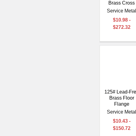
Brass Cross
Service Meta
$10.98 -
$272.32
125# Lead-Fr
Brass Floor
Flange
Service Meta
$10.43 -
$150.72