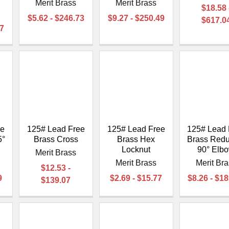
Merit Brass
Merit Brass
$18.58 
$5.62 - $246.73
$9.27 - $250.49
$617.0
77
ee
125# Lead Free
125# Lead Free
125# Lead 
5°
Brass Cross
Brass Hex
Brass Redu
Locknut
90° Elb
Merit Brass
Merit Brass
Merit Br
$12.53 -
9
$2.69 - $15.77
$8.26 - $1
$139.07