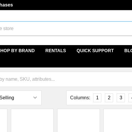
chases
SHOP BY BRAND
RENTALS
QUICK SUPPORT
BL
Columns:
1
2
3