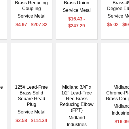
–
Brass Reducing
Brass Union
Brass 4
Coupling
Degree E
l
Service Metal
Service Metal
Service M
$16.43 -
$4.97 - $207.32
$5.02 - $9
$247.29
ee
125# Lead-Free
Midland 3/4" x
Midlan
Brass Solid
1/2" Lead-Free
Chrome-Pl
Square Head
Red Brass
Brass Coup
Plug
Reducing Elbow
l
Midlan
(FPT)
Service Metal
Industri
Midland
$2.58 - $114.34
$16.09
Industries