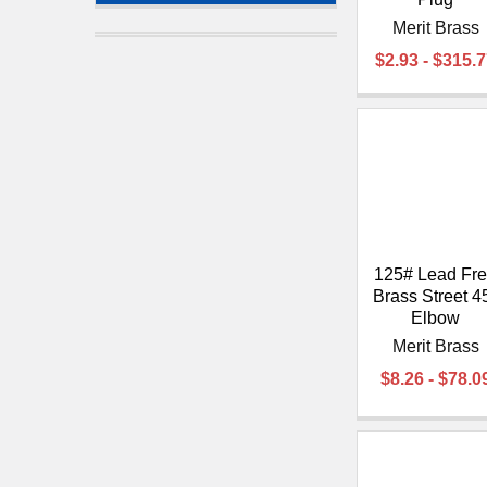
Merit Brass
$2.93 - $315.
125# Lead Fr
Brass Street 4
Elbow
Merit Brass
$8.26 - $78.0