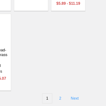
$5.89 - $11.19
ead-
rass
d
es
5.07
1
2
Next