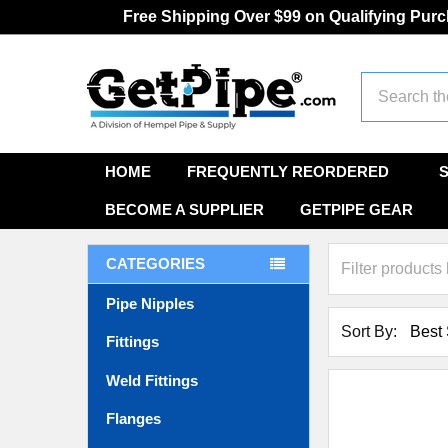
Free Shipping Over $99 on Qualifying Pur
Search
HOME
FREQUENTLY REORDERED
BECOME A SUPPLIER
GETPIPE GEAR
CATEGORIES
Pipe Nipples
Sort By:
Fittings
Weld Fittings
Flanges