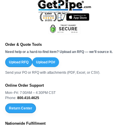
Order & Quote Tools
Need help or a hard-to-find item? Upload an RFQ — we’ll source it.
Upload RFQ
Upload PO#
Send your PO or RFQ with attachments (PDF, Excel, or CSV).
Online Order Support
Mon–Fri: 7:00AM – 4:30PM CST
Phone:
800.410.4625
Return Center
Nationwide Fulfillment