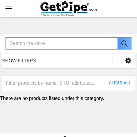
Search
SHOW FILTERS
CLEAR ALL
There are no products listed under this category.