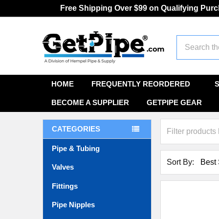
Free Shipping Over $99 on Qualifying Pur
Search
HOME
FREQUENTLY REORDERED
BECOME A SUPPLIER
GETPIPE GEAR
CATEGORIES
Pipe & Tubing
Sort By:
Valves
Fittings
Pipe Nipples