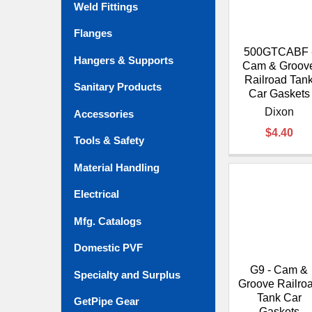
Weld Fittings
Flanges
500GTCABF 
Hangers & Supports
Cam & Groov
Railroad Tan
Sanitary Products
Car Gaskets
Dixon
Accessories
$4.40
Tools & Safety
Material Handling
Electrical
Mfg. Catalogs
Domestic PVF
G9 - Cam &
Specialty and Surplus
Groove Railro
Tank Car
GetPipe Gear
Gaskets