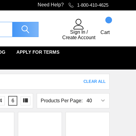
Need Help?
1-800-410-4625
Sign In
/
Cart
Create Account
OG
APPLY FOR TERMS
CLEAR ALL
4
6
Products Per Page: