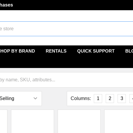
chases
SHOP BY BRAND
RENTALS
QUICK SUPPORT
BL
Columns:
1
2
3