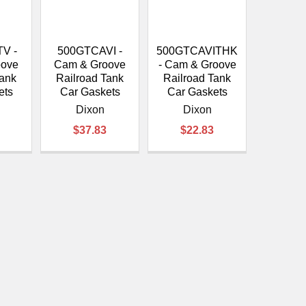
V -
500GTCAVI -
500GTCAVITHK
oove
Cam & Groove
- Cam & Groove
Tank
Railroad Tank
Railroad Tank
ets
Car Gaskets
Car Gaskets
Dixon
Dixon
$37.83
$22.83