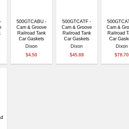
â
-
500GTCABU -
500GTCATF -
500GTCAT
e
Cam & Groove
Cam & Groove
Cam & Gr
k
Railroad Tank
Railroad Tank
Railroad 
Car Gaskets
Car Gaskets
Car Gask
Dixon
Dixon
Dixon
$4.50
$45.69
$78.70
ad