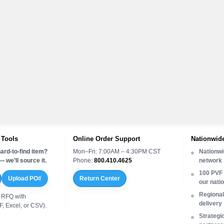
 Tools
Online Order Support
Nationwide
ard-to-find item?
Mon–Fri: 7:00AM – 4:30PM CST
Nationwi
 we’ll source it.
Phone:
800.410.4625
network
100 PVF 
Upload PO#
Return Center
our nati
Regional 
 RFQ with
delivery
, Excel, or CSV).
Strategi