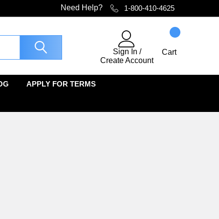
Need Help?
1-800-410-4625
Sign In
/
Cart
Create Account
OG
APPLY FOR TERMS