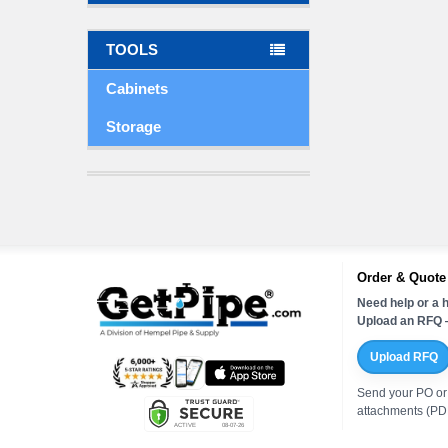
TOOLS
Cabinets
Storage
Order & Quote
Need help or a h
Upload an RFQ —
Upload RFQ
Send your PO or
attachments (PDF