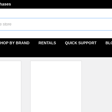
chases
SHOP BY BRAND
RENTALS
QUICK SUPPORT
BL