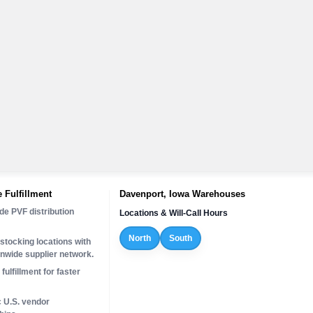
 Fulfillment
Davenport, Iowa Warehouses
de PVF distribution
Locations & Will-Call Hours
North
South
stocking locations with
onwide supplier network.
fulfillment for faster
c U.S. vendor