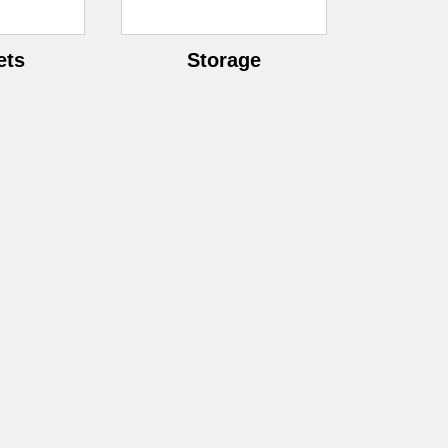
â
ets
Storage