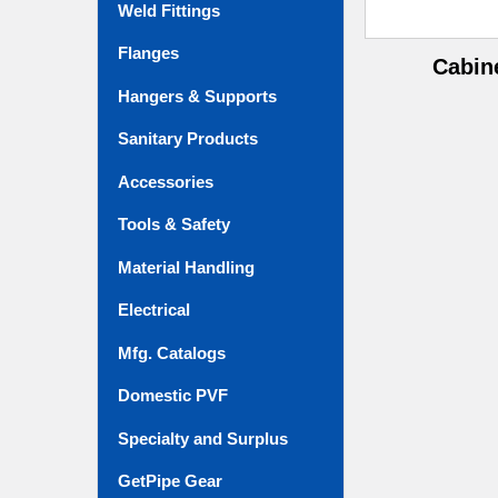
Weld Fittings
Flanges
Cabin
Hangers & Supports
Sanitary Products
Accessories
Tools & Safety
Material Handling
Electrical
Mfg. Catalogs
Domestic PVF
Specialty and Surplus
GetPipe Gear