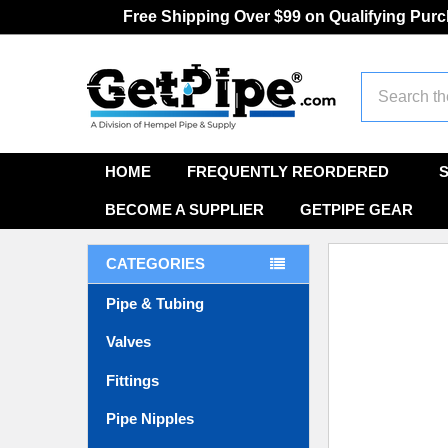
Free Shipping Over $99 on Qualifying Pur
Search
HOME
FREQUENTLY REORDERED
BECOME A SUPPLIER
GETPIPE GEAR
CATEGORIES
Pipe & Tubing
Valves
Fittings
Pipe Nipples