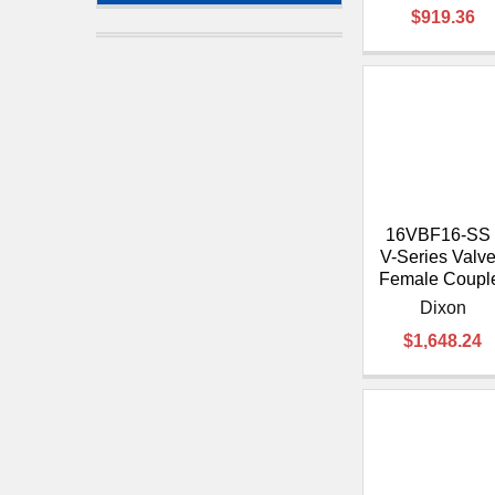
$919.36
16VBF16-SS 
V-Series Valv
Female Coupl
Dixon
$1,648.24