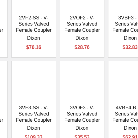
2VF2-SS - V-
2VOF2 - V-
3VBF3 - 
d
Series Valved
Series Valved
Series Va
er
Female Coupler
Female Coupler
Female Cou
Dixon
Dixon
Dixon
$76.16
$28.76
$32.83
3VF3-SS - V-
3VOF3 - V-
4VBF4-B -
d
Series Valved
Series Valved
Series Va
er
Female Coupler
Female Coupler
Female Cou
Dixon
Dixon
Dixon
$109.33
$35.53
$62.91