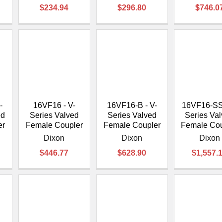
$234.94
$296.80
$746.0
-
16VF16 - V-
16VF16-B - V-
16VF16-SS 
ed
Series Valved
Series Valved
Series Va
er
Female Coupler
Female Coupler
Female Cou
Dixon
Dixon
Dixon
$446.77
$628.90
$1,557.