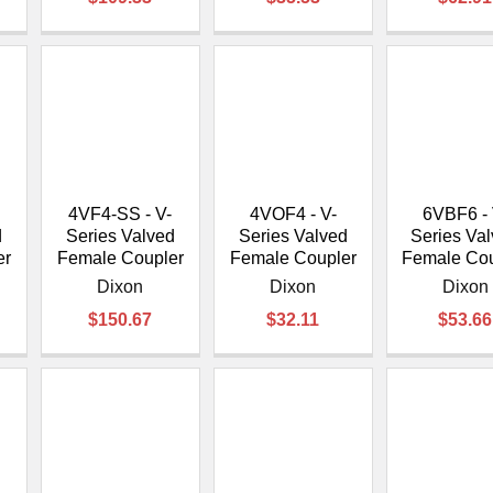
–
4VF4-SS - V-
4VOF4 - V-
6VBF6 - 
d
Series Valved
Series Valved
Series Va
er
Female Coupler
Female Coupler
Female Cou
Dixon
Dixon
Dixon
$150.67
$32.11
$53.66