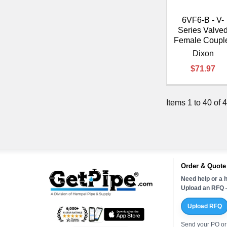
6VF6-B - V-
Series Valve
Female Coupl
Dixon
$71.97
Items 1 to 40 of 4
Order & Quote
Need help or a h
Upload an RFQ —
Upload RFQ
Send your PO or