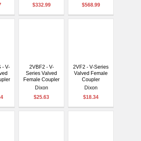
7
$332.99
$568.99
- V-
2VBF2 - V-
2VF2 - V-Series
lved
Series Valved
Valved Female
pler
Female Coupler
Coupler
Dixon
Dixon
14
$25.63
$18.34