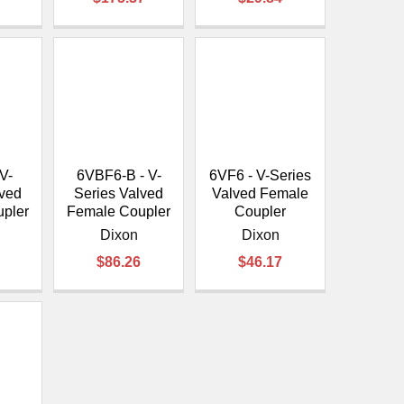
¡
V-
6VBF6-B - V-
6VF6 - V-Series
lved
Series Valved
Valved Female
pler
Female Coupler
Coupler
Dixon
Dixon
$86.26
$46.17