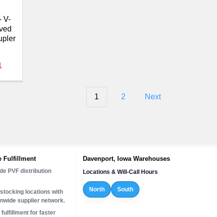
 V-
lved
pler
1
1
2
Next
 Fulfillment
Davenport, Iowa Warehouses
de PVF distribution
Locations & Will-Call Hours
North
South
stocking locations with
onwide supplier network.
fulfillment for faster