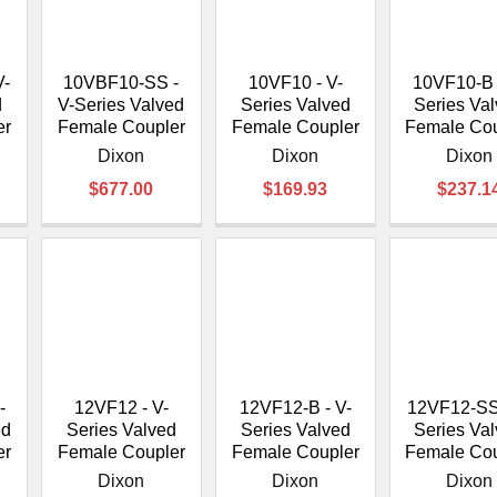
â
V-
10VBF10-SS -
10VF10 - V-
10VF10-B 
d
V-Series Valved
Series Valved
Series Va
er
Female Coupler
Female Coupler
Female Cou
Dixon
Dixon
Dixon
$677.00
$169.93
$237.1
-
12VF12 - V-
12VF12-B - V-
12VF12-SS 
ed
Series Valved
Series Valved
Series Va
er
Female Coupler
Female Coupler
Female Cou
Dixon
Dixon
Dixon