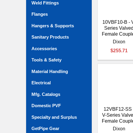
Weld Fittings
Flanges
10VBF10-B - 
Hangers & Supports
Series Valve
Female Coupl
Sanitary Products
Dixon
Accessories
$255.71
Tools & Safety
Material Handling
Electrical
Mfg. Catalogs
Domestic PVF
12VBF12-SS 
V-Series Valv
Specialty and Surplus
Female Coupl
GetPipe Gear
Dixon