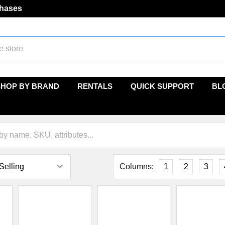
chases
SHOP BY BRAND
RENTALS
QUICK SUPPORT
BL
Columns:
1
2
3