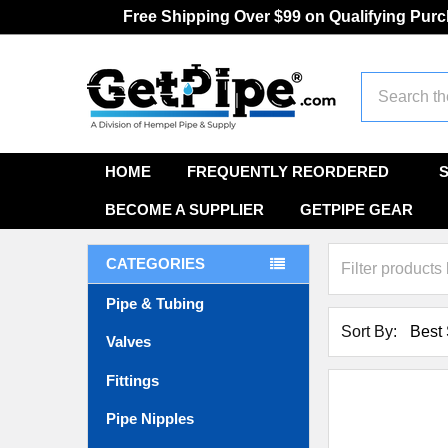
Free Shipping Over $99 on Qualifying Pur
Search
HOME
FREQUENTLY REORDERED
BECOME A SUPPLIER
GETPIPE GEAR
CATEGORIES
Pipe & Tubing
Sort By:
Valves
Fittings
Pipe Nipples