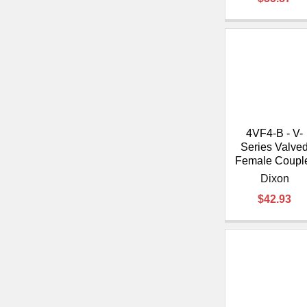
4VF4-B - V-
Series Valve
Female Coupl
Dixon
$42.93