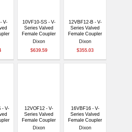
- V-
10VF10-SS - V-
12VBF12-B - V-
lved
Series Valved
Series Valved
pler
Female Coupler
Female Coupler
Dixon
Dixon
4
$639.59
$355.03
- V-
12VOF12 - V-
16VBF16 - V-
lved
Series Valved
Series Valved
pler
Female Coupler
Female Coupler
Dixon
Dixon