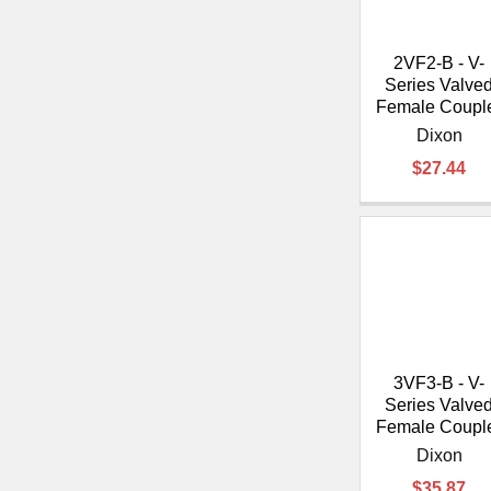
2VF2-B - V-
Series Valve
Female Coupl
Dixon
$27.44
3VF3-B - V-
Series Valve
Female Coupl
Dixon
$35.87