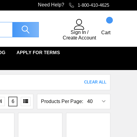
Need Help?
1-800-410-4625
Sign In
/
Cart
Create Account
OG
APPLY FOR TERMS
CLEAR ALL
4
6
Products Per Page: