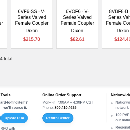
6VF6-SS - V-
6VOF6 - V-
8VBF8-B -
d
Series Valved
Series Valved
Series Va
er
Female Coupler
Female Coupler
Female Cou
Dixon
Dixon
Dixon
$215.70
$62.61
$124.4
4 total
 Tools
Online Order Support
Nationwide
ard-to-find item?
Mon–Fri: 7:00AM – 4:30PM CST
Nationwi
 we’ll source it.
Phone:
800.410.4625
network
100 PVF 
Upload PO#
Return Center
our nati
Regional 
 RFQ with