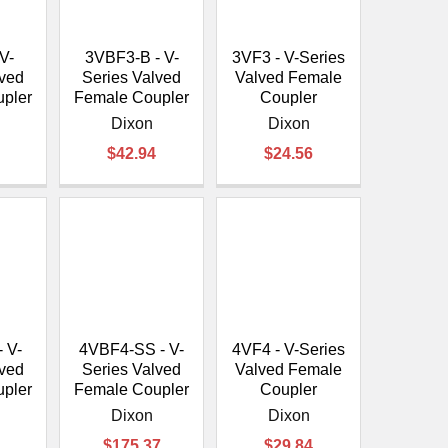
V-
3VBF3-B - V-
3VF3 - V-Series
lved
Series Valved
Valved Female
pler
Female Coupler
Coupler
Dixon
Dixon
$42.94
$24.56
 V-
4VBF4-SS - V-
4VF4 - V-Series
lved
Series Valved
Valved Female
pler
Female Coupler
Coupler
Dixon
Dixon
$175.37
$29.84