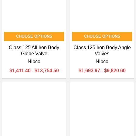
CHOOSE OPTIONS
CHOOSE OPTIONS
Class 125 All Iron Body
Class 125 Iron Body Angle
Globe Valve
Valves
Nibco
Nibco
$1,411.40 - $13,754.50
$1,693.97 - $9,820.60