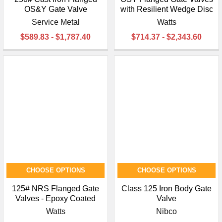
OS&Y Gate Valve
with Resilient Wedge Disc
Service Metal
Watts
$589.83 - $1,787.40
$714.37 - $2,343.60
CHOOSE OPTIONS
CHOOSE OPTIONS
125# NRS Flanged Gate
Class 125 Iron Body Gate
Valves - Epoxy Coated
Valve
Watts
Nibco