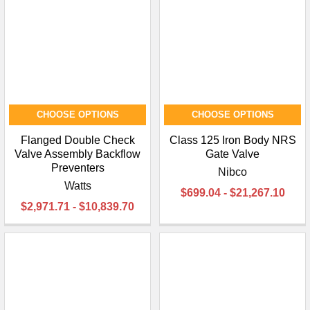
¡
CHOOSE OPTIONS
CHOOSE OPTIONS
Flanged Double Check
Class 125 Iron Body NRS
Valve Assembly Backflow
Gate Valve
Preventers
Nibco
Watts
$699.04 - $21,267.10
$2,971.71 - $10,839.70