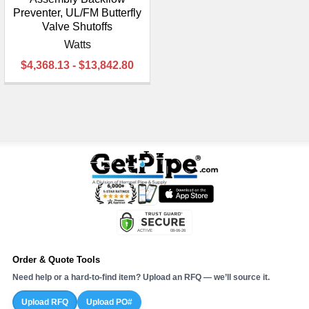
Preventer, UL/FM Butterfly
Valve Shutoffs
Watts
$4,368.13 - $13,842.80
Order & Quote Tools
Need help or a hard-to-find item? Upload an RFQ — we’ll source it.
Upload RFQ
Upload PO#