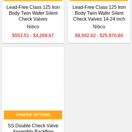
Lead-Free Class 125 Iron
Lead-Free Class 125 Iron
Body Twin Wafer Silent
Body Twin Wafer Silent
Check Valves
Check Valves 14-24 inch
Nibco
Nibco
$553.51 - $4,269.67
$9,502.62 - $25,970.60
CHOOSE OPTIONS
SS Double Check Valve
Assembly Backflow