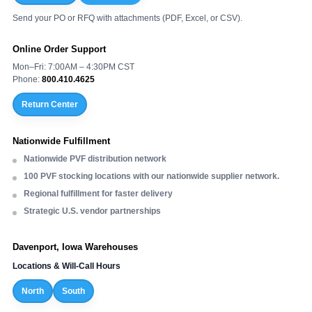
Send your PO or RFQ with attachments (PDF, Excel, or CSV).
Online Order Support
Mon–Fri: 7:00AM – 4:30PM CST
Phone:
800.410.4625
Return Center
Nationwide Fulfillment
Nationwide PVF distribution network
100 PVF stocking locations with our nationwide supplier network.
Regional fulfillment for faster delivery
Strategic U.S. vendor partnerships
Davenport, Iowa Warehouses
Locations & Will-Call Hours
North
South