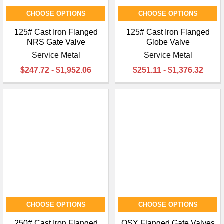
CHOOSE OPTIONS
CHOOSE OPTIONS
125# Cast Iron Flanged
125# Cast Iron Flanged
NRS Gate Valve
Globe Valve
Service Metal
Service Metal
$247.72 - $1,952.06
$251.11 - $1,376.32
CHOOSE OPTIONS
CHOOSE OPTIONS
250# Cast Iron Flanged
OSY Flanged Gate Valves