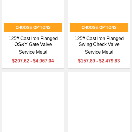
CHOOSE OPTIONS
CHOOSE OPTIONS
125# Cast Iron Flanged
125# Cast Iron Flanged
OS&Y Gate Valve
Swing Check Valve
Service Metal
Service Metal
$207.62 - $4,067.04
$157.89 - $2,479.83