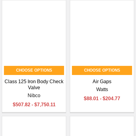
CHOOSE OPTIONS
CHOOSE OPTIONS
Class 125 Iron Body Check
Air Gaps
Valve
Watts
Nibco
$88.01 - $204.77
$507.82 - $7,750.11