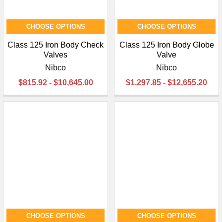
CHOOSE OPTIONS
CHOOSE OPTIONS
Class 125 Iron Body Check
Class 125 Iron Body Globe
Valves
Valve
Nibco
Nibco
$815.92 - $10,645.00
$1,297.85 - $12,655.20
CHOOSE OPTIONS
CHOOSE OPTIONS