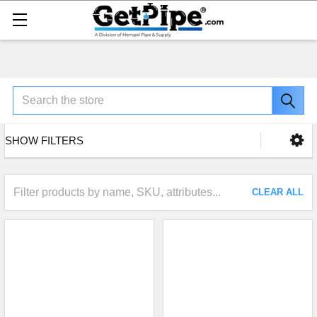
Search
SHOW FILTERS
CLEAR ALL