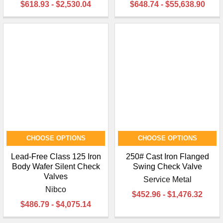
$618.93 - $2,530.04
$648.74 - $55,638.90
CHOOSE OPTIONS
CHOOSE OPTIONS
Lead-Free Class 125 Iron
250# Cast Iron Flanged
Body Wafer Silent Check
Swing Check Valve
Valves
Service Metal
Nibco
$452.96 - $1,476.32
$486.79 - $4,075.14