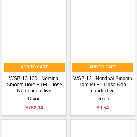
ADD TO CART
ADD TO CART
WSB-10-100 - Nominal
WSB-12 - Nominal Smooth
Smooth Bore PTFE Hose
Bore PTFE Hose Non-
Non-conductive
conductive
Dixon
Dixon
$782.34
$9.54