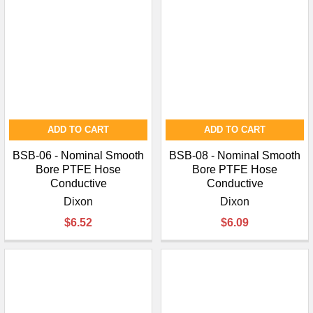
ADD TO CART
ADD TO CART
BSB-06 - Nominal Smooth
BSB-08 - Nominal Smooth
Bore PTFE Hose
Bore PTFE Hose
Conductive
Conductive
Dixon
Dixon
$6.52
$6.09