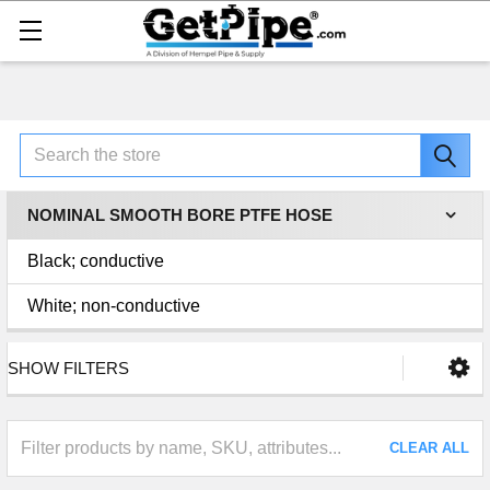
Search
NOMINAL SMOOTH BORE PTFE HOSE
Black; conductive
White; non-conductive
SHOW FILTERS
CLEAR ALL