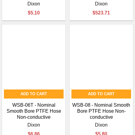
Dixon
Dixon
$5.10
$523.71
ADD TO CART
ADD TO CART
WSB-06T - Nominal
WSB-08 - Nominal Smooth
Smooth Bore PTFE Hose
Bore PTFE Hose Non-
Non-conductive
conductive
Dixon
Dixon
$6.86
$5.80