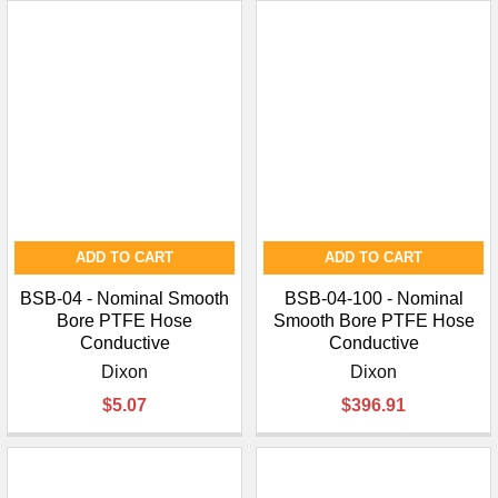
ADD TO CART
ADD TO CART
BSB-04 - Nominal Smooth
BSB-04-100 - Nominal
Bore PTFE Hose
Smooth Bore PTFE Hose
Conductive
Conductive
Dixon
Dixon
$5.07
$396.91