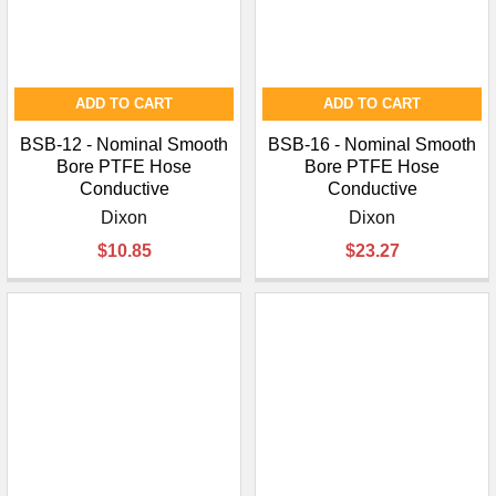
ADD TO CART
ADD TO CART
BSB-12 - Nominal Smooth
BSB-16 - Nominal Smooth
Bore PTFE Hose
Bore PTFE Hose
Conductive
Conductive
Dixon
Dixon
$10.85
$23.27