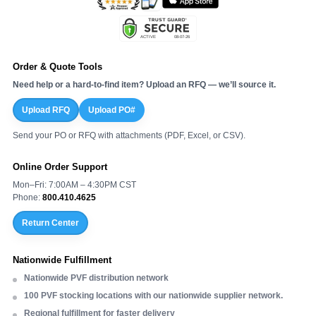
Order & Quote Tools
Need help or a hard-to-find item? Upload an RFQ — we’ll source it.
Upload RFQ
Upload PO#
Send your PO or RFQ with attachments (PDF, Excel, or CSV).
Online Order Support
Mon–Fri: 7:00AM – 4:30PM CST
Phone:
800.410.4625
Return Center
Nationwide Fulfillment
Nationwide PVF distribution network
100 PVF stocking locations with our nationwide supplier network.
Regional fulfillment for faster delivery