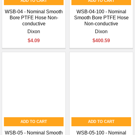
¡
ADD TO CART
ADD TO CART
WSB-04 - Nominal Smooth
WSB-04-100 - Nominal
Bore PTFE Hose Non-
Smooth Bore PTFE Hose
conductive
Non-conductive
Dixon
Dixon
$4.09
$400.59
ADD TO CART
ADD TO CART
WSB-05 - Nominal Smooth
WSB-05-100 - Nominal