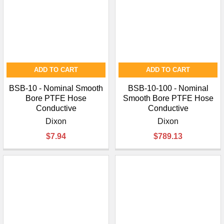
ADD TO CART
ADD TO CART
BSB-10 - Nominal Smooth
BSB-10-100 - Nominal
Bore PTFE Hose
Smooth Bore PTFE Hose
Conductive
Conductive
Dixon
Dixon
$7.94
$789.13