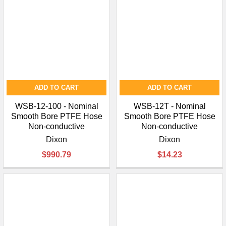
ADD TO CART
ADD TO CART
WSB-12-100 - Nominal
WSB-12T - Nominal
Smooth Bore PTFE Hose
Smooth Bore PTFE Hose
Non-conductive
Non-conductive
Dixon
Dixon
$990.79
$14.23