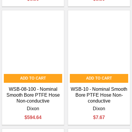
ADD TO CART
ADD TO CART
WSB-08-100 - Nominal
WSB-10 - Nominal Smooth
Smooth Bore PTFE Hose
Bore PTFE Hose Non-
Non-conductive
conductive
Dixon
Dixon
$594.64
$7.67