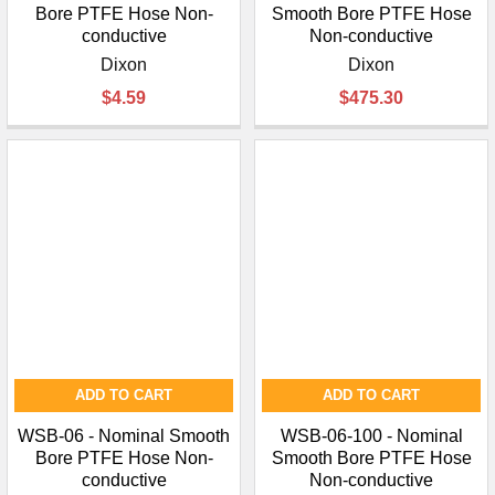
Bore PTFE Hose Non-
Smooth Bore PTFE Hose
conductive
Non-conductive
Dixon
Dixon
$4.59
$475.30
ADD TO CART
ADD TO CART
WSB-06 - Nominal Smooth
WSB-06-100 - Nominal
Bore PTFE Hose Non-
Smooth Bore PTFE Hose
conductive
Non-conductive