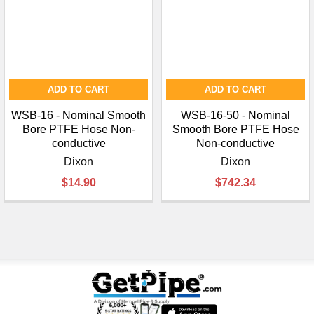
ADD TO CART
ADD TO CART
WSB-16 - Nominal Smooth
WSB-16-50 - Nominal
Bore PTFE Hose Non-
Smooth Bore PTFE Hose
conductive
Non-conductive
Dixon
Dixon
$14.90
$742.34