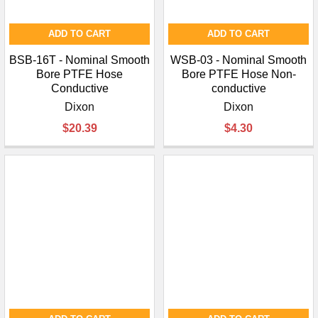
ADD TO CART
ADD TO CART
BSB-16T - Nominal Smooth
WSB-03 - Nominal Smooth
Bore PTFE Hose
Bore PTFE Hose Non-
Conductive
conductive
Dixon
Dixon
$20.39
$4.30