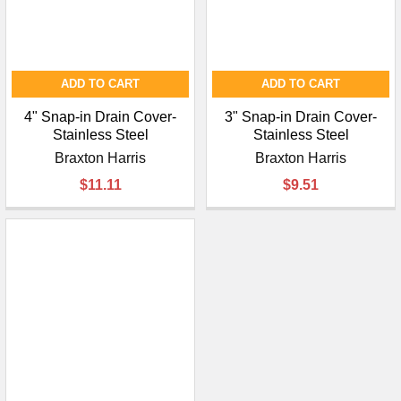
ADD TO CART
ADD TO CART
4" Snap-in Drain Cover-
3" Snap-in Drain Cover-
Stainless Steel
Stainless Steel
Braxton Harris
Braxton Harris
$11.11
$9.51