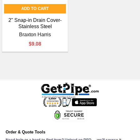
ADD TO CART
2" Snap-in Drain Cover-
Stainless Steel
Braxton Harris
$9.08
Order & Quote Tools
Need help or a hard-to-find item? Upload an RFQ — we’ll source it.