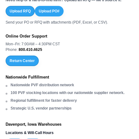
Upload RFQ
Upload PO#
Send your PO or RFQ with attachments (PDF, Excel, or CSV).
Online Order Support
Mon–Fri: 7:00AM – 4:30PM CST
Phone:
800.410.4625
Return Center
Nationwide Fulfillment
Nationwide PVF distribution network
100 PVF stocking locations with our nationwide supplier network.
Regional fulfillment for faster delivery
Strategic U.S. vendor partnerships
Davenport, Iowa Warehouses
Locations & Will-Call Hours