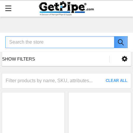
Search
SHOW FILTERS
CLEAR ALL