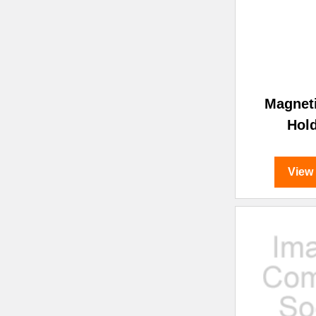
Magnet
Hol
View