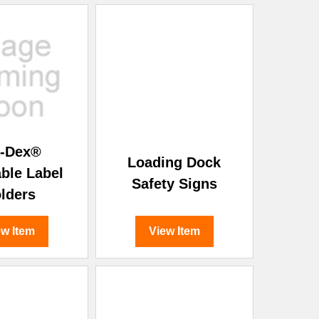
l-Dex®
Loading Dock
able Label
Safety Signs
lders
ew Item
View Item