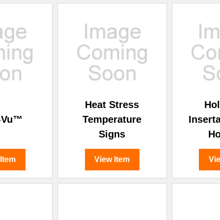
Heat Stress
Ho
-Vu™
Temperature
Insert
Signs
Ho
 Item
View Item
Vi