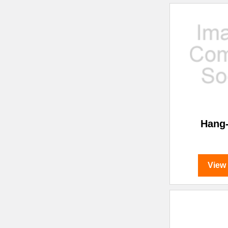
Hang
View