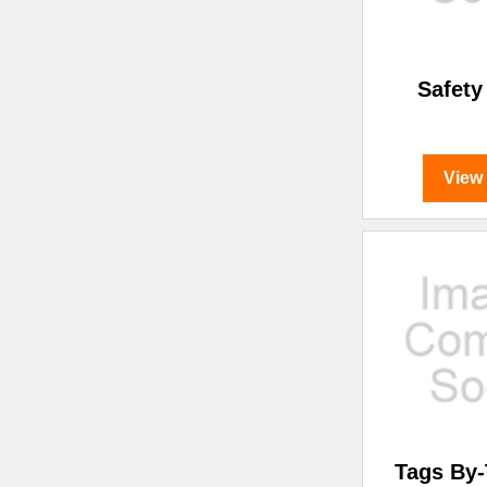
Safety
View
Tags By-