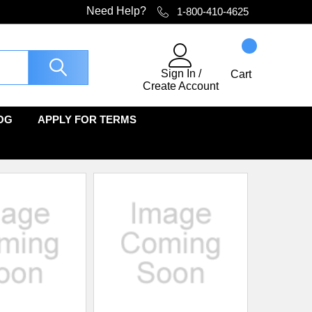
Need Help?
1-800-410-4625
Sign In
/
Cart
Create Account
OG
APPLY FOR TERMS