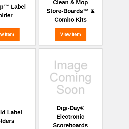
Clean & Mop
ip™ Label
Store-Boards™ &
older
Combo Kits
ew Item
View Item
Digi-Day®
Id Label
Electronic
lders
Scoreboards