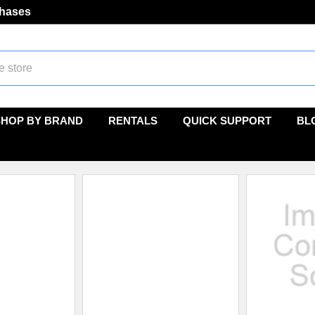
chases
SHOP BY BRAND
RENTALS
QUICK SUPPORT
BL