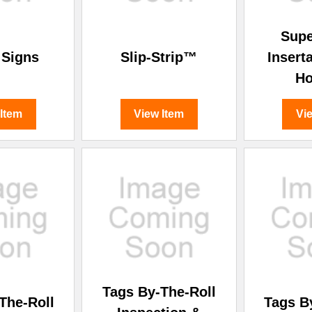
Sup
 Signs
Slip-Strip™
Insert
Ho
 Item
View Item
Vi
Tags By-The-Roll
The-Roll
Tags B