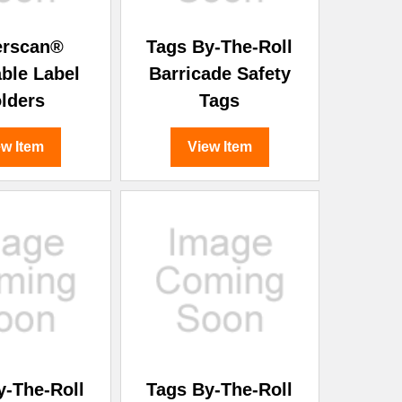
erscan®
Tags By-The-Roll
able Label
Barricade Safety
lders
Tags
ew Item
View Item
y-The-Roll
Tags By-The-Roll