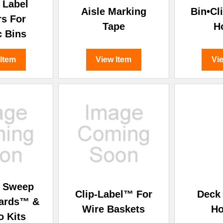
â
 Label
Aisle Marking
Bin•Cl
rs For
Tape
H
c Bins
 Item
View Item
Vi
& Sweep
Clip-Label™ For
Deck 
oards™ &
Wire Baskets
Ho
 Kits