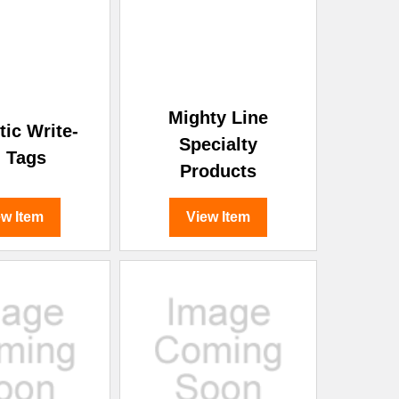
¡
Mighty Line
ic Write-
Specialty
 Tags
Products
ew Item
View Item