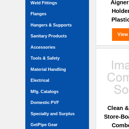
Aigner
Weld Fittings
Holde
Flanges
Plasti
Hangers & Supports
View
Sanitary Products
Accessories
Tools & Safety
Material Handling
Electrical
Mfg. Catalogs
Domestic PVF
Clean 
Specialty and Surplus
Store-B
Combo
GetPipe Gear