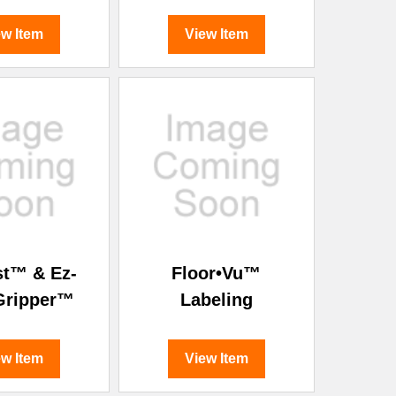
ew Item
View Item
st™ & Ez-
Floor•Vu™
Gripper™
Labeling
ew Item
View Item