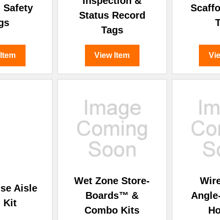
Inspection &
 Safety
Scaffo
Status Record
gs
Tags
 Item
View Item
Vi
Wet Zone Store-
Wir
se Aisle
Boards™ &
Angle
 Kit
Combo Kits
Ho