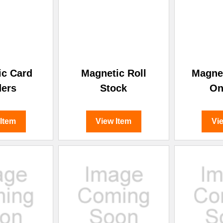
–
ic Card
Magnetic Roll
Magnet
ders
Stock
On
 Item
View Item
Vi