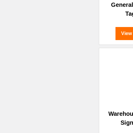
General
Ta
View
Warehou
Sign