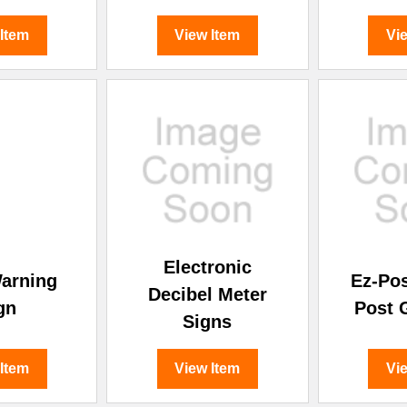
 Item
View Item
Vi
Electronic
arning
Ez-Po
Decibel Meter
gn
Post 
Signs
 Item
View Item
Vi