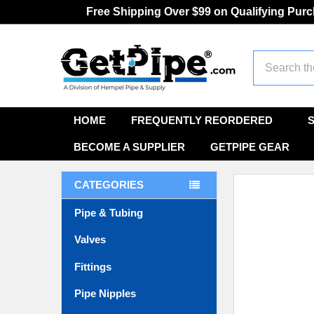
Free Shipping Over $99 on Qualifying Pur
Search
HOME
FREQUENTLY REORDERED
BECOME A SUPPLIER
GETPIPE GEAR
CATEGORIES
Pipe & Tubing
Valves
Fittings
Pipe Nipples