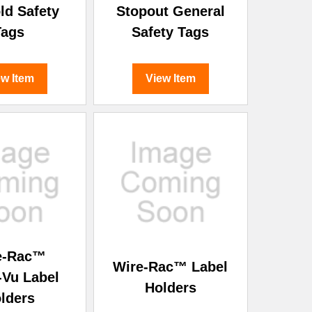
ld Safety
Stopout General
Tags
Safety Tags
ew Item
View Item
e-Rac™
Wire-Rac™ Label
-Vu Label
Holders
lders