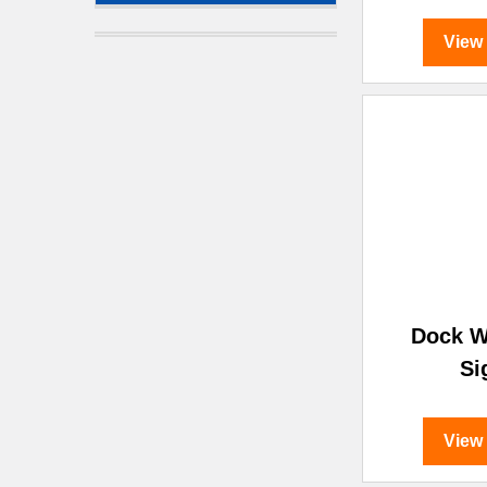
View
Dock W
Si
View