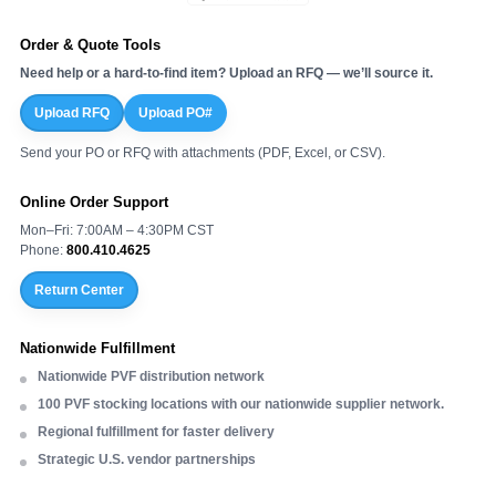
Order & Quote Tools
Need help or a hard-to-find item? Upload an RFQ — we’ll source it.
Upload RFQ
Upload PO#
Send your PO or RFQ with attachments (PDF, Excel, or CSV).
Online Order Support
Mon–Fri: 7:00AM – 4:30PM CST
Phone:
800.410.4625
Return Center
Nationwide Fulfillment
Nationwide PVF distribution network
100 PVF stocking locations with our nationwide supplier network.
Regional fulfillment for faster delivery
Strategic U.S. vendor partnerships