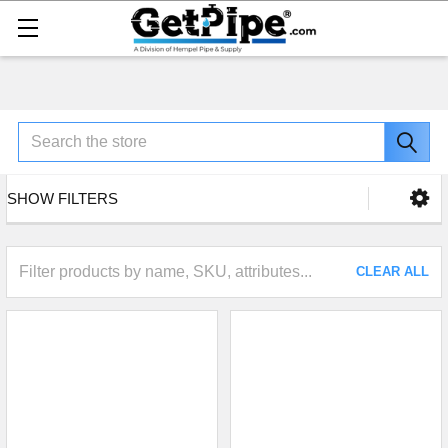
Search
SHOW FILTERS
CLEAR ALL