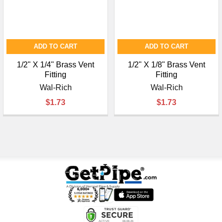
ADD TO CART
ADD TO CART
1/2" X 1/4" Brass Vent
1/2" X 1/8" Brass Vent
Fitting
Fitting
Wal-Rich
Wal-Rich
$1.73
$1.73