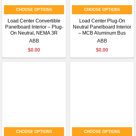
CHOOSE OPTIONS
CHOOSE OPTIONS
Load Center Convertible
Load Center Plug-On
Panelboard Interior – Plug-
Neutral Panelboard Interior
On Neutral, NEMA 3R
– MCB Aluminum Bus
ABB
ABB
$0.00
$0.00
CHOOSE OPTIONS
CHOOSE OPTIONS