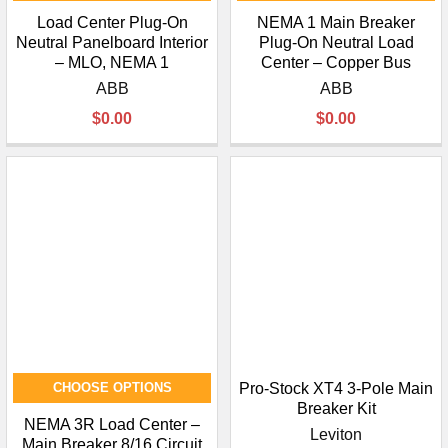
Load Center Plug-On
NEMA 1 Main Breaker
Neutral Panelboard Interior
Plug-On Neutral Load
– MLO, NEMA 1
Center – Copper Bus
ABB
ABB
$0.00
$0.00
CHOOSE OPTIONS
Pro-Stock XT4 3-Pole Main
Breaker Kit
NEMA 3R Load Center –
Leviton
Main Breaker 8/16 Circuit