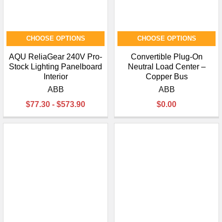
CHOOSE OPTIONS
CHOOSE OPTIONS
AQU ReliaGear 240V Pro-
Convertible Plug-On
Stock Lighting Panelboard
Neutral Load Center –
Interior
Copper Bus
ABB
ABB
$77.30 - $573.90
$0.00