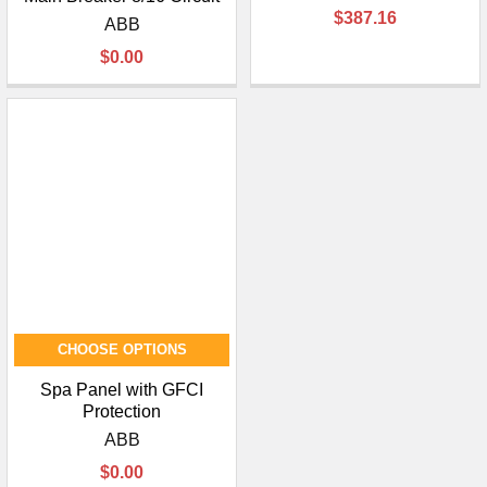
¡
$387.16
ABB
$0.00
CHOOSE OPTIONS
Spa Panel with GFCI
Protection
ABB
$0.00