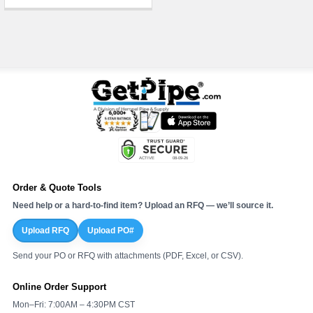
Order & Quote Tools
Need help or a hard-to-find item? Upload an RFQ — we’ll source it.
Upload RFQ
Upload PO#
Send your PO or RFQ with attachments (PDF, Excel, or CSV).
Online Order Support
Mon–Fri: 7:00AM – 4:30PM CST