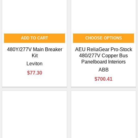
ADD TO CART
CHOOSE OPTIONS
480Y/277V Main Breaker
AEU ReliaGear Pro-Stock
Kit
480/277V Copper Bus
Panelboard Interiors
Leviton
ABB
$77.30
$700.41