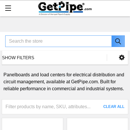
Search
SHOW FILTERS
Panelboards and load centers for electrical distribution and
circuit management, available at GetPipe.com. Built for
reliable performance in commercial and industrial systems.
CLEAR ALL