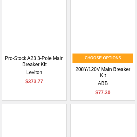
Pro-Stock A23 3-Pole Main
CHOOSE OPTIONS
Breaker Kit
208Y/120V Main Breaker
Leviton
Kit
$373.77
ABB
$77.30