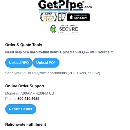
Order & Quote Tools
Need help or a hard-to-find item? Upload an RFQ — we’ll source it.
Upload RFQ
Upload PO#
Send your PO or RFQ with attachments (PDF, Excel, or CSV).
Online Order Support
Mon–Fri: 7:00AM – 4:30PM CST
Phone:
800.410.4625
Return Center
Nationwide Fulfillment