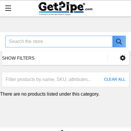
Search
SHOW FILTERS
CLEAR ALL
There are no products listed under this category.