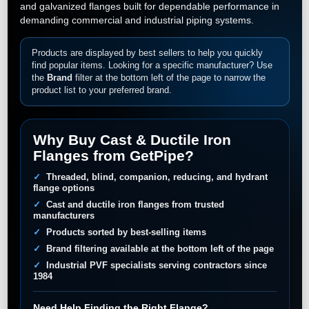
and galvanized flanges built for dependable performance in
demanding commercial and industrial piping systems.
Products are displayed by best sellers to help you quickly
find popular items. Looking for a specific manufacturer? Use
the
Brand
filter at the bottom left of the page to narrow the
product list to your preferred brand.
Why Buy Cast & Ductile Iron
Flanges from GetPipe?
Threaded, blind, companion, reducing, and hydrant
flange options
Cast and ductile iron flanges from trusted
manufacturers
Products sorted by best-selling items
Brand filtering available at the bottom left of the page
Industrial PVF specialists serving contractors since
1984
Need Help Finding the Right Flange?