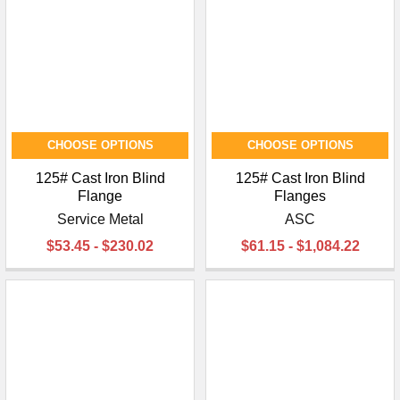
CHOOSE OPTIONS
CHOOSE OPTIONS
125# Cast Iron Blind
125# Cast Iron Blind
Flange
Flanges
Service Metal
ASC
$53.45 - $230.02
$61.15 - $1,084.22