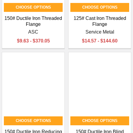
CHOOSE OPTIONS
CHOOSE OPTIONS
150# Ductile Iron Threaded
125# Cast Iron Threaded
Flange
Flange
ASC
Service Metal
$9.63 - $370.05
$14.57 - $144.60
CHOOSE OPTIONS
CHOOSE OPTIONS
150# Ductile Iron Reducing
150# Ductile Iron Blind