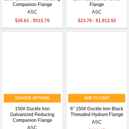
Companion Flange
Flange
ASC
ASC
$26.61 - $515.79
$23.76 - $1,912.92
CHOOSE OPTIONS
ADD TO CART
150# Ductile Iron
6" 150# Ductile Iron Black
Galvanized Reducing
Threaded Hydrant Flange
Companion Flange
ASC
ASC