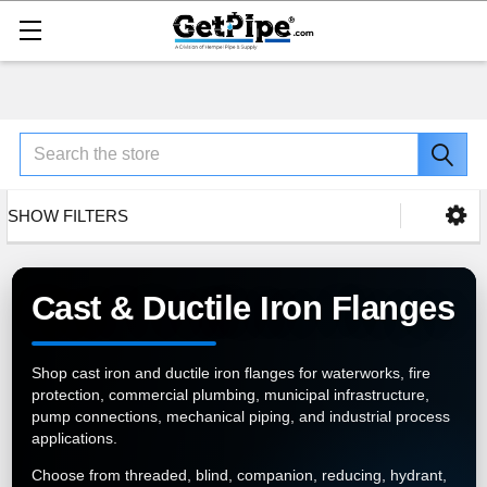
Search
SHOW FILTERS
Cast & Ductile Iron Flanges
Shop cast iron and ductile iron flanges for waterworks, fire
protection, commercial plumbing, municipal infrastructure,
pump connections, mechanical piping, and industrial process
applications.
Choose from threaded, blind, companion, reducing, hydrant,