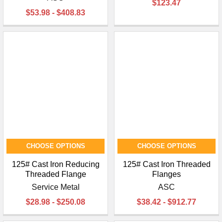
$123.47
$53.98 - $408.83
CHOOSE OPTIONS
CHOOSE OPTIONS
125# Cast Iron Reducing
125# Cast Iron Threaded
Threaded Flange
Flanges
Service Metal
ASC
$28.98 - $250.08
$38.42 - $912.77