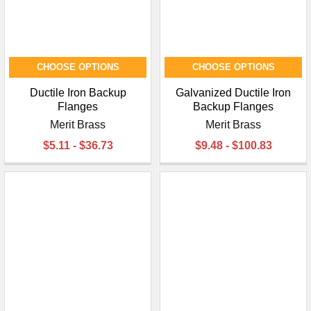
CHOOSE OPTIONS
CHOOSE OPTIONS
Ductile Iron Backup
Galvanized Ductile Iron
Flanges
Backup Flanges
Merit Brass
Merit Brass
$5.11 - $36.73
$9.48 - $100.83