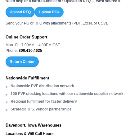
Need help or a hard-to-find item? Upload an RFQ — we’ll source it.
Upload RFQ
Upload PO#
Send your PO or RFQ with attachments (PDF, Excel, or CSV).
Online Order Support
Mon–Fri: 7:00AM – 4:00PM CST
Phone:
800.410.4625
Return Center
Nationwide Fulfillment
Nationwide PVF distribution network
100 PVF stocking locations with our nationwide supplier network.
Regional fulfillment for faster delivery
Strategic U.S. vendor partnerships
Davenport, Iowa Warehouses
Locations & Will-Call Hours