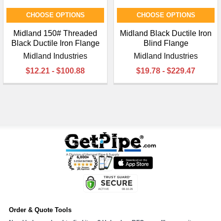
CHOOSE OPTIONS
CHOOSE OPTIONS
Midland 150# Threaded
Midland Black Ductile Iron
Black Ductile Iron Flange
Blind Flange
Midland Industries
Midland Industries
$12.21 - $100.88
$19.78 - $229.47
Order & Quote Tools