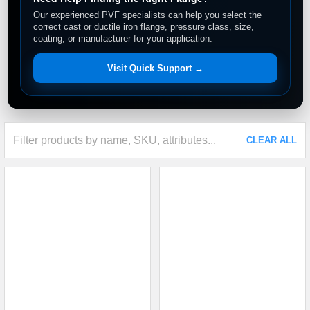
Our experienced PVF specialists can help you select the
correct cast or ductile iron flange, pressure class, size,
coating, or manufacturer for your application.
Visit Quick Support →
CLEAR ALL