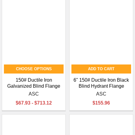
¡
CHOOSE OPTIONS
ADD TO CART
150# Ductile Iron
6" 150# Ductile Iron Black
Galvanized Blind Flange
Blind Hydrant Flange
ASC
ASC
$67.93 - $713.12
$155.96