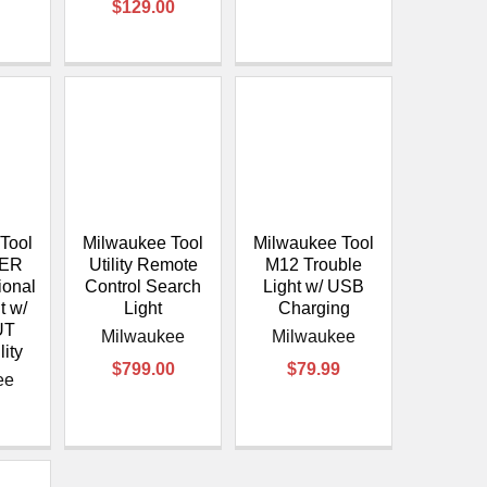
$129.00
Tool
Milwaukee Tool
Milwaukee Tool
VER
Utility Remote
M12 Trouble
ional
Control Search
Light w/ USB
t w/
Light
Charging
UT
Milwaukee
Milwaukee
lity
$799.00
$79.99
ee