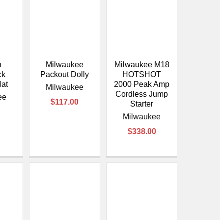
n
Milwaukee
Milwaukee M18
ck
Packout Dolly
HOTSHOT
Hat
2000 Peak Amp
Milwaukee
Cordless Jump
ee
$117.00
Starter
Milwaukee
$338.00