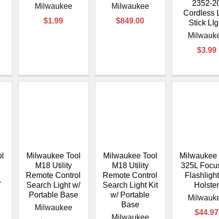
–
2352-2
Milwaukee
Milwaukee
Cordless 
$1.99
$849.00
Stick LIg
Milwauk
$3.99
ol
Milwaukee Tool
Milwaukee Tool
Milwaukee 
M18 Utility
M18 Utility
325L Focu
Remote Control
Remote Control
Flashlight
T
Search Light w/
Search Light Kit
Holste
Portable Base
w/ Portable
Milwauk
Base
Milwaukee
$44.97
Milwaukee