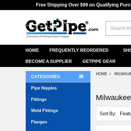
Free Shipping Over $99 on Qualifying Pur
Search
HOME
FREQUENTLY REORDERED
SH
BECOME A SUPPLIER
GETPIPE GEAR
HOME
MILWAU
CATEGORIES
Pipe Nipples
Milwauke
Fittings
Weld Fittings
Sort By:
Flanges