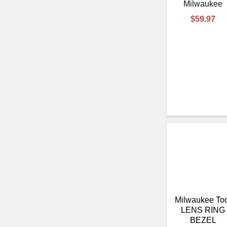
Milwaukee
$59.97
Milwaukee To
LENS RING
BEZEL