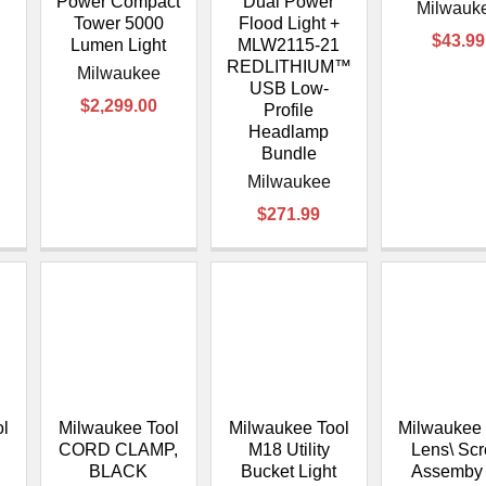
Power Compact
Dual Power
Milwauk
Tower 5000
Flood Light +
$43.99
Lumen Light
MLW2115-21
REDLITHIUM™
Milwaukee
USB Low-
$2,299.00
Profile
Headlamp
Bundle
Milwaukee
$271.99
ol
Milwaukee Tool
Milwaukee Tool
Milwaukee 
CORD CLAMP,
M18 Utility
Lens\ Sc
BLACK
Bucket Light
Assemby 