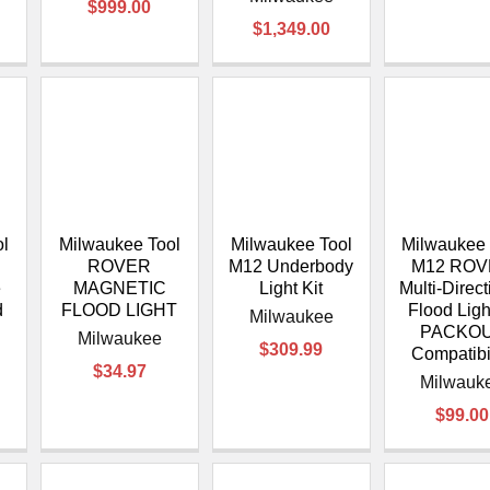
$999.00
$1,349.00
ol
Milwaukee Tool
Milwaukee Tool
Milwaukee 
S
ROVER
M12 Underbody
M12 RO
e
MAGNETIC
Light Kit
Multi-Direct
d
FLOOD LIGHT
Flood Ligh
Milwaukee
PACKO
Milwaukee
$309.99
Compatibi
$34.97
Milwauk
$99.00