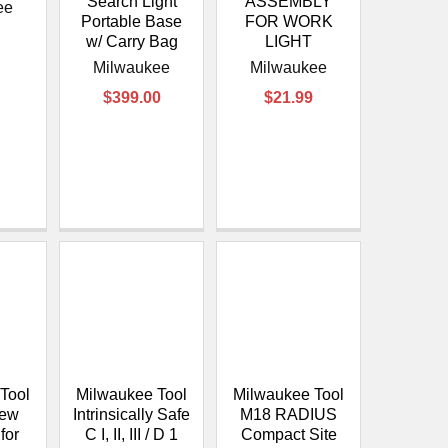
Search Light
ASSEMBLY
ee
Portable Base
FOR WORK
w/ Carry Bag
LIGHT
Milwaukee
Milwaukee
$399.00
$21.99
Tool
Milwaukee Tool
Milwaukee Tool
rew
Intrinsically Safe
M18 RADIUS
for
C I, II, III / D 1
Compact Site