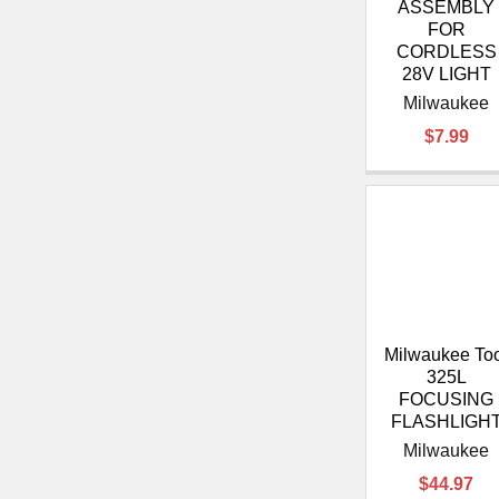
ASSEMBLY
FOR
CORDLESS
28V LIGHT
Milwaukee
$7.99
Milwaukee To
325L
FOCUSING
FLASHLIGH
Milwaukee
$44.97