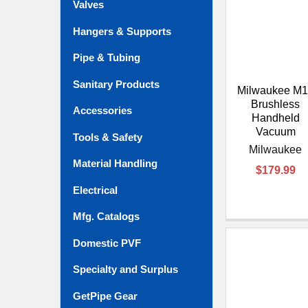
Valves
Hangers & Supports
Pipe & Tubing
Sanitary Products
Milwaukee M1
Brushless
Accessories
Handheld
Vacuum
Tools & Safety
Milwaukee
Material Handling
$179.99
Electrical
Mfg. Catalogs
Domestic PVF
Specialty and Surplus
GetPipe Gear