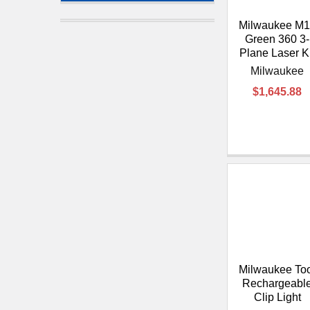
Milwaukee M1
Green 360 3-
Plane Laser Ki
Milwaukee
$1,645.88
Milwaukee To
Rechargeabl
Clip Light