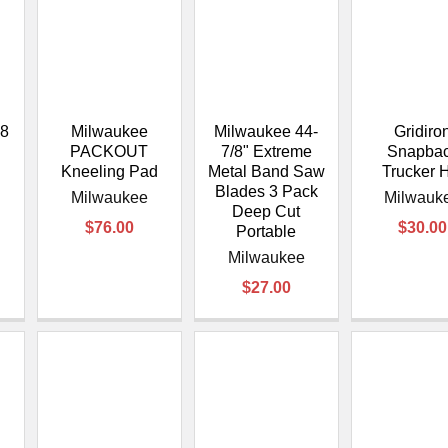
â
8
Milwaukee
Milwaukee 44-
Gridiro
PACKOUT
7/8" Extreme
Snapba
Kneeling Pad
Metal Band Saw
Trucker 
Blades 3 Pack
Milwaukee
Milwauk
Deep Cut
$76.00
$30.00
Portable
Milwaukee
$27.00