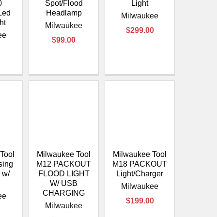
¡
0
Spot/Flood
Light
Led
Headlamp
Milwaukee
ht
Milwaukee
$299.00
ee
$99.00
Tool
Milwaukee Tool
Milwaukee Tool
sing
M12 PACKOUT
M18 PACKOUT
 w/
FLOOD LIGHT
Light/Charger
r
W/ USB
Milwaukee
CHARGING
ee
$199.00
Milwaukee