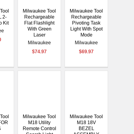
Tool
Milwaukee Tool
Milwaukee Tool
 2-
Rechargeable
Rechargeable
 Kit
Flat Flashlight
Pivoting Task
With Green
Light With Spot
ee
Laser
Mode
0
Milwaukee
Milwaukee
$74.97
$69.97
Tool
Milwaukee Tool
Milwaukee Tool
FOR
M18 Utility
M18 18V
S
Remote Control
BEZEL