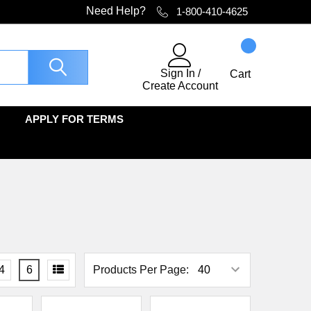
Need Help?
1-800-410-4625
Sign In
/
Cart
Create Account
APPLY FOR TERMS
4
6
Products Per Page: