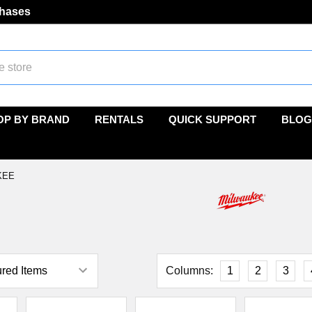
chases
OP BY BRAND
RENTALS
QUICK SUPPORT
BLOG
KEE
e
Columns:
1
2
3