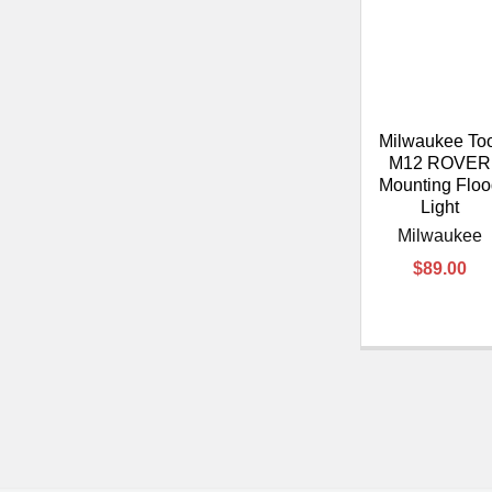
Milwaukee To
M12 ROVER
Mounting Flo
Light
Milwaukee
$89.00