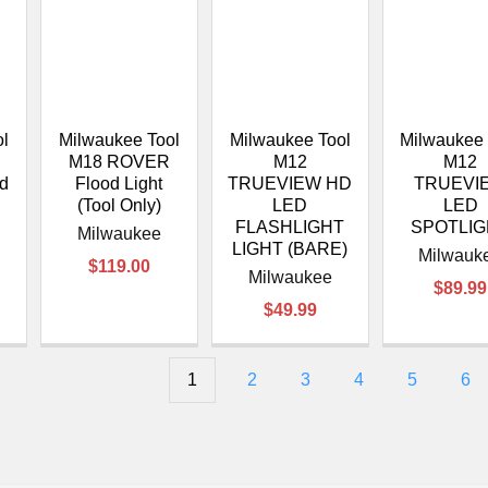
ol
Milwaukee Tool
Milwaukee Tool
Milwaukee 
M18 ROVER
M12
M12
od
Flood Light
TRUEVIEW HD
TRUEVI
(Tool Only)
LED
LED
FLASHLIGHT
SPOTLI
Milwaukee
LIGHT (BARE)
Milwauk
$119.00
Milwaukee
$89.99
$49.99
1
2
3
4
5
6