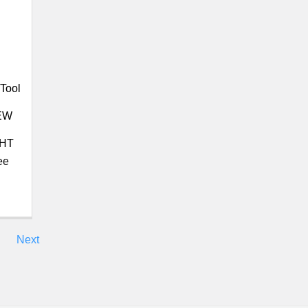
Tool
EW
GHT
ee
Next