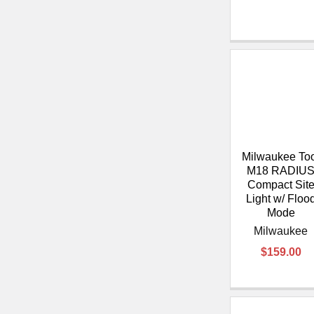
Milwaukee To
M18 RADIU
Compact Sit
Light w/ Floo
Mode
Milwaukee
$159.00