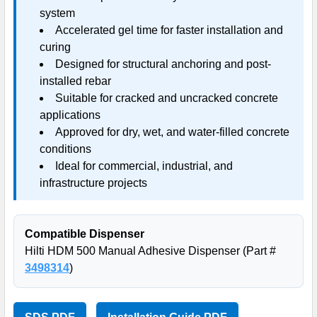
system
Accelerated gel time for faster installation and
curing
Designed for structural anchoring and post-
installed rebar
Suitable for cracked and uncracked concrete
applications
Approved for dry, wet, and water-filled concrete
conditions
Ideal for commercial, industrial, and
infrastructure projects
Compatible Dispenser
Hilti HDM 500 Manual Adhesive Dispenser (Part #
3498314
)