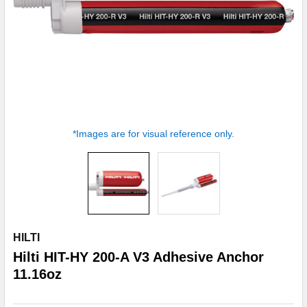
*Images are for visual reference only.
HILTI
Hilti HIT-HY 200-A V3 Adhesive Anchor
11.16oz