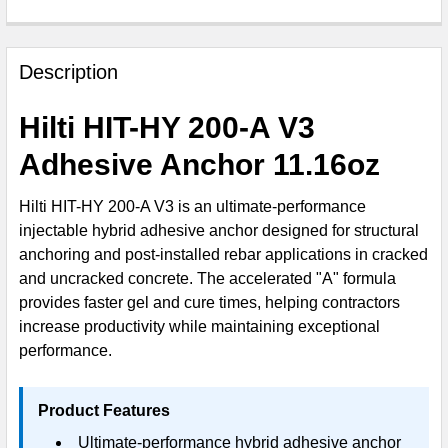
FREQUENTLY
BOUGHT
Description
TOGETHER:
Hilti HIT-HY 200-A V3
SELECT
Adhesive Anchor 11.16oz
ALL
Hilti HIT-HY 200-A V3 is an ultimate-performance
ADD
injectable hybrid adhesive anchor designed for structural
SELECTED
TO CART
anchoring and post-installed rebar applications in cracked
and uncracked concrete. The accelerated "A" formula
provides faster gel and cure times, helping contractors
increase productivity while maintaining exceptional
performance.
Product Features
Ultimate-performance hybrid adhesive anchor