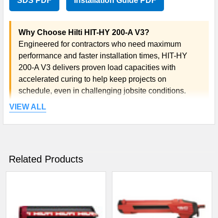
SDS PDF
Installation Guide PDF
Why Choose Hilti HIT-HY 200-A V3?
Engineered for contractors who need maximum
performance and faster installation times, HIT-HY
200-A V3 delivers proven load capacities with
accelerated curing to help keep projects on
schedule, even in challenging jobsite conditions.
VIEW ALL
Related Products