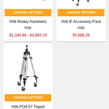
CHOOSE OPTIONS
CHOOSE OPTIONS
Hilti Rotary Hammers
Hilti IF Accessory Pack
Hilti
Hilti
$1,344.86 - $2,665.33
$5,688.26
CHOOSE OPTIONS
Hilti POA 67 Tripod