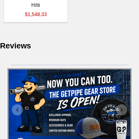
Hilti
$1,548.33
Reviews