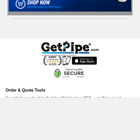
Order & Quote Tools
Need help or a hard-to-find item? Upload an RFQ — we’ll source it.
Upload RFQ
Upload PO#
Send your PO or RFQ with attachments (PDF, Excel, or CSV).
Online Order Support