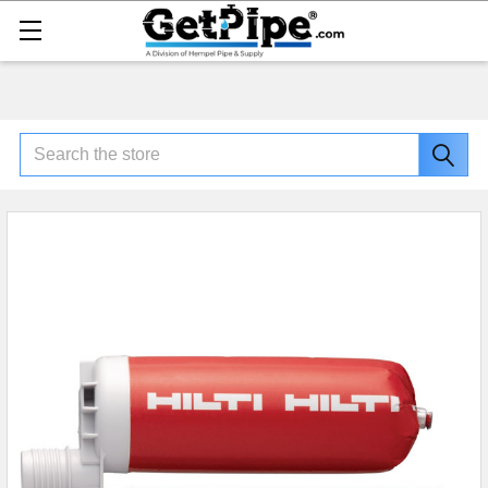
Search