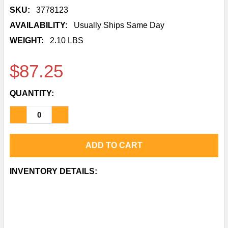
SKU:
3778123
AVAILABILITY:
Usually Ships Same Day
WEIGHT:
2.10 LBS
$87.25
QUANTITY:
DECREASE QUANTITY OF HILTI HIT-HY 200-A V3 AD
INCREASE QUANTITY OF HILTI HIT-HY 200
CURRENT
INVENTORY DETAILS:
STOCK: