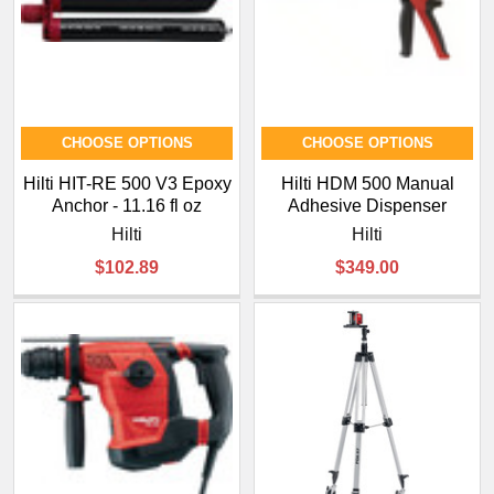
¡
CHOOSE OPTIONS
CHOOSE OPTIONS
Hilti HIT-RE 500 V3 Epoxy
Hilti HDM 500 Manual
Anchor - 11.16 fl oz
Adhesive Dispenser
Hilti
Hilti
$102.89
$349.00