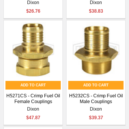
¡
Dixon
Dixon
$26.76
$38.83
ADD TO CART
ADD TO CART
H5271CS - Crimp Fuel Oil
H5232CS - Crimp Fuel Oil
Female Couplings
Male Couplings
Dixon
Dixon
$47.87
$39.37