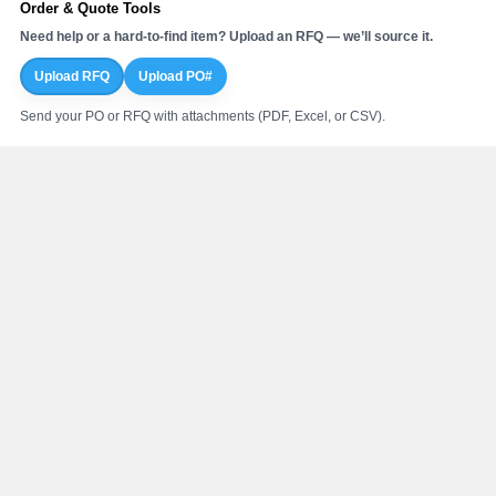
Order & Quote Tools
Need help or a hard-to-find item? Upload an RFQ — we’ll source it.
Upload RFQ
Upload PO#
Send your PO or RFQ with attachments (PDF, Excel, or CSV).
Online Order Support
Mon–Fri: 7:00AM – 4:30PM CST
Phone:
800.410.4625
Return Center
Nationwide Fulfillment
Nationwide PVF distribution network
100 PVF stocking locations with our nationwide supplier network.
Regional fulfillment for faster delivery
Strategic U.S. vendor partnerships
Davenport, Iowa Warehouses