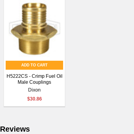
ADD TO CART
H5222CS - Crimp Fuel Oil
Male Couplings
Dixon
$30.86
Reviews