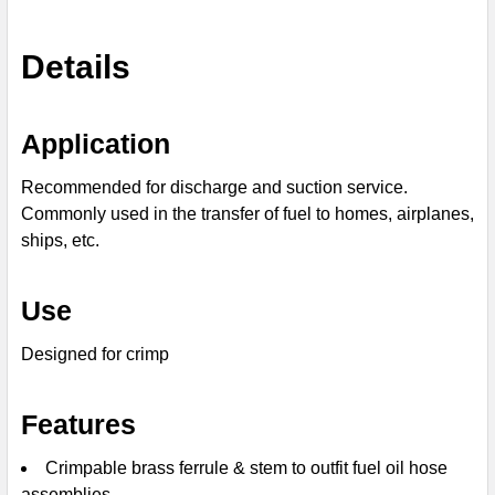
SELECT
Details
ALL
ADD
Application
SELECTED
TO CART
Recommended for discharge and suction service.
Commonly used in the transfer of fuel to homes, airplanes,
ships, etc.
Use
Designed for crimp
Features
Crimpable brass ferrule & stem to outfit fuel oil hose
assemblies