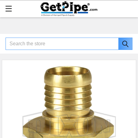
Search