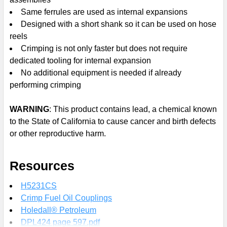
Same ferrules are used as internal expansions
Designed with a short shank so it can be used on hose
reels
Crimping is not only faster but does not require
dedicated tooling for internal expansion
No additional equipment is needed if already
performing crimping
WARNING
: This product contains lead, a chemical known
to the State of California to cause cancer and birth defects
or other reproductive harm.
Resources
H5231CS
Crimp Fuel Oil Couplings
Holedall® Petroleum
DPL424 page 597.pdf