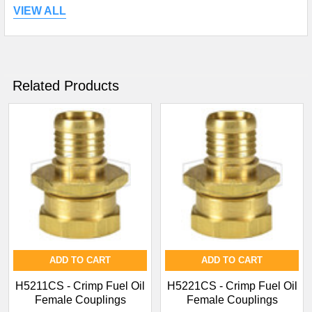
VIEW ALL
Related Products
ADD TO CART
ADD TO CART
H5211CS - Crimp Fuel Oil
H5221CS - Crimp Fuel Oil
Female Couplings
Female Couplings