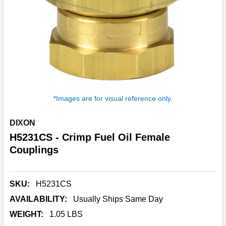
*Images are for visual reference only.
DIXON
H5231CS - Crimp Fuel Oil Female
Couplings
SKU:
H5231CS
AVAILABILITY:
Usually Ships Same Day
WEIGHT:
1.05 LBS