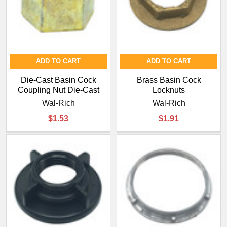
ADD TO CART
ADD TO CART
Die-Cast Basin Cock
Brass Basin Cock
Coupling Nut Die-Cast
Locknuts
Wal-Rich
Wal-Rich
$1.53
$1.91