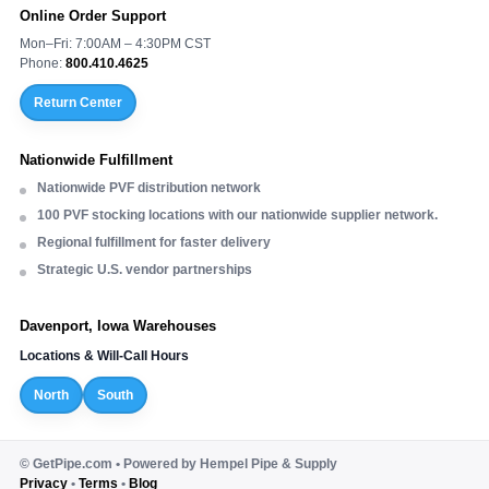
Online Order Support
Mon–Fri: 7:00AM – 4:30PM CST
Phone:
800.410.4625
Return Center
Nationwide Fulfillment
Nationwide PVF distribution network
100 PVF stocking locations with our nationwide supplier network.
Regional fulfillment for faster delivery
Strategic U.S. vendor partnerships
Davenport, Iowa Warehouses
Locations & Will-Call Hours
North
South
©
GetPipe.com • Powered by Hempel Pipe & Supply
Privacy
•
Terms
•
Blog