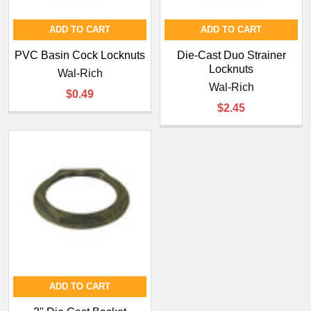
ADD TO CART
ADD TO CART
PVC Basin Cock Locknuts
Die-Cast Duo Strainer
Locknuts
Wal-Rich
Wal-Rich
$0.49
$2.45
ADD TO CART