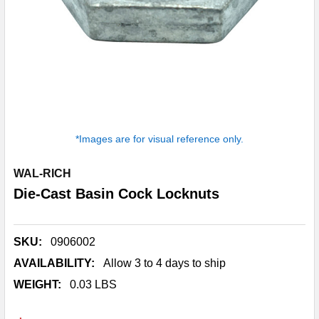
*Images are for visual reference only.
WAL-RICH
Die-Cast Basin Cock Locknuts
SKU:
0906002
AVAILABILITY:
Allow 3 to 4 days to ship
WEIGHT:
0.03 LBS