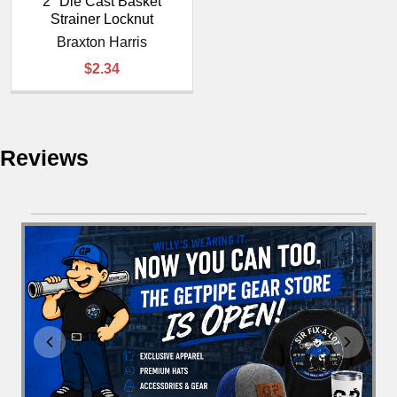
¡
2" Die Cast Basket
Strainer Locknut
Braxton Harris
$2.34
Reviews