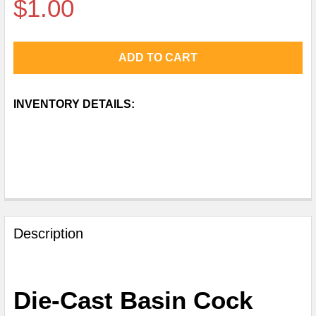
$1.00
CURRENT
INVENTORY DETAILS:
STOCK:
FREQUENTLY
BOUGHT
Description
TOGETHER:
SELECT
Die-Cast Basin Cock
ALL