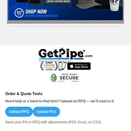
Order & Quote Tools
Need help or a hard-to-find item? Upload an RFQ — we’ll source it.
Upload RFQ
Upload PO#
Send your PO or RFQ with attachments (PDF, Excel, or CSV).