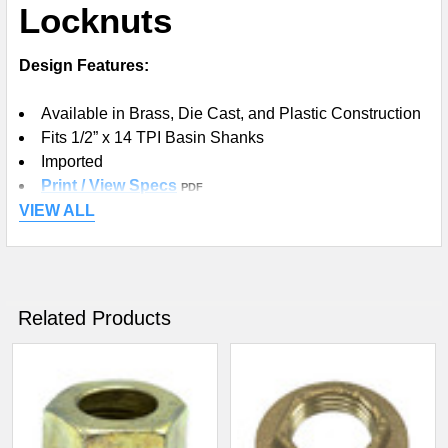
Locknuts
ADD
SELECTED
TO CART
Design Features:
Available in Brass, Die Cast, and Plastic Construction
Fits 1/2” x 14 TPI Basin Shanks
Imported
Print / View Specs
PDF
VIEW ALL
Related Products