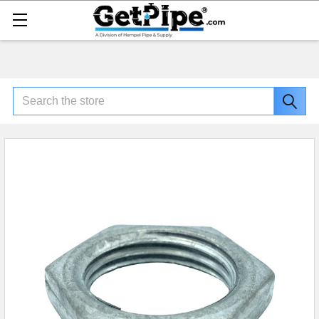
Search