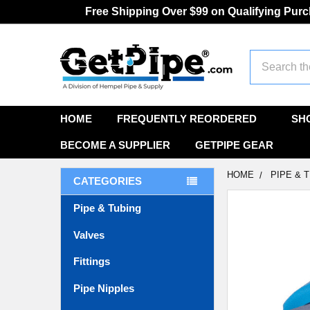
Free Shipping Over $99 on Qualifying Pur
Search
HOME
FREQUENTLY REORDERED
SH
BECOME A SUPPLIER
GETPIPE GEAR
HOME
PIPE & 
CATEGORIES
Pipe & Tubing
FREQUENTLY
BOUGHT
Valves
TOGETHER:
Fittings
SELECT
ALL
Pipe Nipples