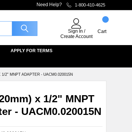
Need Help?
1-800-410-4625
Sign In
/
Cart
Create Account
APPLY FOR TERMS
 X 1/2" MNPT ADAPTER - UACM0.020015N
(20mm) x 1/2" MNPT
ter - UACM0.020015N