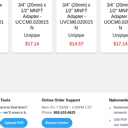
–
x
3/4" (20mm) x
3/4" (20mm) x
3/4" (20m
1/2" MNPT
1/2" MNPT
1/2" MN
Adapter -
Adapter -
Adapter 
01
UCCM0.020015
UVCM0.020015
UOCM0.02
N
N
N
Unipipe
Unipipe
Unipip
$17.14
$14.57
$17.14
 Tools
Online Order Support
Nationwide
ard-to-find item?
Mon–Fri: 7:00AM – 4:30PM CST
Nationwi
 we’ll source it.
Phone:
800.410.4625
network
100 PVF 
Upload PO#
Return Center
our nati