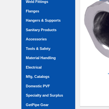
Weld Fittings
ADD
SELECTED
TO CART
Flanges
Hangers & Supports
Sanitary Products
Accessories
Tools & Safety
Material Handling
Electrical
Mfg. Catalogs
Domestic PVF
Specialty and Surplus
GetPipe Gear