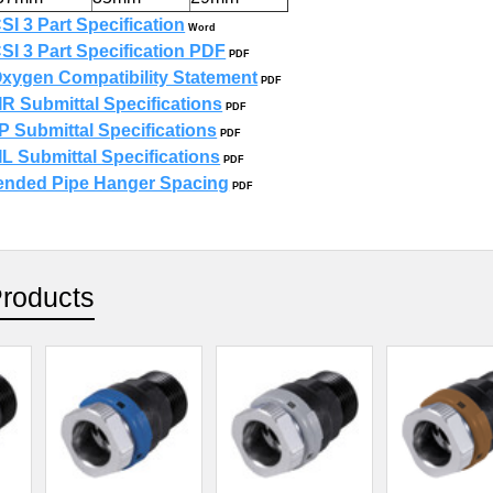
SI 3 Part Specification
Word
SI 3 Part Specification PDF
PDF
xygen Compatibility Statement
PDF
R Submittal Specifications
PDF
 Submittal Specifications
PDF
L Submittal Specifications
PDF
ded Pipe Hanger Spacing
PDF
Products