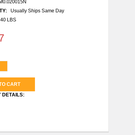
0.020015N
TY:
Usually Ships Same Day
.40 LBS
7
DECREASE QUANTITY OF 3/4" (20MM) X 1/2" MNPT 
INCREASE QUANTITY OF 3/4" 
 DETAILS: