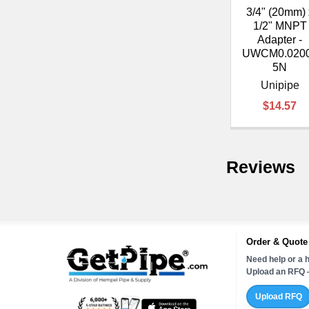
3/4" (20mm) 
1/2" MNPT
Adapter -
UWCM0.020
5N
Unipipe
$14.57
Reviews
Order & Quote
Need help or a h
Upload an RFQ —
Upload RFQ