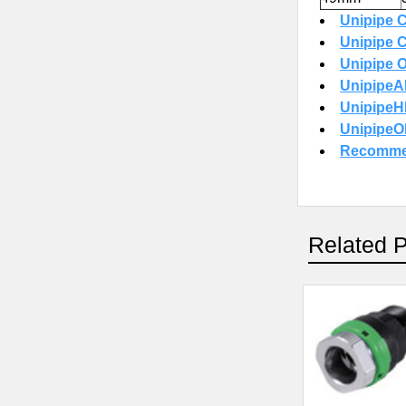
Unipipe C
Unipipe C
Unipipe O
UnipipeAI
UnipipeHP
UnipipeOI
Recommen
Related 