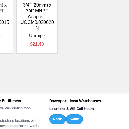
¡
m) x
3/4" (20mm) x
PT
3/4" MNPT
-
Adapter -
0015
UCCM0.020020
N
e
Unipipe
$21.43
 Fulfillment
Davenport, Iowa Warehouses
de PVF distribution
Locations & Will-Call Hours
North
South
stocking locations with
onwide supplier network.