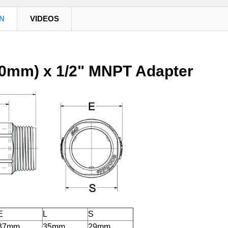
N
VIDEOS
20mm) x 1/2" MNPT Adapter
E
L
S
37mm
35mm
29mm