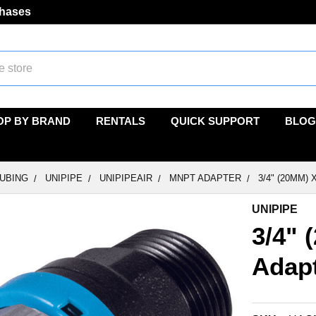
chases
OP BY BRAND
RENTALS
QUICK SUPPORT
BLOG
TUBING
UNIPIPE
UNIPIPEAIR
MNPT ADAPTER
3/4" (20MM)
UNIPIPE
3/4" 
Adap