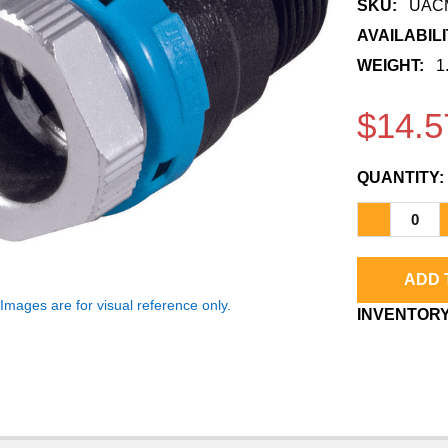
â
SKU:
UACM
AVAILABILI
WEIGHT:
1
$14.5
QUANTITY:
*Images are for visual reference only.
CURRENT
INVENTORY
STOCK: