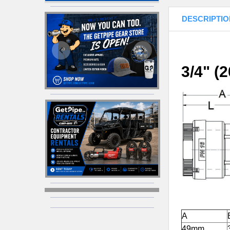
DESCRIPTIO
3/4" (
A
49mm