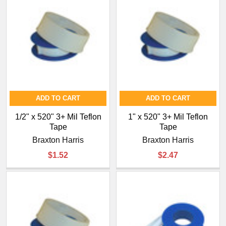
ADD TO CART
ADD TO CART
1/2" x 520" 3+ Mil Teflon
1" x 520" 3+ Mil Teflon
Tape
Tape
Braxton Harris
Braxton Harris
$1.52
$2.47