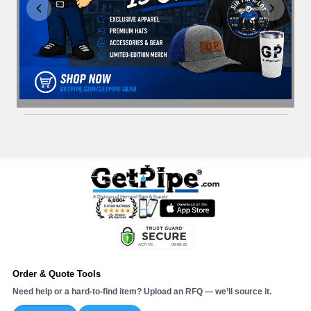
Order & Quote Tools
Need help or a hard-to-find item? Upload an RFQ — we’ll source it.