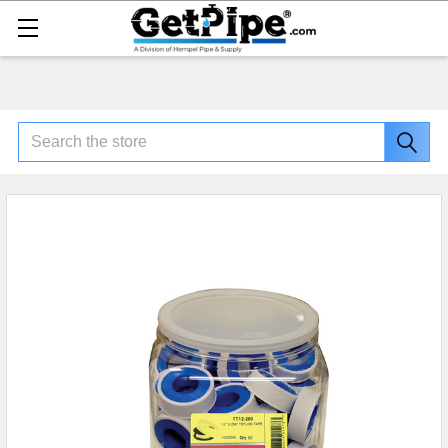
Search