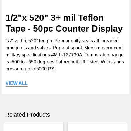
SELECT
1/2"x 520" 3+ mil Teflon
ALL
Tape - 50pc Counter Display
ADD
SELECTED
1/2″ width, 520″ length. Permanently seals all threaded
TO CART
pipe joints and valves. Pop-out spool. Meets government
military specifications #MIL-T27730A. Temperature range
is -500 to +650 degrees Fahrenheit. UL listed. Withstands
pressure up to 5000 PSI.
VIEW ALL
Related Products