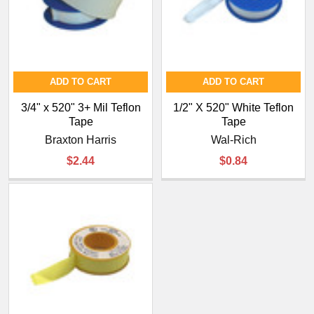
ADD TO CART
ADD TO CART
3/4" x 520" 3+ Mil Teflon
1/2" X 520" White Teflon
Tape
Tape
Braxton Harris
Wal-Rich
$2.44
$0.84