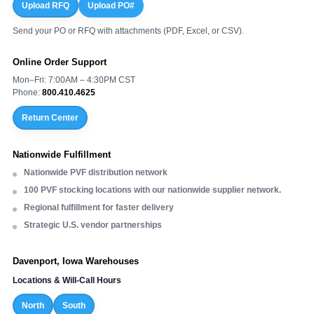
Upload RFQ
Upload PO#
Send your PO or RFQ with attachments (PDF, Excel, or CSV).
Online Order Support
Mon–Fri: 7:00AM – 4:30PM CST
Phone:
800.410.4625
Return Center
Nationwide Fulfillment
Nationwide PVF distribution network
100 PVF stocking locations with our nationwide supplier network.
Regional fulfillment for faster delivery
Strategic U.S. vendor partnerships
Davenport, Iowa Warehouses
Locations & Will-Call Hours
North
South