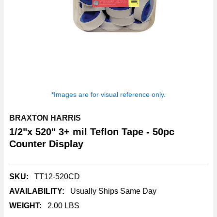
*Images are for visual reference only.
BRAXTON HARRIS
1/2"x 520" 3+ mil Teflon Tape - 50pc
Counter Display
SKU:
TT12-520CD
AVAILABILITY:
Usually Ships Same Day
WEIGHT:
2.00 LBS