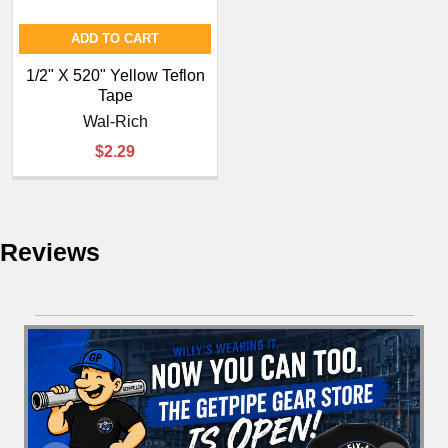
¡
ADD TO CART
1/2" X 520" Yellow Teflon
Tape
Wal-Rich
$2.29
Reviews