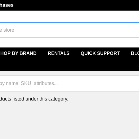
chases
SHOP BY BRAND
RENTALS
QUICK SUPPORT
BL
ucts listed under this category.