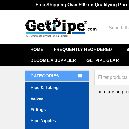
Free Shipping Over $99 on Qualifying Pur
Search
HOME
FREQUENTLY REORDERED
BECOME A SUPPLIER
GETPIPE GEAR
CATEGORIES
Pipe & Tubing
There are no prod
Valves
Fittings
Pipe Nipples