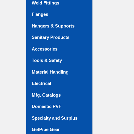
Weld Fittings
Flanges
Hangers & Supports
Sanitary Products
Accessories
Tools & Safety
Material Handling
Electrical
Mfg. Catalogs
Domestic PVF
Specialty and Surplus
GetPipe Gear