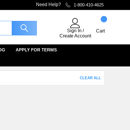
Need Help?
1-800-410-4625
Sign In
/
Cart
Create Account
OG
APPLY FOR TERMS
CLEAR ALL