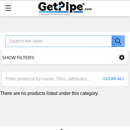
Search
SHOW FILTERS
CLEAR ALL
There are no products listed under this category.