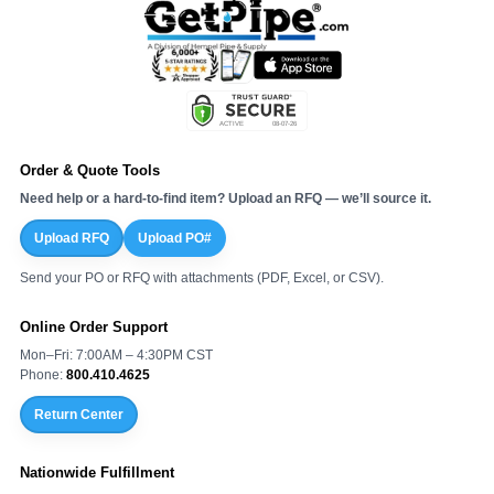
Order & Quote Tools
Need help or a hard-to-find item? Upload an RFQ — we’ll source it.
Upload RFQ
Upload PO#
Send your PO or RFQ with attachments (PDF, Excel, or CSV).
Online Order Support
Mon–Fri: 7:00AM – 4:30PM CST
Phone:
800.410.4625
Return Center
Nationwide Fulfillment