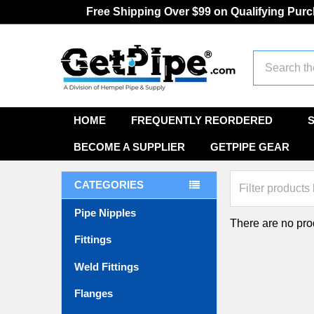
Free Shipping Over $99 on Qualifying Pur
Search
HOME
FREQUENTLY REORDERED
BECOME A SUPPLIER
GETPIPE GEAR
CATEGORIES
Pipe Nipples
There are no prod
Fittings
Weld Fittings
Flanges