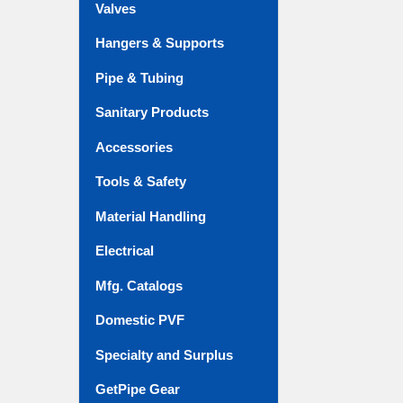
Valves
Hangers & Supports
Pipe & Tubing
Sanitary Products
Accessories
Tools & Safety
Material Handling
Electrical
Mfg. Catalogs
Domestic PVF
Specialty and Surplus
GetPipe Gear