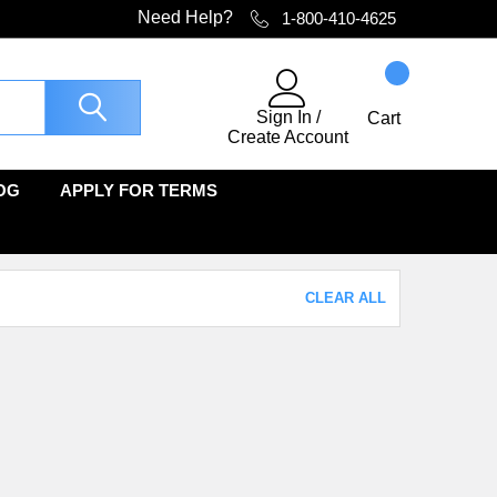
Need Help?
1-800-410-4625
Sign In
/
Cart
Create Account
OG
APPLY FOR TERMS
CLEAR ALL