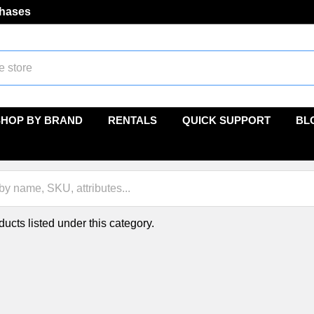
chases
SHOP BY BRAND
RENTALS
QUICK SUPPORT
BL
ucts listed under this category.