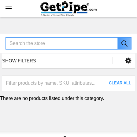
Search
SHOW FILTERS
CLEAR ALL
There are no products listed under this category.