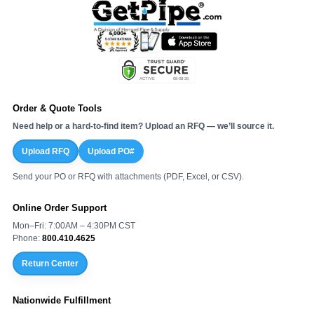
Order & Quote Tools
Need help or a hard-to-find item? Upload an RFQ — we’ll source it.
Upload RFQ
Upload PO#
Send your PO or RFQ with attachments (PDF, Excel, or CSV).
Online Order Support
Mon–Fri: 7:00AM – 4:30PM CST
Phone:
800.410.4625
Return Center
Nationwide Fulfillment