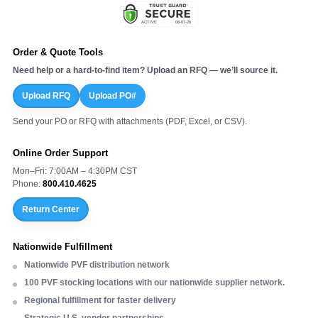
Order & Quote Tools
Need help or a hard-to-find item? Upload an RFQ — we’ll source it.
Upload RFQ
Upload PO#
Send your PO or RFQ with attachments (PDF, Excel, or CSV).
Online Order Support
Mon–Fri: 7:00AM – 4:30PM CST
Phone:
800.410.4625
Return Center
Nationwide Fulfillment
Nationwide PVF distribution network
100 PVF stocking locations with our nationwide supplier network.
Regional fulfillment for faster delivery