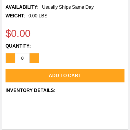
AVAILABILITY:
Usually Ships Same Day
WEIGHT:
0.00 LBS
$0.00
QUANTITY:
DECREASE QUANTITY OF SANITARY LONG PLAIN B
INCREASE QUANTITY OF SANITARY LONG
CURRENT
INVENTORY DETAILS:
STOCK: