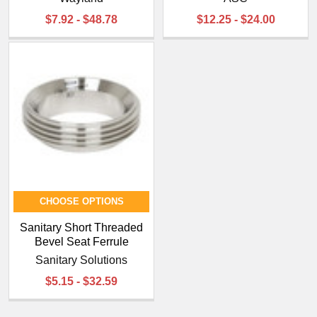
¡
$7.92 - $48.78
$12.25 - $24.00
CHOOSE OPTIONS
Sanitary Short Threaded
Bevel Seat Ferrule
Sanitary Solutions
$5.15 - $32.59