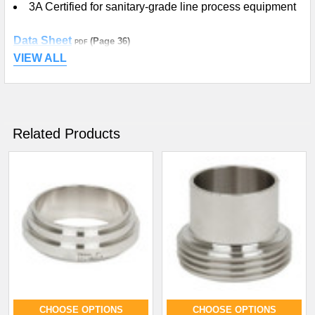
3A Certified for sanitary-grade line process equipment
Data Sheet
(Page 36)
PDF
VIEW ALL
Related Products
CHOOSE OPTIONS
CHOOSE OPTIONS