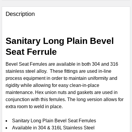
FREQUENTLY
BOUGHT
Description
TOGETHER:
SELECT
Sanitary Long Plain Bevel
ALL
Seat Ferrule
ADD
SELECTED
Bevel Seat Ferrules are available in both 304 and 316
TO CART
stainless steel alloy. These fittings are used in-line
process equipment in order to maintain uniformity and
rigidity while allowing for easy clean-in-place
maintenance.
Hex union nuts
and gaskets are used in
conjunction with this ferrules. The long version allows for
extra room to weld in place.
Sanitary Long Plain Bevel Seat Ferrules
Available in 304 & 316L Stainless Steel