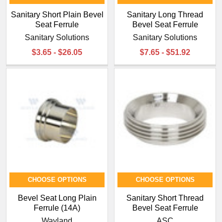
Sanitary Short Plain Bevel
Sanitary Long Thread
Seat Ferrule
Bevel Seat Ferrule
Sanitary Solutions
Sanitary Solutions
$3.65 - $26.05
$7.65 - $51.92
CHOOSE OPTIONS
CHOOSE OPTIONS
Bevel Seat Long Plain
Sanitary Short Thread
Ferrule (14A)
Bevel Seat Ferrule
Wayland
ASC