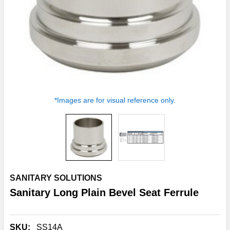
*Images are for visual reference only.
SANITARY SOLUTIONS
Sanitary Long Plain Bevel Seat Ferrule
SKU:
SS14A