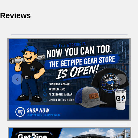
Reviews