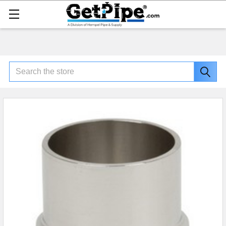
Search